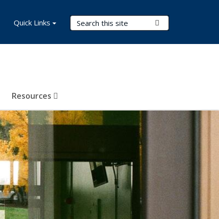
Search Terms
Quick Links
Submit Search
Resources