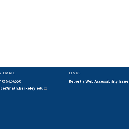
page)
/ EMAIL
LINKS
510) 642-6550
Report a Web Accessibility Issue
fice@math.berkeley.edu
(link sends
e-mail)