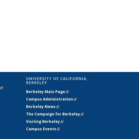
UNIVERSITY OF CALIFORNIA,
BERKELEY
(link is
Berkeley Main Page
(link is external)
external)
Campus Administration
(link is external)
Berkeley News
(link is external)
The Campaign for Berkeley
(link is
Visiting Berkeley
(link is external)
external)
Campus Events
(link is external)