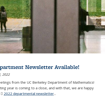
partment Newsletter Available!
, 2022
eetings from the UC Berkeley Department of Mathematics!
ting year is coming to a close, and with that, we are happy
r
2022 departmental newsletter
(PDF file)
...