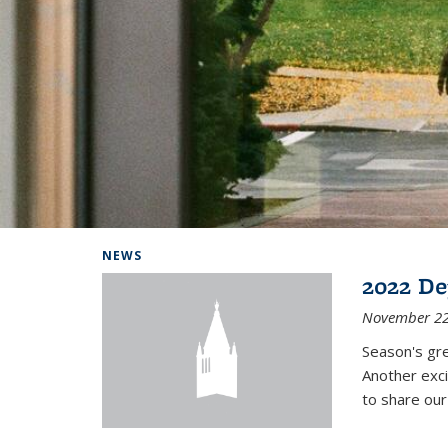
Background image: Home
NEWS
2022 De
November 22
Season's gr
Another exci
to share ou