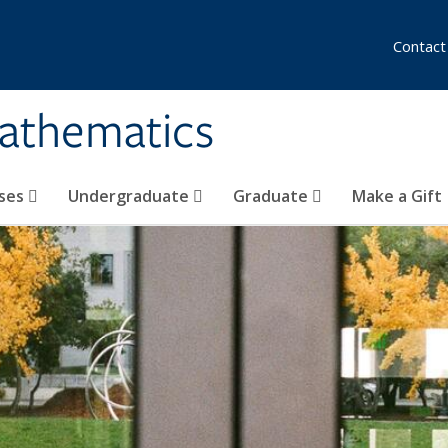
Contact
athematics
ses
Undergraduate
Graduate
Make a Gift