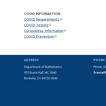
COVID INFORMATION
COVID Requirements
(link is external)
COVID Testing
(link is external)
Coronavirus Information
(link is external)
COVID Prevention
(link is external)
ADDRESS
PHONE 
Department of Mathematics
Phone:
(
970 Evans Hall, MC
3840
frontof
Berkeley, CA 94720-
3840