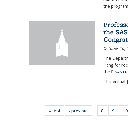
the program'
Profess
the SAS
Congrat
October 10, 
The Departm
Tang for re
the
SASTR
This annual $
« first
News
‹ previous
News
8
of 49
9
of 49
10
…
News
News