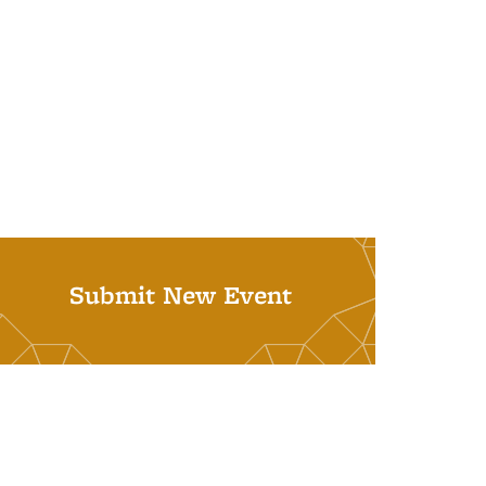
Submit New Event