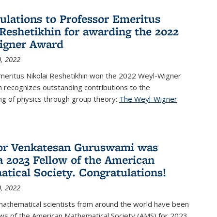
ulations to Professor Emeritus
 Reshetikhin for awarding the 2022
igner Award
, 2022
meritus Nikolai Reshetikhin won the 2022 Weyl-Wigner
 recognizes outstanding contributions to the
ng of physics through group theory:
The Weyl-Wigner
s external)
or Venkatesan Guruswami was
 2023 Fellow of the American
tical Society. Congratulations!
, 2022
mathematical scientists from around the world have been
ws of the American Mathematical Society (AMS) for 2023,