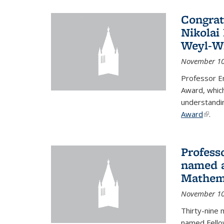
Congrat
Nikolai
Weyl-W
November 10
Professor E
Award, which
understandi
Award
(link i
.
Profess
named a
Mathema
November 10
Thirty-nine 
named Fello