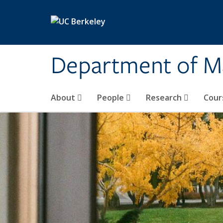
Skip to main content
Department of M
About
People
Research
Cour