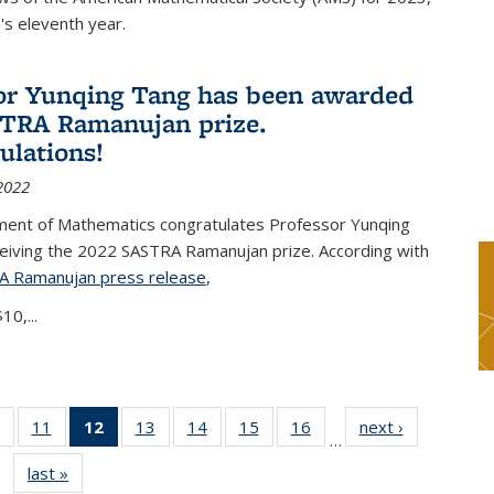
s eleventh year.
or Yunqing Tang has been awarded
TRA Ramanujan prize.
ulations!
2022
ent of Mathematics congratulates Professor Yunqing
ceiving the 2022 SASTRA Ramanujan prize. According with
A Ramanujan press release
(PDF file)
,
10,...
of 49
11
of 49
12
of 49
13
of 49
14
of 49
15
of 49
16
of 49
next ›
News
…
News
News
News
News
News
News
News
last »
News
(Current