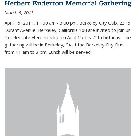
Herbert Enderton Memorial Gathering
March 9, 2011
April 15, 2011, 11:00 am - 3:00 pm, Berkeley City Club, 2315
Durant Avenue, Berkeley, California You are invited to join us
to celebrate Herbert’s life on April 15, his 75th birthday. The
gathering will be in Berkeley, CA at the Berkeley City Club
from 11 am to 3 pm. Lunch will be served.