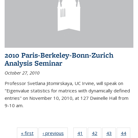
2010 Paris-Berkeley-Bonn-Zurich
Analysis Seminar
October 27, 2010
Professor Svetlana Jitomirskaya, UC Irvine, will speak on
"Eigenvalue statistics for matrices with dynamically defined
entries" on November 10, 2010, at 127 Dwinelle Hall from
9-10 am.
« first
News
‹ previous
News
41
of 49
42
of 49
43
of 49
44
of 49
…