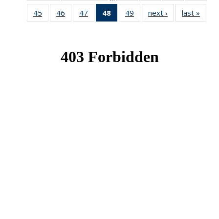
News
News
News
New
45
of 49
46
of 49
47
of 49
48
of 49
49
of 49
next ›
News
last »
New
News
News
News
News
News
(Current
page)