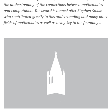
the understanding of the connections between mathematics
and computation. The award is named after Stephen Smale
who contributed greatly to this understanding and many other
fields of mathematics as well as being key to the founding
...