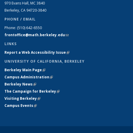
970 Evans Hall, MC
3840
Berkeley, CA 94720-
3840
PHONE / EMAIL
Phone:
(510) 642-6550
frontoffice@math.berkeley.edu
(link sends e-mail)
LINKS
Report a Web Accessibility Issue
(link is external)
UNIVERSITY OF CALIFORNIA, BERKELEY
Berkeley Main Page
(link is external)
Campus Administration
(link is external)
Berkeley News
(link is external)
The Campaign for Berkeley
(link is external)
Visiting Berkeley
(link is external)
Campus Events
(link is external)