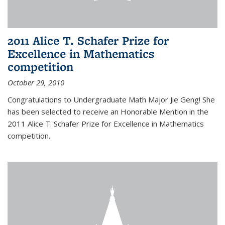
2011 Alice T. Schafer Prize for
Excellence in Mathematics
competition
October 29, 2010
Congratulations to Undergraduate Math Major Jie Geng! She
has been selected to receive an Honorable Mention in the
2011 Alice T. Schafer Prize for Excellence in Mathematics
competition.