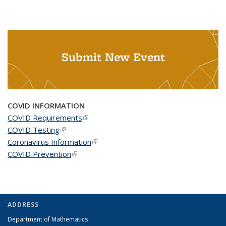
Submit New Event
COVID INFORMATION
COVID Requirements
(link is external)
COVID Testing
(link is external)
Coronavirus Information
(link is external)
COVID Prevention
(link is external)
ADDRESS
Department of Mathematics