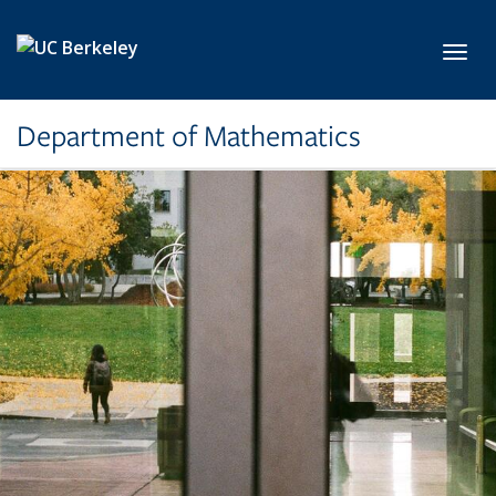
Skip to main content
Toggl
Department of Mathematics