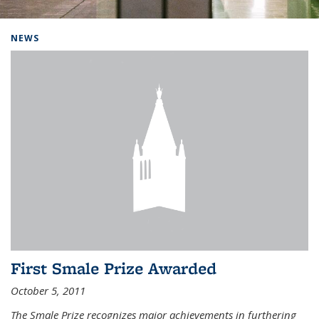
Background image: Home
NEWS
First Smale Prize Awarded
October 5, 2011
The Smale Prize recognizes major achievements in furthering