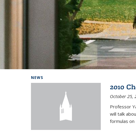
Background image: Home
NEWS
2010 Ch
October 25, 
Professor Y
will talk ab
formulas on