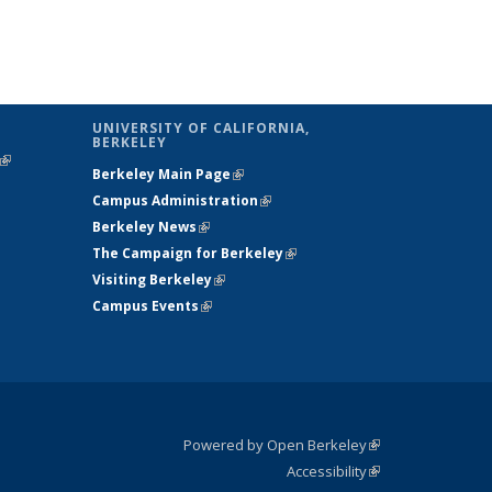
UNIVERSITY OF CALIFORNIA,
BERKELEY
(link is
Berkeley Main Page
(link is external)
external)
Campus Administration
(link is external)
Berkeley News
(link is external)
The Campaign for Berkeley
(link is
Visiting Berkeley
(link is external)
external)
Campus Events
(link is external)
Powered by Open Berkeley
(link is
Accessibility
external)
Statement
(link is