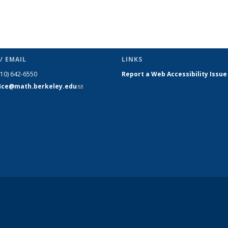
/ EMAIL
LINKS
510) 642-6550
Report a Web Accessibility Issue
fice@math.berkeley.edu
(link sends
e-mail)