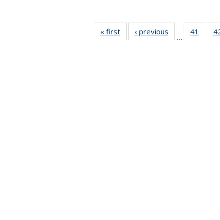
« first
News
‹ previous
News
41
of 49
4
…
News