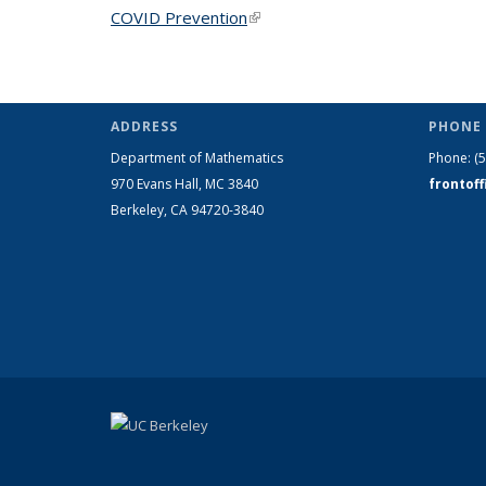
COVID Prevention
(link is external)
ADDRESS
PHONE 
Department of Mathematics
Phone:
(
970 Evans Hall, MC
3840
frontof
Berkeley, CA 94720-
3840