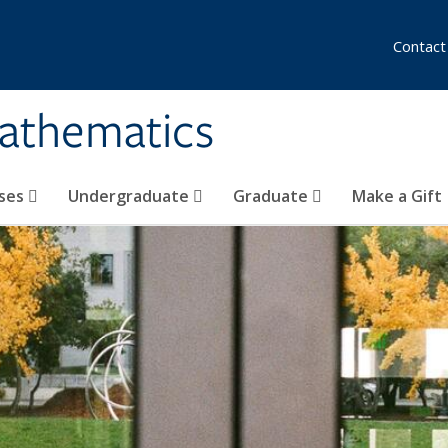
Contact
athematics
ses
Undergraduate
Graduate
Make a Gift