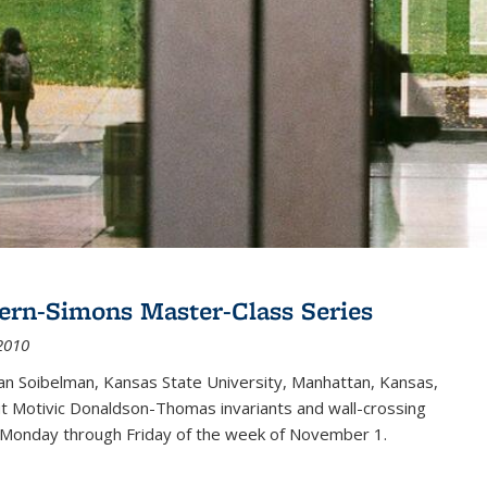
ern-Simons Master-Class Series
2010
an Soibelman, Kansas State University, Manhattan, Kansas,
out Motivic Donaldson-Thomas invariants and wall-crossing
 Monday through Friday of the week of November 1.