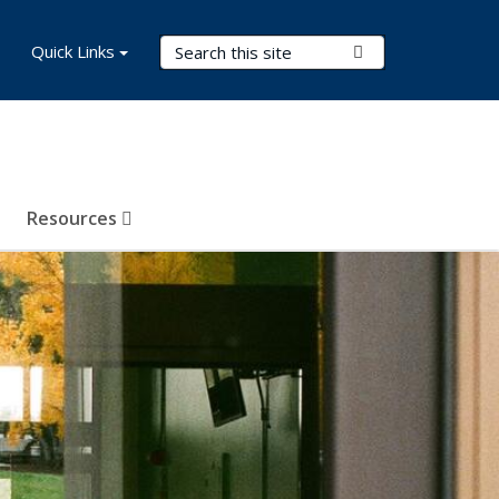
Search Terms
Quick Links
Submit Search
Resources