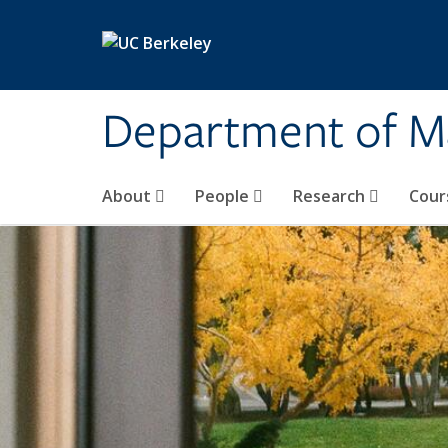
Skip to main content
Department of M
About
People
Research
Cour