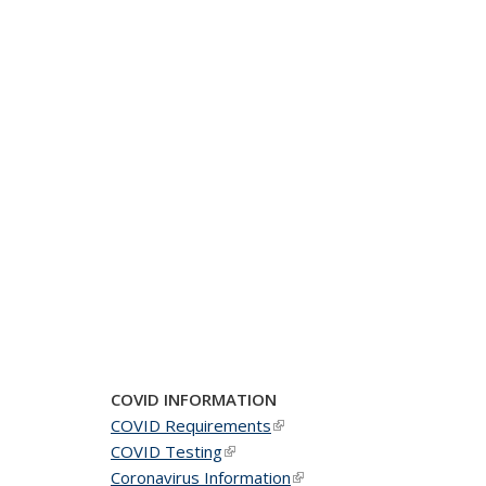
COVID INFORMATION
COVID Requirements
(link is external)
COVID Testing
(link is external)
Coronavirus Information
(link is external)