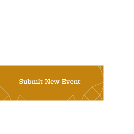
Submit New Event