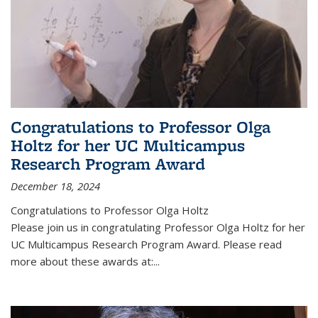
Congratulations to Professor Olga
Holtz for her UC Multicampus
Research Program Award
December 18, 2024
Congratulations to Professor Olga Holtz
Please join us in congratulating Professor Olga Holtz for her
UC Multicampus Research Program Award. Please read
more about these awards at:...