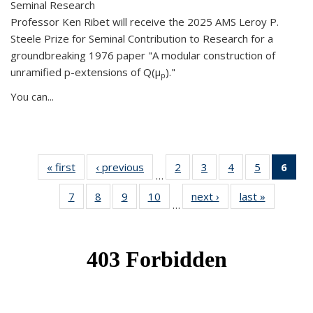
Seminal Research
Professor Ken Ribet will receive the 2025 AMS Leroy P.
Steele Prize for Seminal Contribution to Research for a
groundbreaking 1976 paper "A modular construction of
unramified p-extensions of Q(μ
)."
p
You can...
« first
News
‹ previous
News
2
of 49
3
of 49
4
of 49
5
of 49
6
of 
…
News
News
News
News
Ne
7
of 49
8
of 49
9
of 49
10
of 49
next ›
News
last »
News
(Cur
…
News
News
News
News
pag