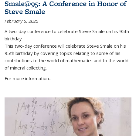
Smale@95: A Conference in Honor of
Steve Smale
February 5, 2025
A two-day conference to celebrate Steve Smale on his 95th
birthday
This two-day conference will celebrate Steve Smale on his
95th birthday by covering topics relating to some of his
contributions to the world of mathematics and to the world
of mineral collecting.
For more information...