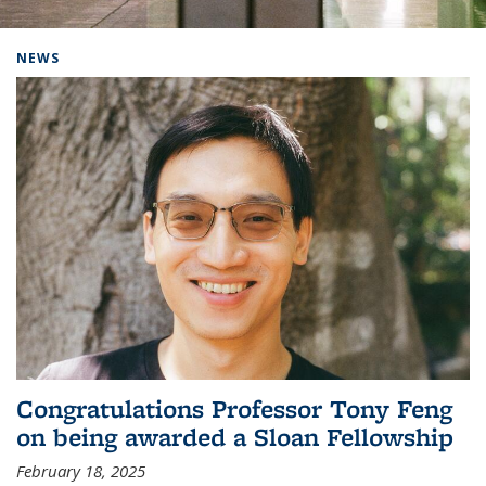
Background image: Home
NEWS
Congratulations Professor Tony Feng
on being awarded a Sloan Fellowship
February 18, 2025