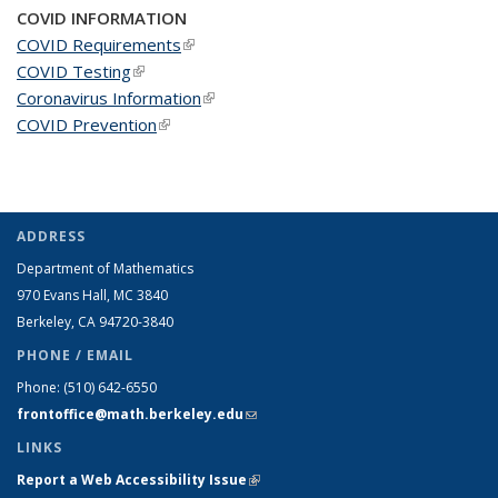
COVID INFORMATION
COVID Requirements
(link is external)
COVID Testing
(link is external)
Coronavirus Information
(link is external)
COVID Prevention
(link is external)
ADDRESS
Department of Mathematics
970 Evans Hall, MC
3840
Berkeley, CA 94720-
3840
PHONE / EMAIL
Phone:
(510) 642-6550
frontoffice@math.berkeley.edu
(link sends e-mail)
LINKS
Report a Web Accessibility Issue
(link is external)