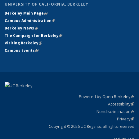
UNIVERSITY OF CALIFORNIA, BERKELEY
Berkeley Main Page
(link is external)
Campus Administration
(link is external)
Berkeley News
(link is external)
The Campaign for Berkeley
(link is external)
Visiting Berkeley
(link is external)
Campus Events
(link is external)
Powered by Open Berkeley
(link
Accessibility
exte
Sta
(link
Nondiscrimination
exte
Poli
(link
Privacy
Sta
exte
Sta
(link
exte
Copyright © 2026 UC Regents; all rights reserved
Back to Top