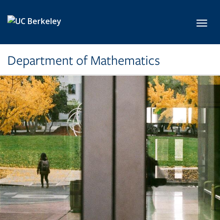
Skip to main content
Toggl
Department of Mathematics