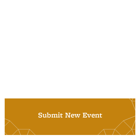
Submit New Event