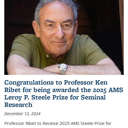
Congratulations to Professor Ken
Ribet for being awarded the 2025 AMS
Leroy P. Steele Prize for Seminal
Research
December 12, 2024
Professor Ribet to Receive 2025 AMS Steele Prize for