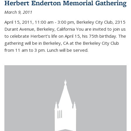
Herbert Enderton Memorial Gathering
March 9, 2011
April 15, 2011, 11:00 am - 3:00 pm, Berkeley City Club, 2315
Durant Avenue, Berkeley, California You are invited to join us
to celebrate Herbert’s life on April 15, his 75th birthday. The
gathering will be in Berkeley, CA at the Berkeley City Club
from 11 am to 3 pm. Lunch will be served.