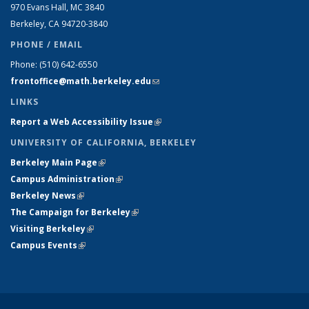
970 Evans Hall, MC
3840
Berkeley, CA 94720-
3840
PHONE / EMAIL
Phone:
(510) 642-6550
frontoffice@math.berkeley.edu
(link sends e-mail)
LINKS
Report a Web Accessibility Issue
(link is external)
UNIVERSITY OF CALIFORNIA, BERKELEY
Berkeley Main Page
(link is external)
Campus Administration
(link is external)
Berkeley News
(link is external)
The Campaign for Berkeley
(link is external)
Visiting Berkeley
(link is external)
Campus Events
(link is external)