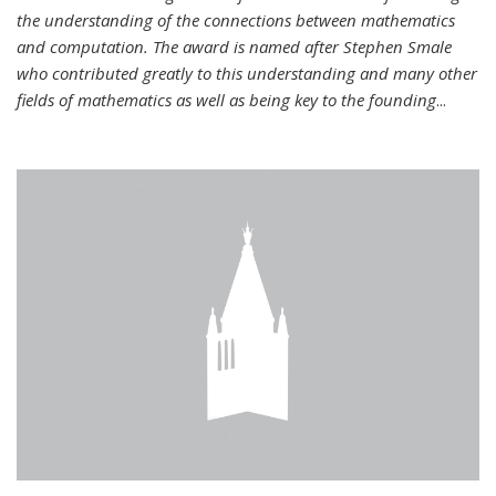
the understanding of the connections between mathematics
and computation. The award is named after Stephen Smale
who contributed greatly to this understanding and many other
fields of mathematics as well as being key to the founding
...