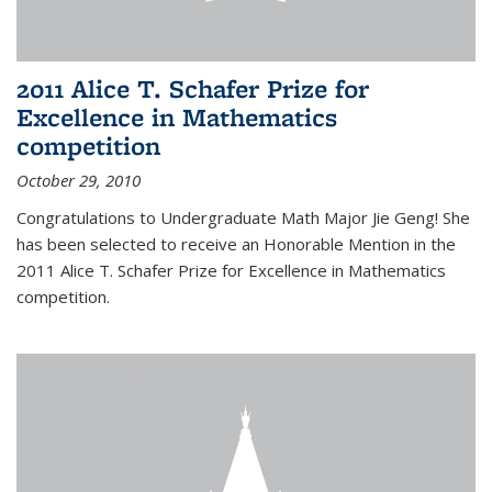
2011 Alice T. Schafer Prize for
Excellence in Mathematics
competition
October 29, 2010
Congratulations to Undergraduate Math Major Jie Geng! She
has been selected to receive an Honorable Mention in the
2011 Alice T. Schafer Prize for Excellence in Mathematics
competition.