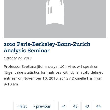
2010 Paris-Berkeley-Bonn-Zurich
Analysis Seminar
October 27, 2010
Professor Svetlana Jitomirskaya, UC Irvine, will speak on
"Eigenvalue statistics for matrices with dynamically defined
entries" on November 10, 2010, at 127 Dwinelle Hall from
9-10 am.
« first
News
‹ previous
News
41
of 49
42
of 49
43
of 49
44
of 49
…