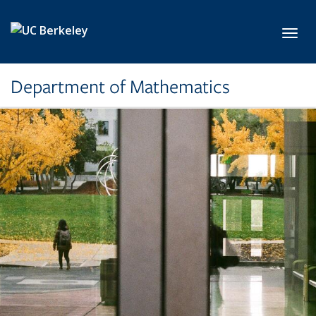
Skip to main content
Toggl
Department of Mathematics