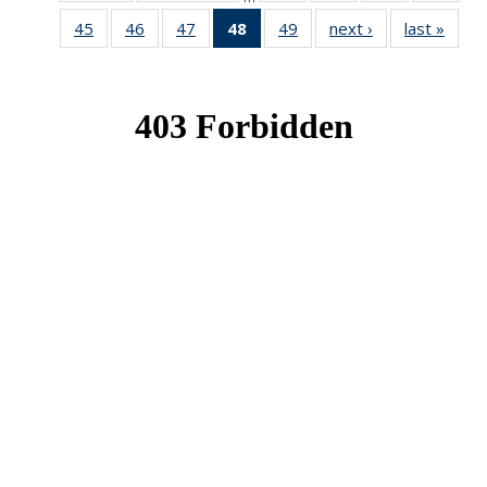
News
News
News
New
45
of 49
46
of 49
47
of 49
48
of 49
49
of 49
next ›
News
last »
New
News
News
News
News
News
(Current
page)