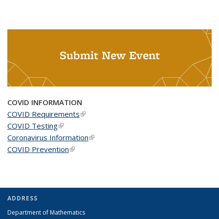
Submit New Event
COVID INFORMATION
COVID Requirements
(link is external)
COVID Testing
(link is external)
Coronavirus Information
(link is external)
COVID Prevention
(link is external)
ADDRESS
Department of Mathematics