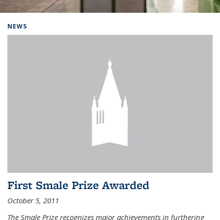
Background image: Home
NEWS
First Smale Prize Awarded
October 5, 2011
The Smale Prize recognizes major achievements in furthering