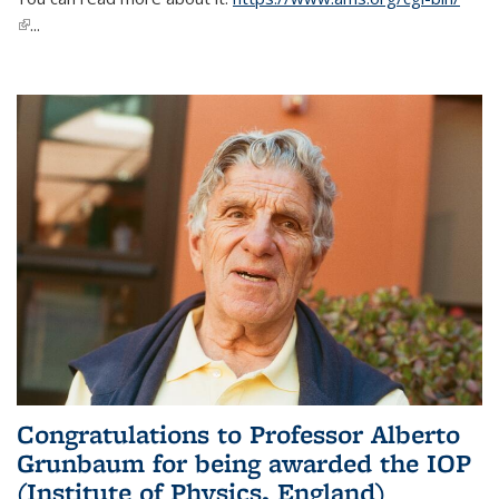
(link is external)
...
Congratulations to Professor Alberto
Grunbaum for being awarded the IOP
(Institute of Physics, England)