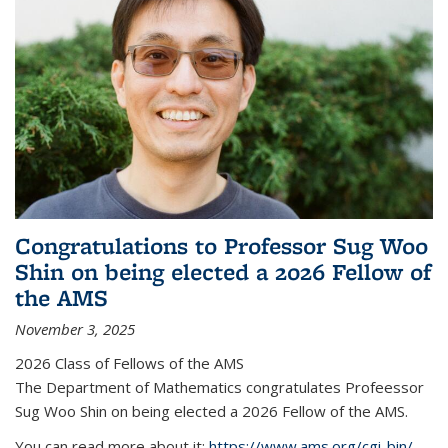
Congratulations to Professor Sug Woo
Shin on being elected a 2026 Fellow of
the AMS
November 3, 2025
2026 Class of Fellows of the AMS
The Department of Mathematics congratulates Profeessor
Sug Woo Shin on being elected a 2026 Fellow of the AMS.
You can read more about it:
https://www.ams.org/cgi-bin/