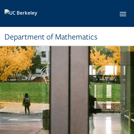
Skip to main content
Toggl
Department of Mathematics