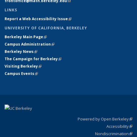
frontoffice@math.berkeley.edu
(link sends e-mail)
LINKS
Report a Web Accessibility Issue
(link is external)
UNIVERSITY OF CALIFORNIA, BERKELEY
Berkeley Main Page
(link is external)
Campus Administration
(link is external)
Berkeley News
(link is external)
The Campaign for Berkeley
(link is external)
Visiting Berkeley
(link is external)
Campus Events
(link is external)
Powered by Open Berkeley
(link
Accessibility
exte
Sta
(link
Nondiscrimination
exte
Poli
(link