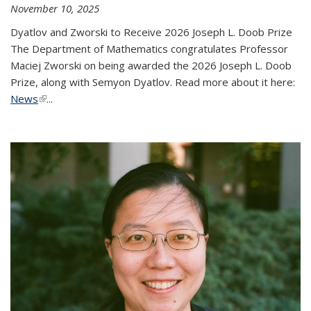
November 10, 2025
Dyatlov and Zworski to Receive 2026 Joseph L. Doob Prize
The Department of Mathematics congratulates Professor
Maciej Zworski on being awarded the 2026 Joseph L. Doob
Prize, along with Semyon Dyatlov. Read more about it here:
News
(link is external)
...