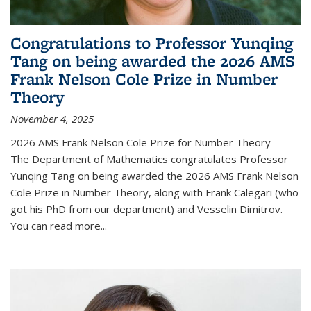
Congratulations to Professor Yunqing
Tang on being awarded the 2026 AMS
Frank Nelson Cole Prize in Number
Theory
November 4, 2025
2026 AMS Frank Nelson Cole Prize for Number Theory
The Department of Mathematics congratulates Professor
Yunqing Tang on being awarded the 2026 AMS Frank Nelson
Cole Prize in Number Theory, along with Frank Calegari (who
got his PhD from our department) and Vesselin Dimitrov.
You can read more...