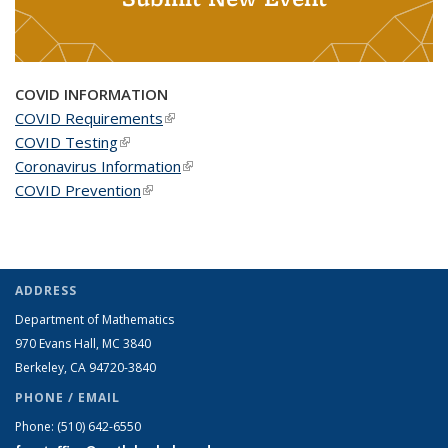
COVID INFORMATION
COVID Requirements
(link is external)
COVID Testing
(link is external)
Coronavirus Information
(link is external)
COVID Prevention
(link is external)
ADDRESS
Department of Mathematics
970 Evans Hall, MC
3840
Berkeley, CA 94720-
3840
PHONE / EMAIL
Phone:
(510) 642-6550