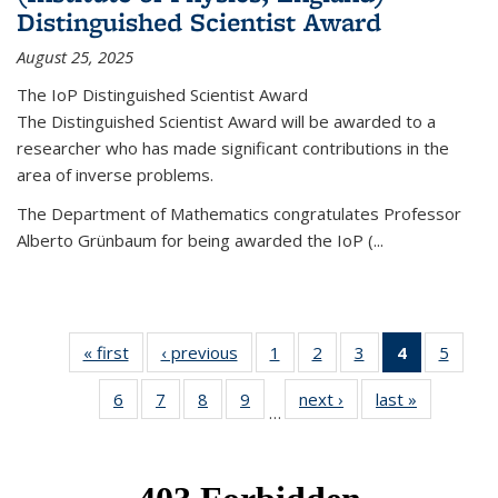
Distinguished Scientist Award
August 25, 2025
The IoP Distinguished Scientist Award
The Distinguished Scientist Award will be awarded to a
researcher who has made significant contributions in the
area of inverse problems.
The Department of Mathematics congratulates Professor
Alberto Grünbaum for being awarded the IoP
(
...
« first
News
‹ previous
News
1
of 49
2
of 49
3
of 49
4
of 49
5
of 49
News
News
News
News
News
6
of 49
7
of 49
8
of 49
9
of 49
next ›
News
last »
News
(Current
…
News
News
News
News
page)