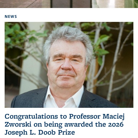
Background image: Home
NEWS
Congratulations to Professor Maciej
Zworski on being awarded the 2026
Joseph L. Doob Prize