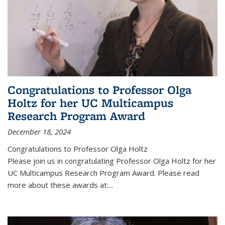
Congratulations to Professor Olga
Holtz for her UC Multicampus
Research Program Award
December 18, 2024
Congratulations to Professor Olga Holtz
Please join us in congratulating Professor Olga Holtz for her
UC Multicampus Research Program Award. Please read
more about these awards at:...