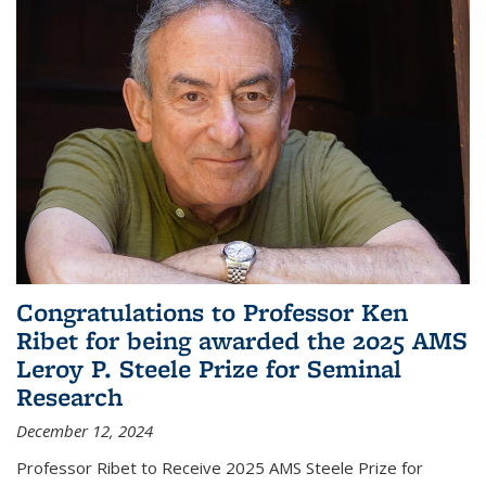
Congratulations to Professor Ken
Ribet for being awarded the 2025 AMS
Leroy P. Steele Prize for Seminal
Research
December 12, 2024
Professor Ribet to Receive 2025 AMS Steele Prize for