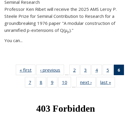
Seminal Research
Professor Ken Ribet will receive the 2025 AMS Leroy P.
Steele Prize for Seminal Contribution to Research for a
groundbreaking 1976 paper "A modular construction of
unramified p-extensions of Q(μ
)."
p
You can...
« first
News
‹ previous
News
2
of 49
3
of 49
4
of 49
5
of 49
6
of 
…
News
News
News
News
Ne
7
of 49
8
of 49
9
of 49
10
of 49
next ›
News
last »
News
(Cur
…
News
News
News
News
pag