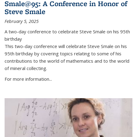
Smale@95: A Conference in Honor of
Steve Smale
February 5, 2025
A two-day conference to celebrate Steve Smale on his 95th
birthday
This two-day conference will celebrate Steve Smale on his
95th birthday by covering topics relating to some of his
contributions to the world of mathematics and to the world
of mineral collecting.
For more information...