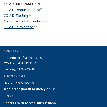
COVID INFORMATION
COVID Requirements
(link is external)
COVID Testing
(link is external)
Coronavirus Information
(link is external)
COVID Prevention
(link is external)
ADDRESS
Department of Mathematics
970 Evans Hall, MC
3840
Berkeley, CA 94720-
3840
PHONE / EMAIL
Phone:
(510) 642-6550
frontoffice@math.berkeley.edu
(link sends e-mail)
LINKS
Report a Web Accessibility Issue
(link is external)