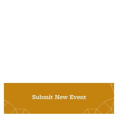
Submit New Event