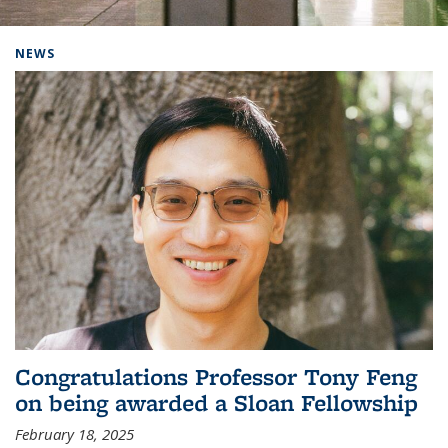
Background image: Home
NEWS
Congratulations Professor Tony Feng
on being awarded a Sloan Fellowship
February 18, 2025