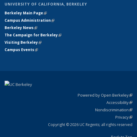
UNIVERSITY OF CALIFORNIA, BERKELEY
Berkeley Main Page
(link is external)
Campus Administration
(link is external)
Berkeley News
(link is external)
The Campaign for Berkeley
(link is external)
Visiting Berkeley
(link is external)
Campus Events
(link is external)
Powered by Open Berkeley
(link
Accessibility
exte
Sta
(link
Nondiscrimination
exte
Poli
(link
Privacy
Sta
exte
Sta
(link
exte
Copyright © 2026 UC Regents; all rights reserved
Back to Top