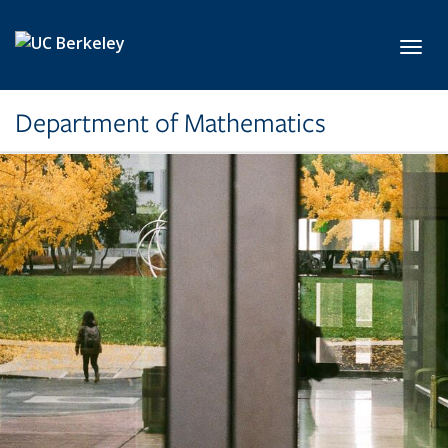
Skip to main content
Toggl
Department of Mathematics