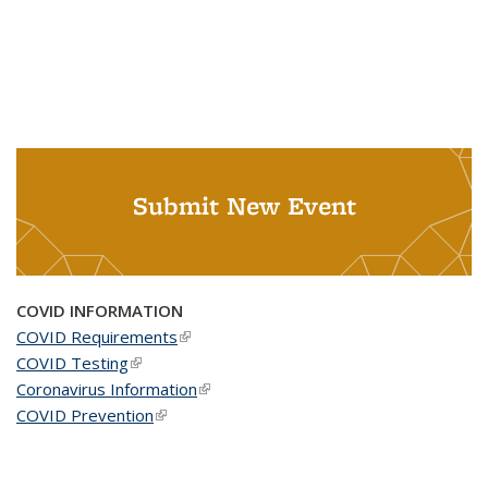
Submit New Event
COVID INFORMATION
COVID Requirements
(link is external)
COVID Testing
(link is external)
Coronavirus Information
(link is external)
COVID Prevention
(link is external)