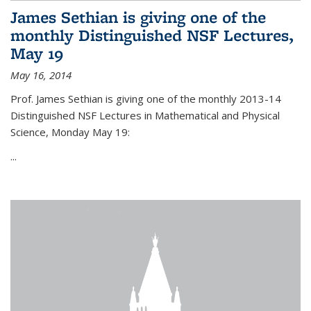
James Sethian is giving one of the
monthly Distinguished NSF Lectures,
May 19
May 16, 2014
Prof. James Sethian is giving one of the monthly 2013-14
Distinguished NSF Lectures in Mathematical and Physical
Science, Monday May 19:
...