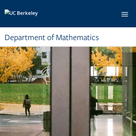
Skip to main content
Toggl
Department of Mathematics