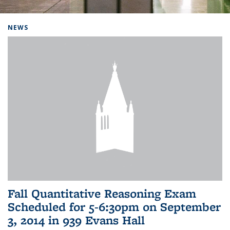
Background image: Home
NEWS
Fall Quantitative Reasoning Exam
Scheduled for 5-6:30pm on September
3, 2014 in 939 Evans Hall