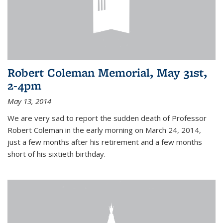
Robert Coleman Memorial, May 31st,
2-4pm
May 13, 2014
We are very sad to report the sudden death of Professor
Robert Coleman in the early morning on March 24, 2014,
just a few months after his retirement and a few months
short of his sixtieth birthday.