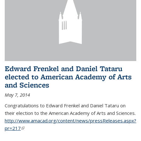
Edward Frenkel and Daniel Tataru
elected to American Academy of Arts
and Sciences
May 7, 2014
Congratulations to Edward Frenkel and Daniel Tataru on
their election to
the American Academy of Arts and Sciences.
http://www.amacad.org/content/news/pressReleases.aspx?
pr=217
(link is external)