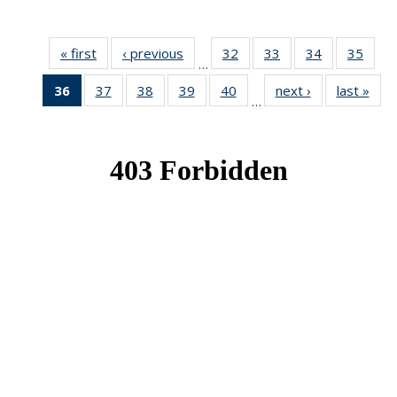
« first
News
‹ previous
News
32
of 49
33
of 49
34
of 49
35
of 49
…
News
News
News
New
36
of 49
37
of 49
38
of 49
39
of 49
40
of 49
next ›
News
last »
New
…
News
News
News
News
News
(Current
page)