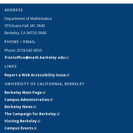
ADDRESS
Department of Mathematics
970 Evans Hall, MC
3840
Berkeley, CA 94720-
3840
PHONE / EMAIL
Phone:
(510) 642-6550
frontoffice@math.berkeley.edu
(link sends e-mail)
LINKS
Report a Web Accessibility Issue
(link is external)
UNIVERSITY OF CALIFORNIA, BERKELEY
Berkeley Main Page
(link is external)
Campus Administration
(link is external)
Berkeley News
(link is external)
The Campaign for Berkeley
(link is external)
Visiting Berkeley
(link is external)
Campus Events
(link is external)