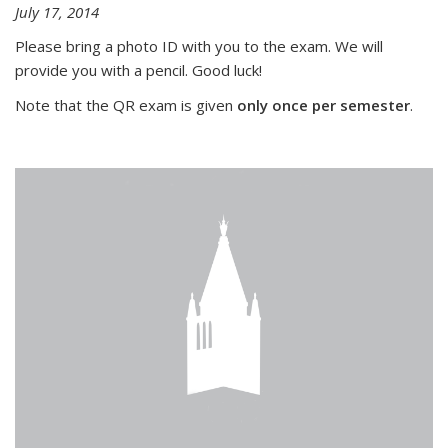
July 17, 2014
Please bring a photo ID with you to the exam. We will
provide you with a pencil. Good luck!
Note that the QR exam is given
only once per semester
.