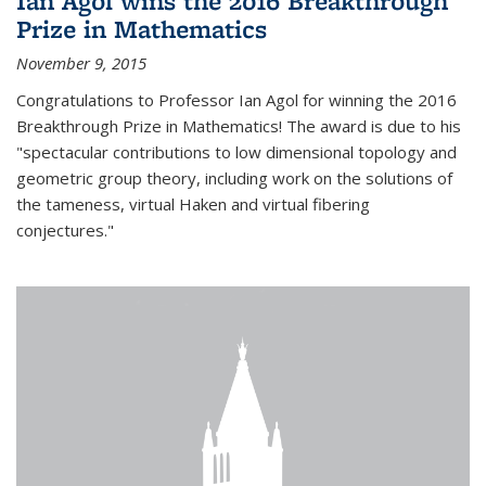
Ian Agol wins the 2016 Breakthrough
Prize in Mathematics
November 9, 2015
Congratulations to Professor Ian Agol for winning the 2016
Breakthrough Prize in Mathematics! The award is due to his
"spectacular contributions to low dimensional topology and
geometric group theory, including work on the solutions of
the tameness, virtual Haken and virtual fibering
conjectures."