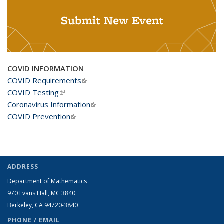
Submit New Event
COVID INFORMATION
COVID Requirements
(link is external)
COVID Testing
(link is external)
Coronavirus Information
(link is external)
COVID Prevention
(link is external)
ADDRESS
Department of Mathematics
970 Evans Hall, MC
3840
Berkeley, CA 94720-
3840
PHONE / EMAIL