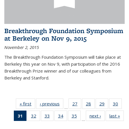
Breakthrough Foundation Symposium
at Berkeley on Nov 9, 2015
November 2, 2015
The Breakthrough Foundation Symposium will take place at
Berkeley this year on Nov 9, with participation of the 2016
Breakthrough Prize winner and of our colleagues from
Berkeley and Stanford.
« first
News
‹ previous
News
27
of 49
28
of 49
29
of 49
30
of 49
…
News
News
News
New
31
of 49
32
of 49
33
of 49
34
of 49
35
of 49
next ›
News
last »
New
…
News
News
News
News
News
(Current