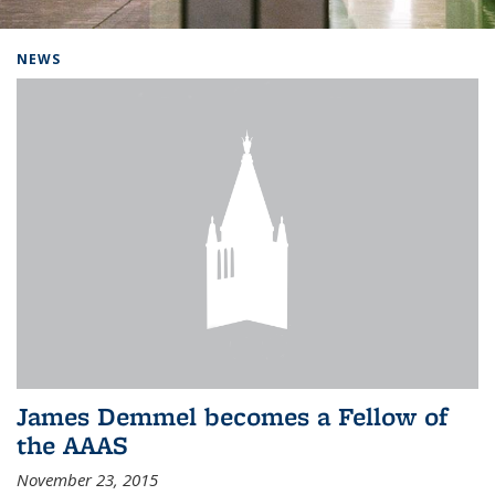
Background image: Home
NEWS
James Demmel becomes a Fellow of
the AAAS
November 23, 2015