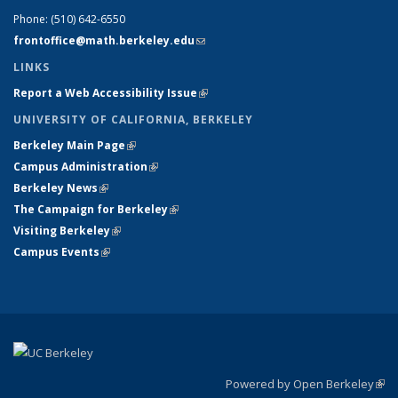
Phone:
(510) 642-6550
frontoffice@math.berkeley.edu
(link sends e-mail)
LINKS
Report a Web Accessibility Issue
(link is external)
UNIVERSITY OF CALIFORNIA, BERKELEY
Berkeley Main Page
(link is external)
Campus Administration
(link is external)
Berkeley News
(link is external)
The Campaign for Berkeley
(link is external)
Visiting Berkeley
(link is external)
Campus Events
(link is external)
Powered by Open Berkeley
(link