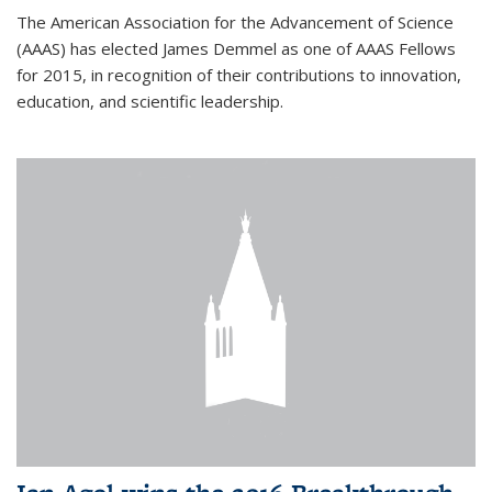
The American Association for the Advancement of Science
(AAAS) has elected James Demmel as one of AAAS Fellows
for 2015, in recognition of their contributions to innovation,
education, and scientific leadership.