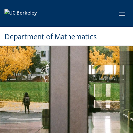
Skip to main content
Toggl
Department of Mathematics