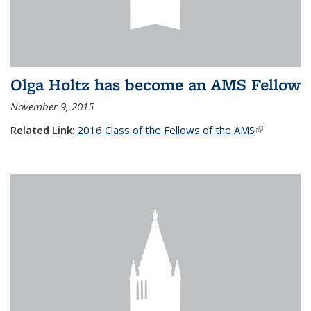
Olga Holtz has become an AMS Fellow
November 9, 2015
Related Link
:
2016 Class of the Fellows of the AMS
(link is
external)