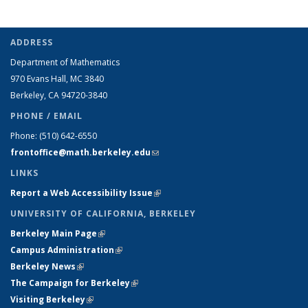
ADDRESS
Department of Mathematics
970 Evans Hall, MC
3840
Berkeley, CA 94720-
3840
PHONE / EMAIL
Phone:
(510) 642-6550
frontoffice@math.berkeley.edu
(link sends e-mail)
LINKS
Report a Web Accessibility Issue
(link is external)
UNIVERSITY OF CALIFORNIA, BERKELEY
Berkeley Main Page
(link is external)
Campus Administration
(link is external)
Berkeley News
(link is external)
The Campaign for Berkeley
(link is external)
Visiting Berkeley
(link is external)