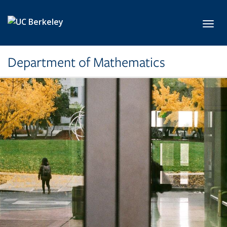
Skip to main content
Toggl
Department of Mathematics