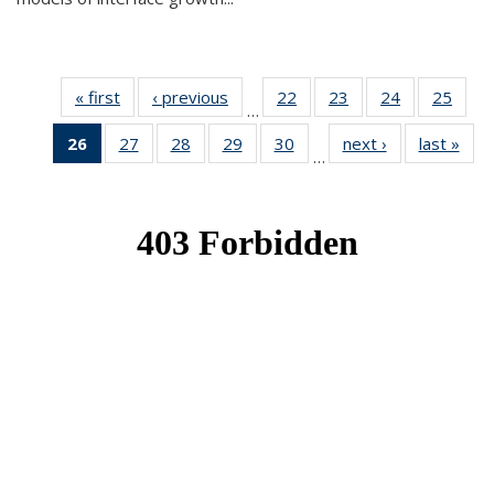
« first
News
‹ previous
News
22
of 49
23
of 49
24
of 49
25
of 49
…
News
News
News
New
26
of 49
27
of 49
28
of 49
29
of 49
30
of 49
next ›
News
last »
New
…
News
News
News
News
News
(Current
page)