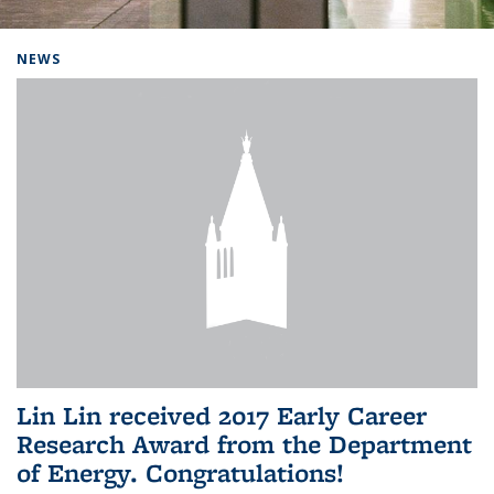
Background image: Home
NEWS
Lin Lin received 2017 Early Career
Research Award from the Department
of Energy. Congratulations!