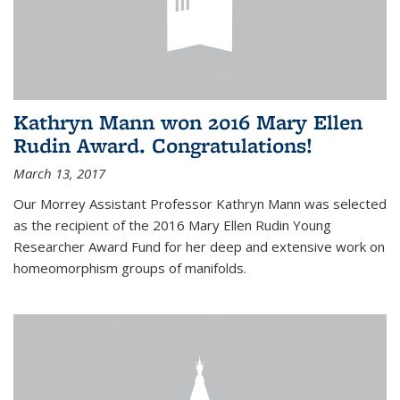
Kathryn Mann won 2016 Mary Ellen
Rudin Award. Congratulations!
March 13, 2017
Our Morrey Assistant Professor Kathryn Mann was selected
as the recipient of the 2016 Mary Ellen Rudin Young
Researcher Award Fund for her deep and extensive work on
homeomorphism groups of manifolds.