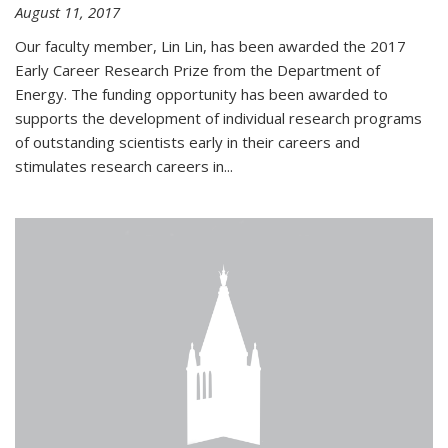
August 11, 2017
Our faculty member, Lin Lin, has been awarded the 2017
Early Career Research Prize from the Department of
Energy. The funding opportunity has been awarded to
supports the development of individual research programs
of outstanding scientists early in their careers and
stimulates research careers in...