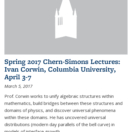
Spring 2017 Chern-Simons Lectures:
Ivan Corwin, Columbia University,
April 3-7
March 5, 2017
Prof. Corwin works to unify algebraic structures within
mathematics, build bridges between these structures and
domains of physics, and discover universal phenomena
within these domains. He has uncovered universal
distributions (modern day parallels of the bell curve) in
models of interface growth...