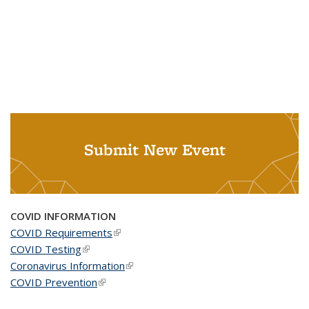
Submit New Event
COVID INFORMATION
COVID Requirements
(link is external)
COVID Testing
(link is external)
Coronavirus Information
(link is external)
COVID Prevention
(link is external)