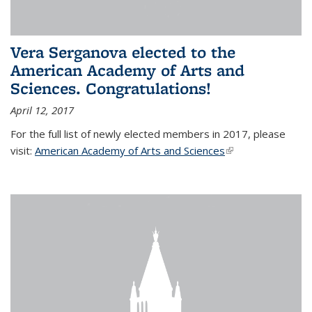
Vera Serganova elected to the
American Academy of Arts and
Sciences. Congratulations!
April 12, 2017
For the full list of newly elected members in 2017, please
visit:
American Academy of Arts and Sciences
(link is external)