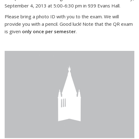
September 4, 2013 at 5:00-6:30 pm in 939 Evans Hall.
Please bring a photo ID with you to the exam. We will
provide you with a pencil. Good luck! Note that the QR exam
is given
only once per semester
.