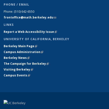
PHONE / EMAIL
Phone:
(510) 642-6550
frontoffice@math.berkeley.edu
(link sends e-mail)
LINKS
Report a Web Accessibility Issue
(link is external)
UNIVERSITY OF CALIFORNIA, BERKELEY
Berkeley Main Page
(link is external)
Campus Administration
(link is external)
Berkeley News
(link is external)
The Campaign for Berkeley
(link is external)
Visiting Berkeley
(link is external)
Campus Events
(link is external)