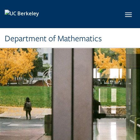
Skip to main content
Toggl
Department of Mathematics