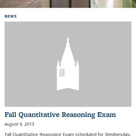
Background image: Home
NEWS
Fall Quantitative Reasoning Exam
August 9, 2013
Fall Quantitative Reasoning Exam scheduled for Wednesday,