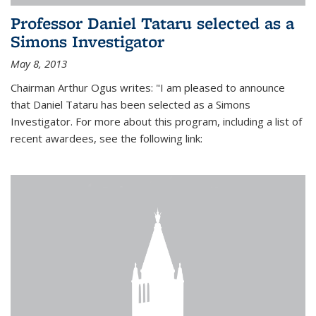
Professor Daniel Tataru selected as a
Simons Investigator
May 8, 2013
Chairman Arthur Ogus writes: "I am pleased to announce
that Daniel Tataru has been selected as a Simons
Investigator. For more about this program, including a list of
recent awardees, see the following link: