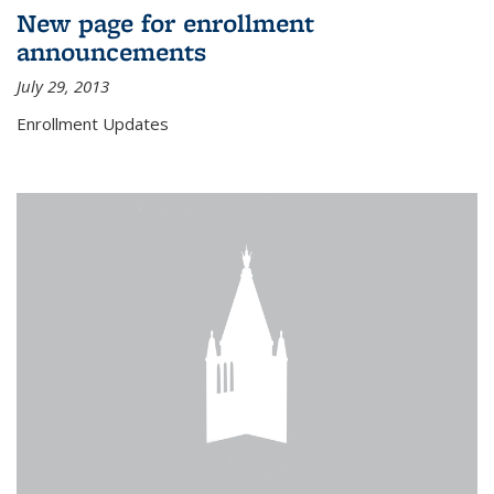
New page for enrollment
announcements
July 29, 2013
Enrollment Updates