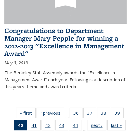
Congratulations to Department
Manager Mary Pepple for winning a
2012-2013 "Excellence in Management
Award"
May 3, 2013
The Berkeley Staff Assembly awards the "Excellence in
Management Award" each year. Following is a description of
this years theme and award criteria
« first
News
‹ previous
News
36
of 49
37
of 49
38
of 49
39
of 49
…
News
News
News
New
40
of 49
41
of 49
42
of 49
43
of 49
44
of 49
next ›
News
last »
New
…