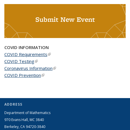
Submit New Event
COVID INFORMATION
COVID Requirements
(link is external)
COVID Testing
(link is external)
Coronavirus Information
(link is external)
COVID Prevention
(link is external)
ADDRESS
Department of Mathematics
970 Evans Hall, MC
3840
Berkeley, CA 94720-
3840