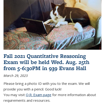
Fall 2021 Quantitative Reasoning
Exam will be held Wed. Aug. 25th
from 5-6:30PM in 939 Evans Hall
March 29, 2023
Please bring a photo ID with you to the exam. We will
provide you with a pencil. Good luck!
You may visit
Q.R. Exam page
for more information about
requirements and resources.