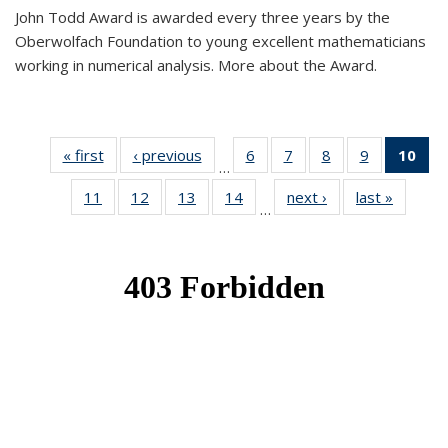
John Todd Award is awarded every three years by the
Oberwolfach Foundation to young excellent mathematicians
working in numerical analysis. More about the Award.
« first
News
‹ previous
News
6
of 49
7
of 49
8
of 49
9
of 49
10
of
…
News
News
News
News
Ne
11
of 49
12
of 49
13
of 49
14
of 49
next ›
News
last »
News
(Cur
…
News
News
News
News
pa