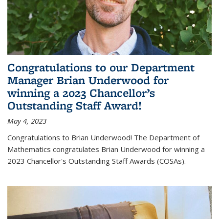
Congratulations to our Department
Manager Brian Underwood for
winning a 2023 Chancellor’s
Outstanding Staff Award!
May 4, 2023
Congratulations to Brian Underwood! The Department of
Mathematics congratulates Brian Underwood for winning a
2023 Chancellor's Outstanding Staff Awards (COSAs).