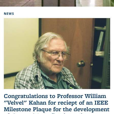
Background image: Home
NEWS
Congratulations to Professor William
"Velvel" Kahan for reciept of an IEEE
Milestone Plaque for the development