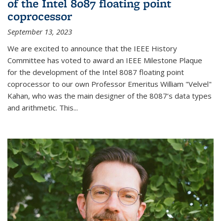
of the Intel 8087 floating point
coprocessor
September 13, 2023
We are excited to announce that the IEEE History
Committee has voted to award an IEEE Milestone Plaque
for the development of the Intel 8087 floating point
coprocessor to our own Professor Emeritus William "Velvel"
Kahan, who was the main designer of the 8087’s data types
and arithmetic. This...