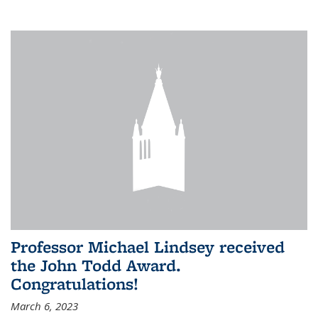
Professor Michael Lindsey received
the John Todd Award.
Congratulations!
March 6, 2023