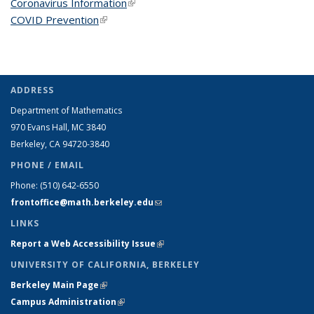
Coronavirus Information
(link is external)
COVID Prevention
(link is external)
ADDRESS
Department of Mathematics
970 Evans Hall, MC
3840
Berkeley, CA 94720-
3840
PHONE / EMAIL
Phone:
(510) 642-6550
frontoffice@math.berkeley.edu
(link sends e-mail)
LINKS
Report a Web Accessibility Issue
(link is external)
UNIVERSITY OF CALIFORNIA, BERKELEY
Berkeley Main Page
(link is external)
Campus Administration
(link is external)