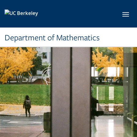
Skip to main content
Toggl
Department of Mathematics