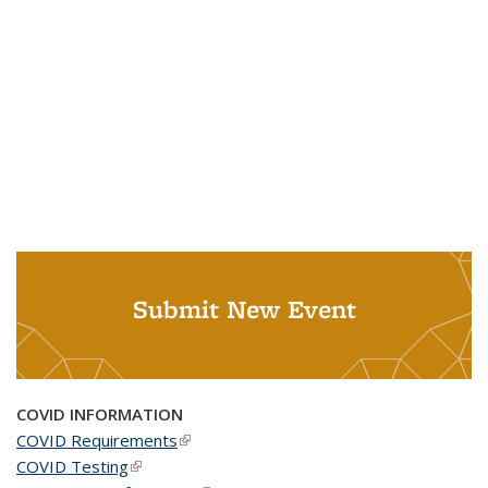
Submit New Event
COVID INFORMATION
COVID Requirements
(link is external)
COVID Testing
(link is external)