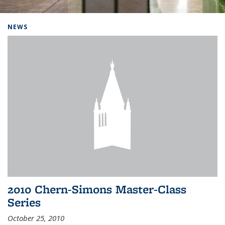
Background image: Home
NEWS
2010 Chern-Simons Master-Class
Series
October 25, 2010