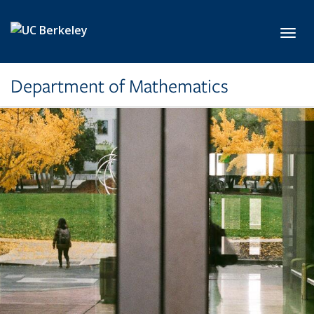
Skip to main content
Toggl
Department of Mathematics