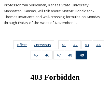
Professor Yan Soibelman, Kansas State University,
Manhattan, Kansas, will talk about Motivic Donaldson-
Thomas invariants and wall-crossing formulas on Monday
through Friday of the week of November 1.
« first
News
‹ previous
News
41
of 49
42
of 49
43
of 49
44
of 49
…
News
News
News
New
45
of 49
46
of 49
47
of 49
48
of 49
49
of 49
News
News
News
News
News
(Current
page)