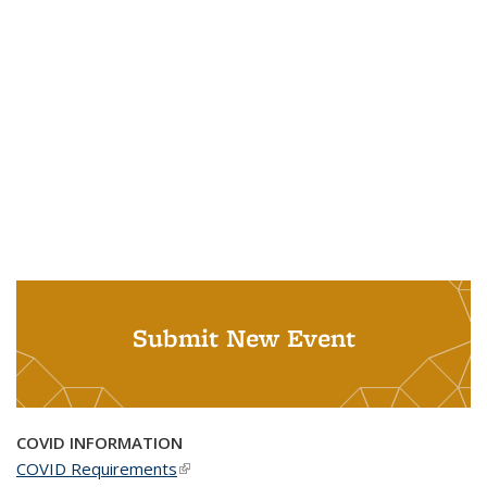
Submit New Event
COVID INFORMATION
COVID Requirements
(link is external)