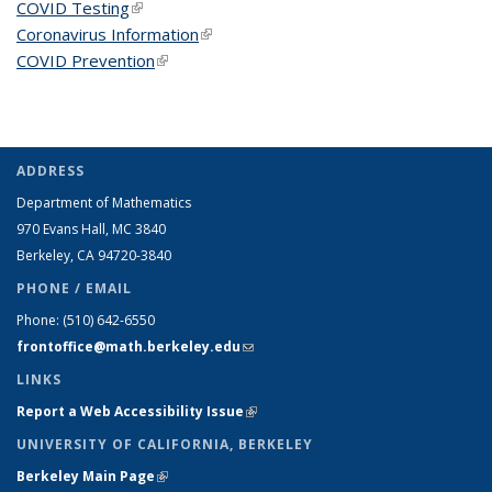
COVID Testing
(link is external)
Coronavirus Information
(link is external)
COVID Prevention
(link is external)
ADDRESS
Department of Mathematics
970 Evans Hall, MC
3840
Berkeley, CA 94720-
3840
PHONE / EMAIL
Phone:
(510) 642-6550
frontoffice@math.berkeley.edu
(link sends e-mail)
LINKS
Report a Web Accessibility Issue
(link is external)
UNIVERSITY OF CALIFORNIA, BERKELEY
Berkeley Main Page
(link is external)