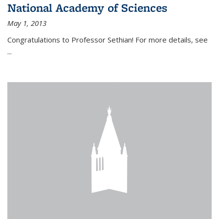
National Academy of Sciences
May 1, 2013
Congratulations to Professor Sethian! For more details, see
...