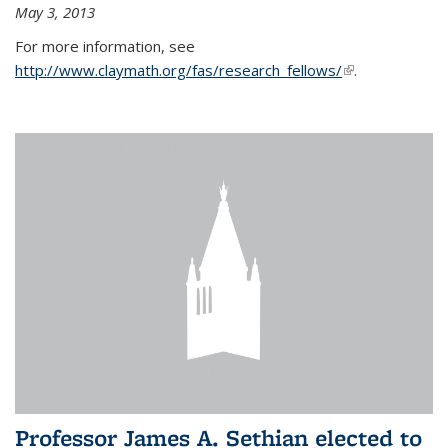
May 3, 2013
For more information, see
http://www.claymath.org/fas/research_fellows/
(link is
.
external)
Professor James A. Sethian elected to