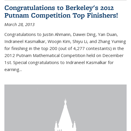
Congratulations to Berkeley's 2012
Putnam Competition Top Finishers!
March 28, 2013
Congratulations to Justin Ahmann, Dawei Ding, Yan Duan,
Indraneel Kasmalkar, Woojin Kim, Shiyu Li, and Zhang Yuming
for finishing in the top 200 (out of 4,277 contestants) in the
2012 Putnam Mathematical Competition held on December
1st. Special congratulations to Indraneel Kasmalkar for
earning...