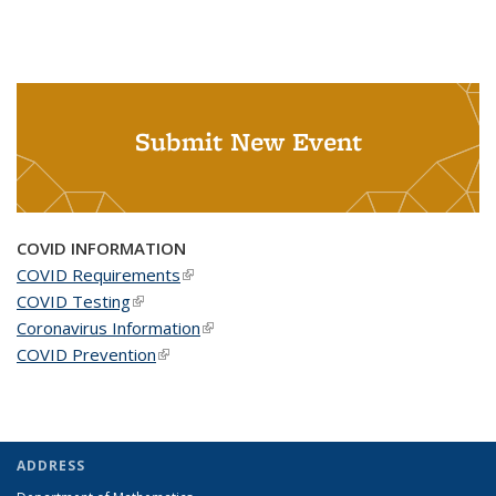
Submit New Event
COVID INFORMATION
COVID Requirements
(link is external)
COVID Testing
(link is external)
Coronavirus Information
(link is external)
COVID Prevention
(link is external)
ADDRESS