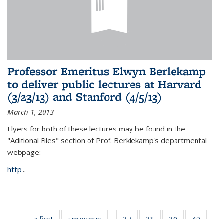
Professor Emeritus Elwyn Berlekamp
to deliver public lectures at Harvard
(3/23/13) and Stanford (4/5/13)
March 1, 2013
Flyers for both of these lectures may be found in the
"Aditional Files" section of Prof. Berklekamp's departmental
webpage:
http
...
« first
News
‹ previous
News
37
of 49
38
of 49
39
of 49
40
of 49