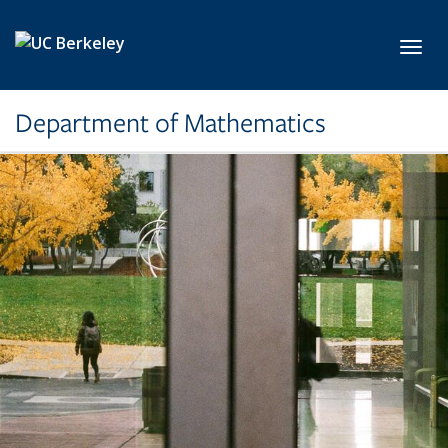
Skip to main content
Toggl
Department of Mathematics