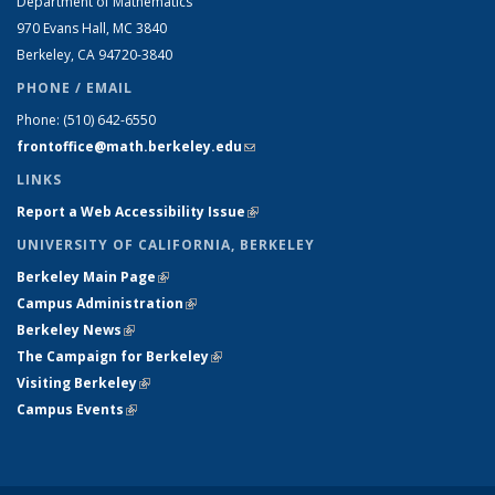
Department of Mathematics
970 Evans Hall, MC
3840
Berkeley, CA 94720-
3840
PHONE / EMAIL
Phone:
(510) 642-6550
frontoffice@math.berkeley.edu
(link sends e-mail)
LINKS
Report a Web Accessibility Issue
(link is external)
UNIVERSITY OF CALIFORNIA, BERKELEY
Berkeley Main Page
(link is external)
Campus Administration
(link is external)
Berkeley News
(link is external)
The Campaign for Berkeley
(link is external)
Visiting Berkeley
(link is external)
Campus Events
(link is external)