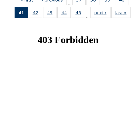
…
News
News
News
New
41
of 49
42
of 49
43
of 49
44
of 49
45
of 49
next ›
News
last »
New
…
News
News
News
News
News
(Current
page)