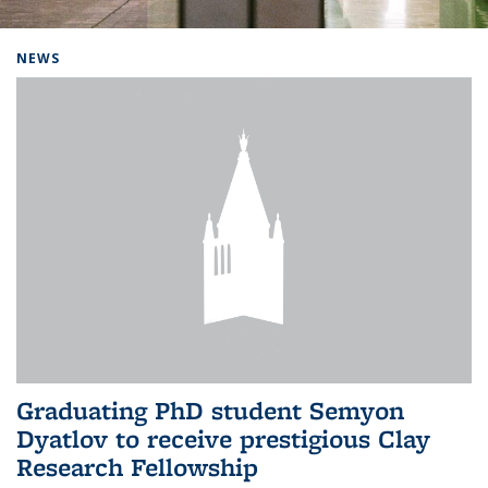
Background image: Home
NEWS
Graduating PhD student Semyon
Dyatlov to receive prestigious Clay
Research Fellowship