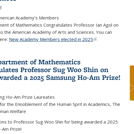
5
merican Academy’s Members
ent of Mathematics Congratulates Professor Ian Agol on
 to the American Academy of Arts and Sciences. You can
ere:
New Academy Members elected in 2025
(link is external)
.
artment of Mathematics
ulates Professor Sug Woo Shin on
warded a 2025 Samsung Ho-Am Prize!
ng Ho-Am Prize Laureates
 for the Ennoblement of the Human Sprit in Academics, The
uman Welfare
ions to Professor Sug Woo Shin for being awarded a 2025
-Am Prize!