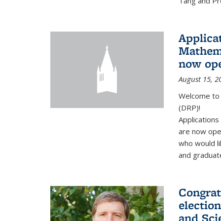
Tang and Pro
Applicat
Mathema
now op
August 15, 2
Welcome to 
(DRP)!
Application
are now ope
who would li
and graduate
Congrat
electio
and Sci