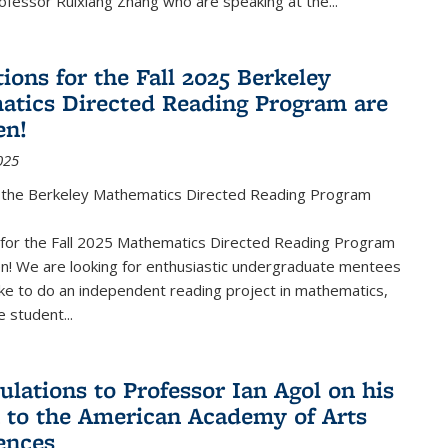
fessor Ruixiang Zhang who are speaking at the...
ions for the Fall 2025 Berkeley
tics Directed Reading Program are
en!
025
the Berkeley Mathematics Directed Reading Program
s for the Fall 2025 Mathematics Directed Reading Program
n! We are looking for enthusiastic undergraduate mentees
ke to do an independent reading project in mathematics,
 student...
ulations to Professor Ian Agol on his
n to the American Academy of Arts
ences