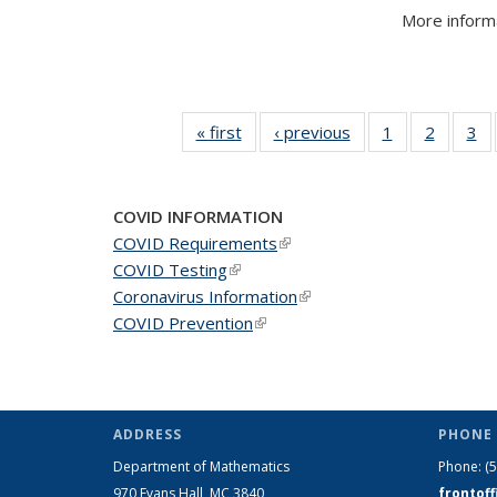
More informa
« first
News
‹ previous
News
1
of 49
2
of 49
3
of
News
News
N
COVID INFORMATION
COVID Requirements
(link is external)
COVID Testing
(link is external)
Coronavirus Information
(link is external)
COVID Prevention
(link is external)
ADDRESS
PHONE 
Department of Mathematics
Phone:
(
970 Evans Hall, MC
3840
frontof