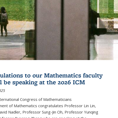
ulations to our Mathematics faculty
l be speaking at the 2026 ICM
025
ternational Congress of Mathematicians
ent of Mathematics congratulates Professor Lin Lin,
avid Nadler, Professor Sung-Jin Oh, Professor Yunqing