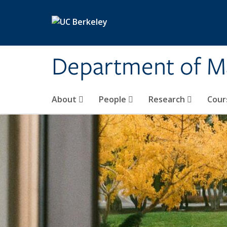
Skip to main content
Department of M
About
People
Research
Cour