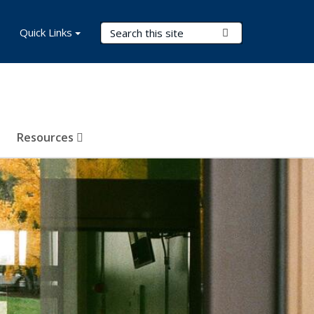
Search Terms
Quick Links
Submit Search
Resources