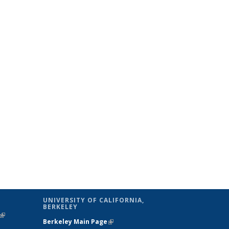
UNIVERSITY OF CALIFORNIA,
BERKELEY
(link is
Berkeley Main Page
(link is external)
external)