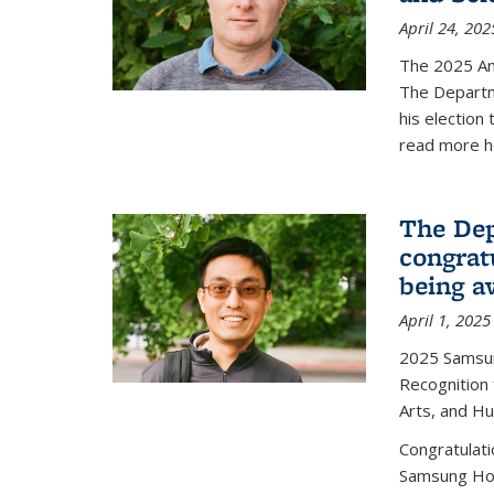
April 24, 202
The 2025 A
The Departm
his election
read more h
The Dep
congrat
being a
April 1, 2025
2025 Samsu
Recognition
Arts, and H
Congratulat
Samsung Ho