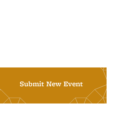
Submit New Event