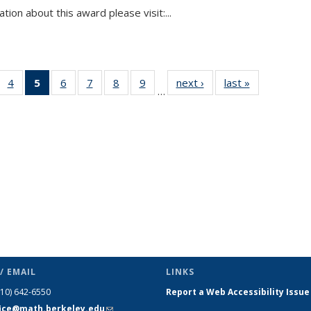
tion about this award please visit:...
 49
4
of 49
5
of 49
6
of 49
7
of 49
8
of 49
9
of 49
next ›
News
last »
News
…
ews
News
News
News
News
News
News
(Current
page)
/ EMAIL
LINKS
510) 642-6550
Report a Web Accessibility Issue
fice@math.berkeley.edu
(link sends