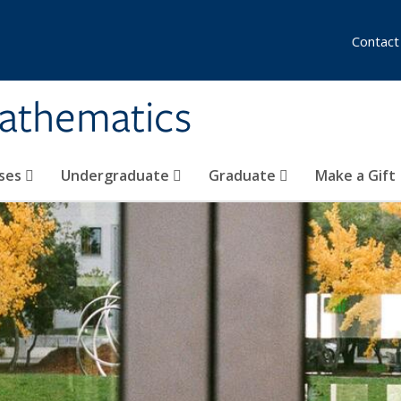
Contact
athematics
ses
Undergraduate
Graduate
Make a Gift