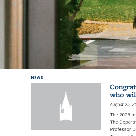
Background image: Home
NEWS
Congrat
who wil
August 25, 2
The 2026 In
The Departm
Professor D