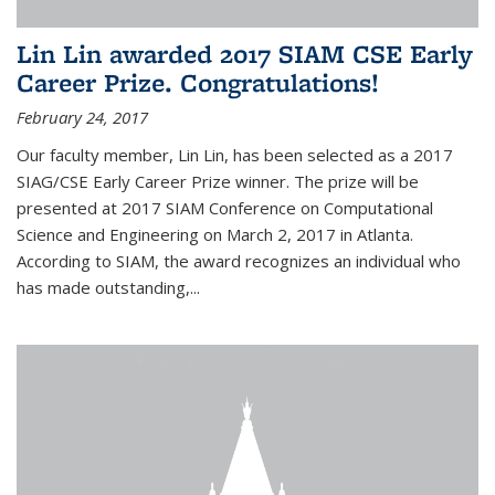
Lin Lin awarded 2017 SIAM CSE Early
Career Prize. Congratulations!
February 24, 2017
Our faculty member, Lin Lin, has been selected as a 2017
SIAG/CSE Early Career Prize winner. The prize will be
presented at 2017 SIAM Conference on Computational
Science and Engineering on March 2, 2017 in Atlanta.
According to SIAM, the award recognizes an individual who
has made outstanding,...