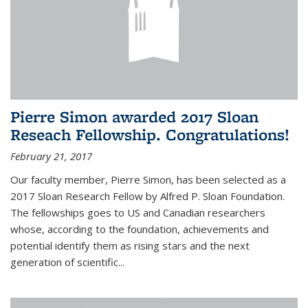
Pierre Simon awarded 2017 Sloan
Reseach Fellowship. Congratulations!
February 21, 2017
Our faculty member, Pierre Simon, has been selected as a
2017 Sloan Research Fellow by Alfred P. Sloan Foundation.
The fellowships goes to US and Canadian researchers
whose, according to the foundation, achievements and
potential identify them as rising stars and the next
generation of scientific...