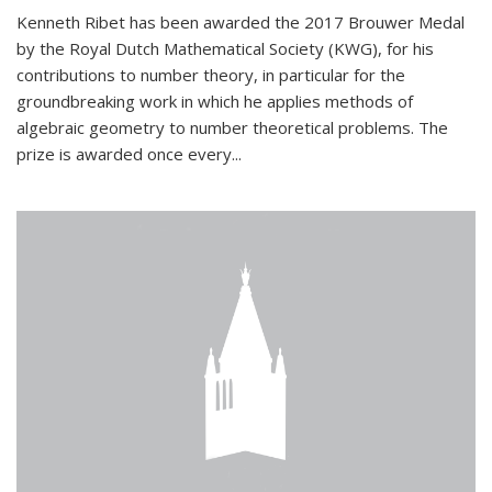
Kenneth Ribet has been awarded the 2017 Brouwer Medal
by the Royal Dutch Mathematical Society (KWG), for his
contributions to number theory, in particular for the
groundbreaking work in which he applies methods of
algebraic geometry to number theoretical problems. The
prize is awarded once every...