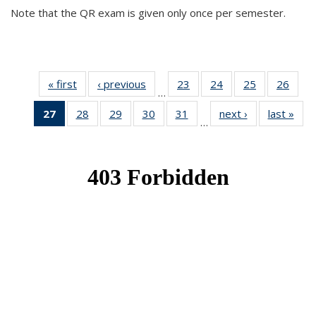
Note that the QR exam is given only once per semester.
« first
News
‹ previous
News
23
of 49
24
of 49
25
of 49
26
of 49
…
News
News
News
New
27
of 49
28
of 49
29
of 49
30
of 49
31
of 49
next ›
News
last »
New
…
News
News
News
News
News
(Current
page)