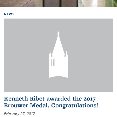
Background image: Home
NEWS
Kenneth Ribet awarded the 2017
Brouwer Medal. Congratulations!
February 27, 2017