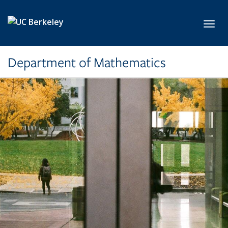
Skip to main content
Toggl
Department of Mathematics