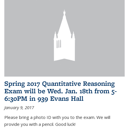
Spring 2017 Quantitative Reasoning
Exam will be Wed. Jan. 18th from 5-
6:30PM in 939 Evans Hall
January 9, 2017
Please bring a photo ID with you to the exam. We will
provide you with a pencil. Good luck!