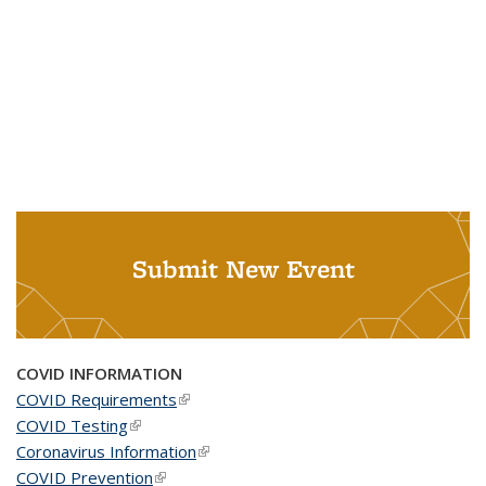
Submit New Event
COVID INFORMATION
COVID Requirements
(link is external)
COVID Testing
(link is external)
Coronavirus Information
(link is external)
COVID Prevention
(link is external)