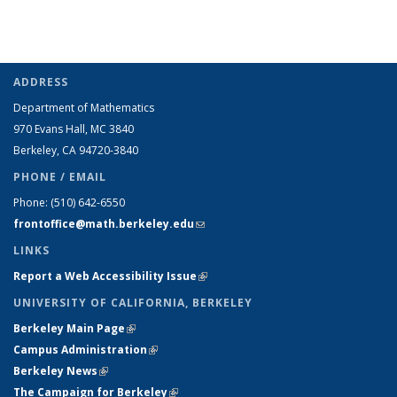
ADDRESS
Department of Mathematics
970 Evans Hall, MC
3840
Berkeley, CA 94720-
3840
PHONE / EMAIL
Phone:
(510) 642-6550
frontoffice@math.berkeley.edu
(link sends e-mail)
LINKS
Report a Web Accessibility Issue
(link is external)
UNIVERSITY OF CALIFORNIA, BERKELEY
Berkeley Main Page
(link is external)
Campus Administration
(link is external)
Berkeley News
(link is external)
The Campaign for Berkeley
(link is external)