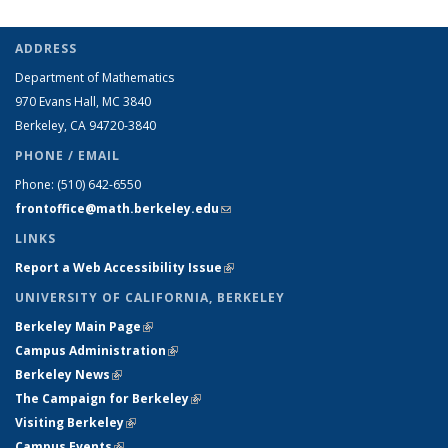
ADDRESS
Department of Mathematics
970 Evans Hall, MC
3840
Berkeley, CA 94720-
3840
PHONE / EMAIL
Phone:
(510) 642-6550
frontoffice@math.berkeley.edu
(link sends e-mail)
LINKS
Report a Web Accessibility Issue
(link is external)
UNIVERSITY OF CALIFORNIA, BERKELEY
Berkeley Main Page
(link is external)
Campus Administration
(link is external)
Berkeley News
(link is external)
The Campaign for Berkeley
(link is external)
Visiting Berkeley
(link is external)
Campus Events
(link is external)