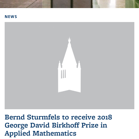
Background image: Home
NEWS
Bernd Sturmfels to receive 2018
George David Birkhoff Prize in
Applied Mathematics