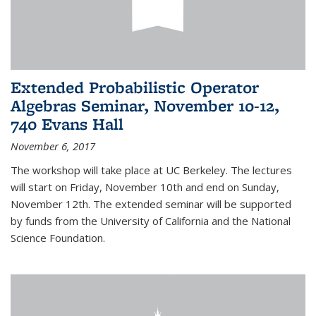
Extended Probabilistic Operator
Algebras Seminar, November 10-12,
740 Evans Hall
November 6, 2017
The workshop will take place at UC Berkeley. The lectures
will start on Friday, November 10th and end on Sunday,
November 12th. The extended seminar will be supported
by funds from the University of California and the National
Science Foundation.