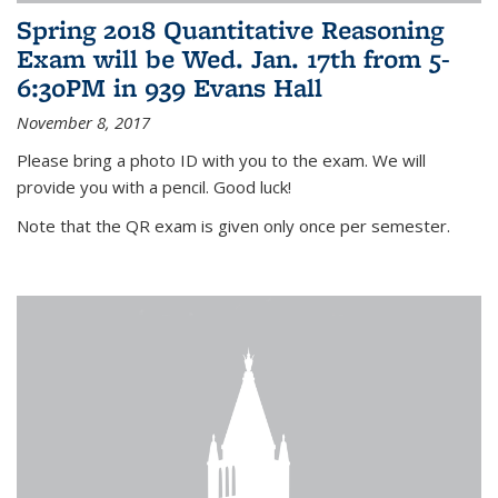
Spring 2018 Quantitative Reasoning
Exam will be Wed. Jan. 17th from 5-
6:30PM in 939 Evans Hall
November 8, 2017
Please bring a photo ID with you to the exam. We will
provide you with a pencil. Good luck!
Note that the QR exam is given only once per semester.