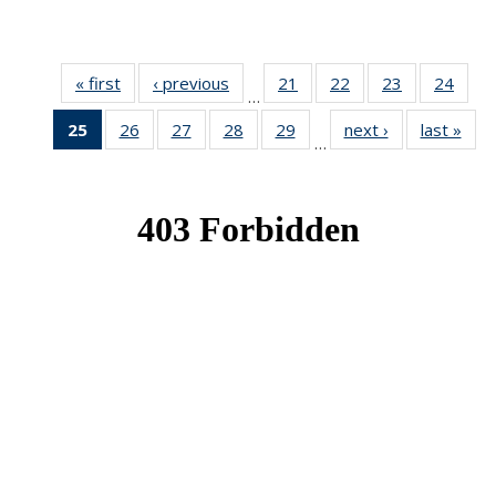
« first
News
‹ previous
News
21
of 49
22
of 49
23
of 49
24
of 49
…
News
News
News
New
25
of 49
26
of 49
27
of 49
28
of 49
29
of 49
next ›
News
last »
New
…
News
News
News
News
News
(Current
page)