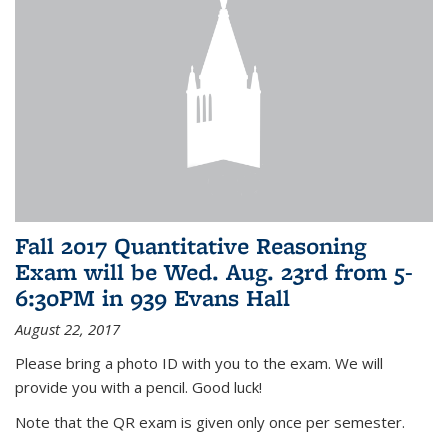
Fall 2017 Quantitative Reasoning
Exam will be Wed. Aug. 23rd from 5-
6:30PM in 939 Evans Hall
August 22, 2017
Please bring a photo ID with you to the exam. We will
provide you with a pencil. Good luck!
Note that the QR exam is given only once per semester.