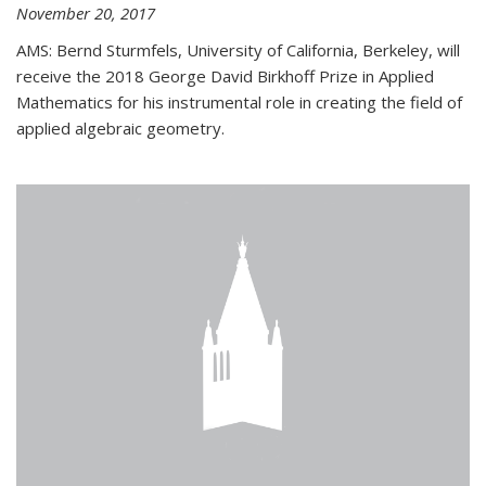
November 20, 2017
AMS: Bernd Sturmfels, University of California, Berkeley, will
receive the 2018 George David Birkhoff Prize in Applied
Mathematics for his instrumental role in creating the field of
applied algebraic geometry.