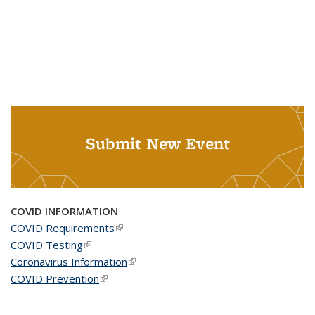
Submit New Event
COVID INFORMATION
COVID Requirements
(link is external)
COVID Testing
(link is external)
Coronavirus Information
(link is external)
COVID Prevention
(link is external)