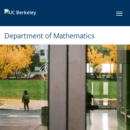
Skip to main content
Toggl
Department of Mathematics