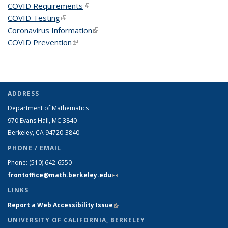
COVID Requirements
(link is external)
COVID Testing
(link is external)
Coronavirus Information
(link is external)
COVID Prevention
(link is external)
ADDRESS
Department of Mathematics
970 Evans Hall, MC
3840
Berkeley, CA 94720-
3840
PHONE / EMAIL
Phone:
(510) 642-6550
frontoffice@math.berkeley.edu
(link sends e-mail)
LINKS
Report a Web Accessibility Issue
(link is external)
UNIVERSITY OF CALIFORNIA, BERKELEY