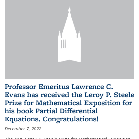
Professor Emeritus Lawrence C.
Evans has received the Leroy P. Steele
Prize for Mathematical Exposition for
his book Partial Differential
Equations. Congratulations!
December 7, 2022