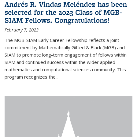
Andrés R. Vindas Meléndez has been
selected for the 2023 Class of MGB-
SIAM Fellows. Congratulations!
February 7, 2023
The MGB-SIAM Early Career Fellowship reflects a joint
commitment by Mathematically Gifted & Black (MGB) and
SIAM to promote long-term engagement of fellows within
SIAM and continued success within the wider applied
mathematics and computational sciences community. This
program recognizes the...