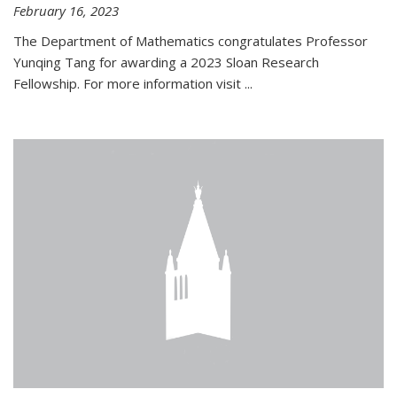
February 16, 2023
The Department of Mathematics congratulates Professor
Yunqing Tang for awarding a 2023 Sloan Research
Fellowship. For more information visit
...