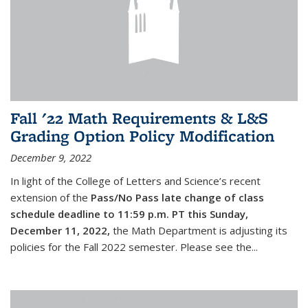
Fall '22 Math Requirements & L&S
Grading Option Policy Modification
December 9, 2022
In light of the College of Letters and Science’s recent
extension of the
Pass/No Pass late change of class
schedule deadline to 11:59 p.m. PT this Sunday,
December 11, 2022,
the Math Department is adjusting its
policies for the Fall 2022 semester. Please see the...