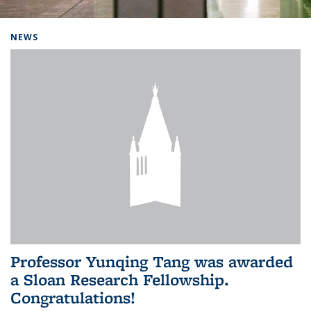
Background image: Home
NEWS
Professor Yunqing Tang was awarded
a Sloan Research Fellowship.
Congratulations!