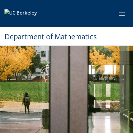
Skip to main content
Toggl
Department of Mathematics