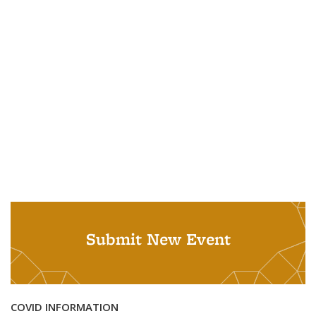
Submit New Event
COVID INFORMATION