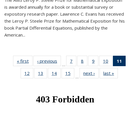
The AMS Leroy P. Steele Prize for Mathematical Exposition
is awarded annually for a book or substantial survey or
expository research paper. Lawrence C. Evans has received
the Leroy P. Steele Prize for Mathematical Exposition for his
book Partial Differential Equations, published by the
American...
« first
News
‹ previous
News
7
of 49
8
of 49
9
of 49
10
of 49
11
o
…
News
News
News
News
N
12
of 49
13
of 49
14
of 49
15
of 49
next ›
News
last »
News
(Cu
…
News
News
News
News
p