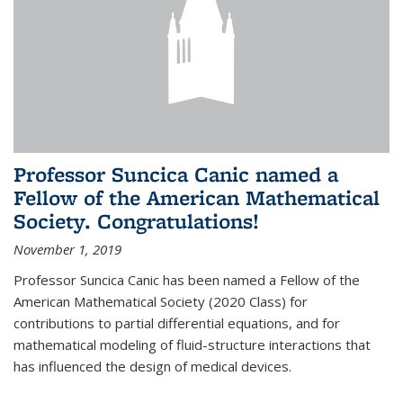
Professor Suncica Canic named a
Fellow of the American Mathematical
Society. Congratulations!
November 1, 2019
Professor Suncica Canic has been named a Fellow of the
American Mathematical Society (2020 Class) for
contributions to partial differential equations, and for
mathematical modeling of fluid-structure interactions that
has influenced the design of medical devices.