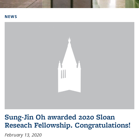
Background image: Home
NEWS
Sung-Jin Oh awarded 2020 Sloan
Reseach Fellowship. Congratulations!
February 13, 2020