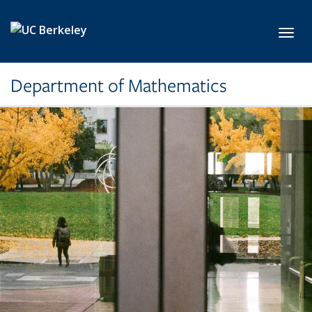
Skip to main content
Toggl
Department of Mathematics