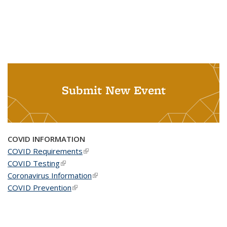
Submit New Event
COVID INFORMATION
COVID Requirements
(link is external)
COVID Testing
(link is external)
Coronavirus Information
(link is external)
COVID Prevention
(link is external)