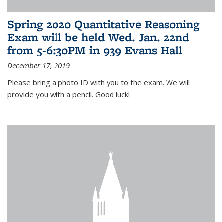
Spring 2020 Quantitative Reasoning
Exam will be held Wed. Jan. 22nd
from 5-6:30PM in 939 Evans Hall
December 17, 2019
Please bring a photo ID with you to the exam. We will
provide you with a pencil. Good luck!