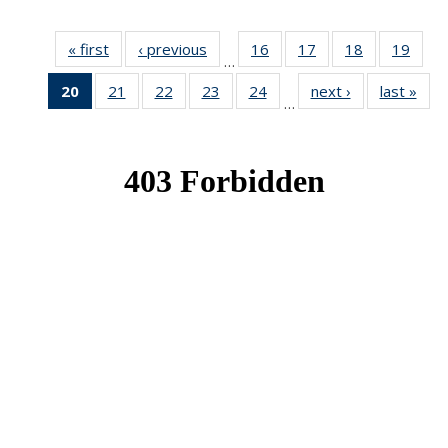
« first
News
‹ previous
News
16
of 49
17
of 49
18
of 49
19
of 49
…
News
News
News
New
20
of 49
21
of 49
22
of 49
23
of 49
24
of 49
next ›
News
last »
New
…
News
News
News
News
News
(Current
page)