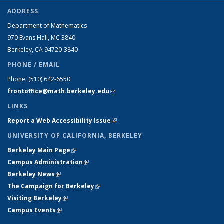
ADDRESS
Department of Mathematics
970 Evans Hall, MC
3840
Berkeley, CA 94720-
3840
PHONE / EMAIL
Phone:
(510) 642-6550
frontoffice@math.berkeley.edu
(link sends e-mail)
LINKS
Report a Web Accessibility Issue
(link is external)
UNIVERSITY OF CALIFORNIA, BERKELEY
Berkeley Main Page
(link is external)
Campus Administration
(link is external)
Berkeley News
(link is external)
The Campaign for Berkeley
(link is external)
Visiting Berkeley
(link is external)
Campus Events
(link is external)