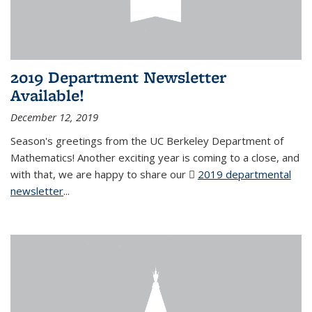
2019 Department Newsletter
Available!
December 12, 2019
Season's greetings from the UC Berkeley Department of
Mathematics! Another exciting year is coming to a close, and
with that, we are happy to share our
2019 departmental
newsletter
(PDF file)
...