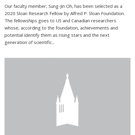
Our faculty member, Sung-Jin Oh, has been selected as a
2020 Sloan Research Fellow by Alfred P. Sloan Foundation.
The fellowships goes to US and Canadian researchers
whose, according to the foundation, achievements and
potential identify them as rising stars and the next
generation of scientific...