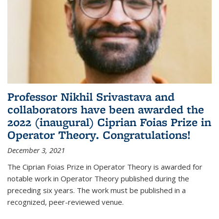
Professor Nikhil Srivastava and
collaborators have been awarded the
2022 (inaugural) Ciprian Foias Prize in
Operator Theory. Congratulations!
December 3, 2021
The Ciprian Foias Prize in Operator Theory is awarded for
notable work in Operator Theory published during the
preceding six years. The work must be published in a
recognized, peer-reviewed venue.