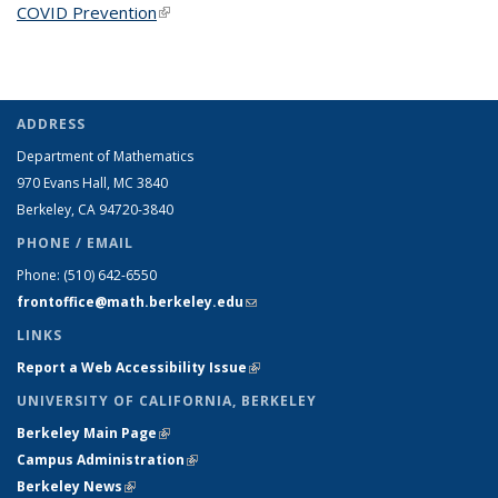
COVID Prevention
(link is external)
ADDRESS
Department of Mathematics
970 Evans Hall, MC
3840
Berkeley, CA 94720-
3840
PHONE / EMAIL
Phone:
(510) 642-6550
frontoffice@math.berkeley.edu
(link sends e-mail)
LINKS
Report a Web Accessibility Issue
(link is external)
UNIVERSITY OF CALIFORNIA, BERKELEY
Berkeley Main Page
(link is external)
Campus Administration
(link is external)
Berkeley News
(link is external)