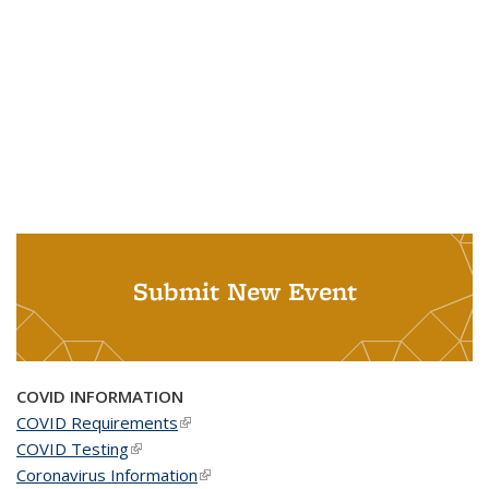
Submit New Event
COVID INFORMATION
COVID Requirements
(link is external)
COVID Testing
(link is external)
Coronavirus Information
(link is external)