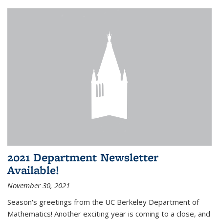
2021 Department Newsletter
Available!
November 30, 2021
Season's greetings from the UC Berkeley Department of
Mathematics! Another exciting year is coming to a close, and