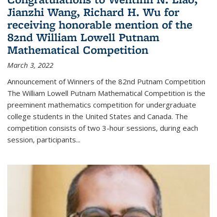
Jianzhi Wang, Richard H. Wu for
receiving honorable mention of the
82nd William Lowell Putnam
Mathematical Competition
March 3, 2022
Announcement of Winners of the 82nd Putnam Competition
The William Lowell Putnam Mathematical Competition is the
preeminent mathematics competition for undergraduate
college students in the United States and Canada. The
competition consists of two 3-hour sessions, during each
session, participants...