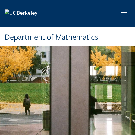
Skip to main content
Toggl
Department of Mathematics