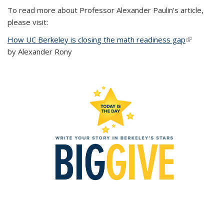
To read more about Professor Alexander Paulin's article,
please visit:
How UC Berkeley is closing the math readiness gap
(link is
by Alexander Rony
external)