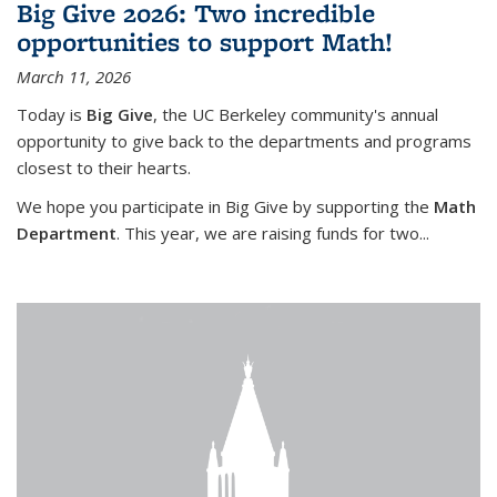
Big Give 2026: Two incredible
opportunities to support Math!
March 11, 2026
Today is
Big Give
, the UC Berkeley community's annual
opportunity to give back to the departments and programs
closest to their hearts.
We hope you participate in Big Give by supporting the
Math
Department
. This year, we are raising funds for two...