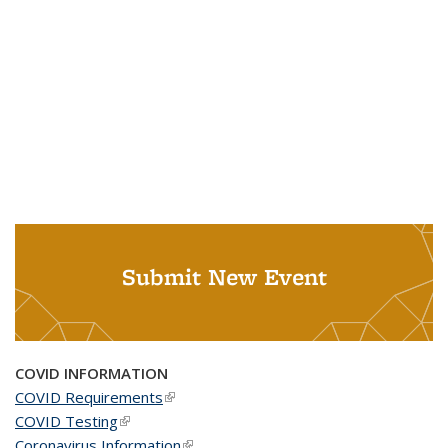
Submit New Event
COVID INFORMATION
COVID Requirements
(link is external)
COVID Testing
(link is external)
Coronavirus Information
(link is external)