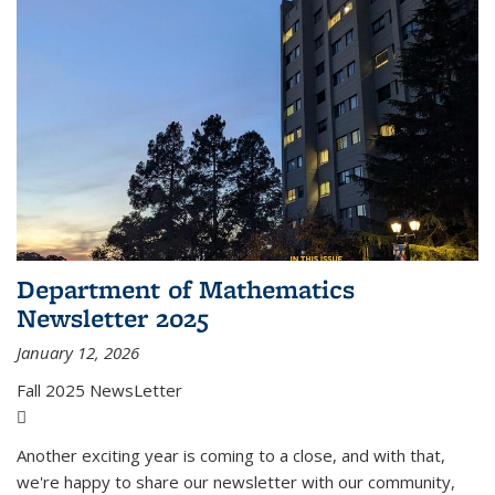
Department of Mathematics
Newsletter 2025
January 12, 2026
Fall 2025 NewsLetter
(PDF file)
Another exciting year is coming to a close, and with that,
we're happy to share our newsletter with our community,