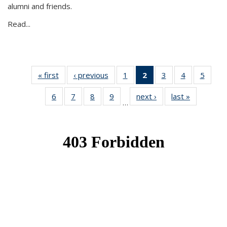
alumni and friends.
Read...
« first
News
‹ previous
News
1
of 49
2
of 49
3
of 49
4
of 49
5
of 49
News
News
News
News
News
6
of 49
7
of 49
8
of 49
9
of 49
next ›
News
last »
News
(Current
…
News
News
News
News
page)