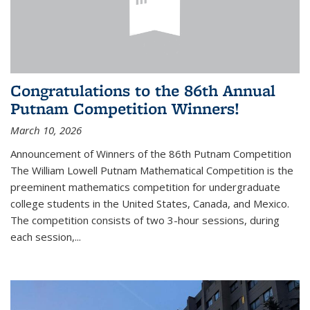
Congratulations to the 86th Annual
Putnam Competition Winners!
March 10, 2026
Announcement of Winners of the 86th Putnam Competition
The William Lowell Putnam Mathematical Competition is the
preeminent mathematics competition for undergraduate
college students in the United States, Canada, and Mexico.
The competition consists of two 3-hour sessions, during
each session,...