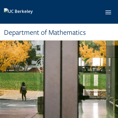
Skip to main content
Toggl
Department of Mathematics