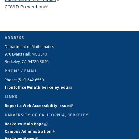
COVID Prevention
(link is external)
ADDRESS
Department of Mathematics
970 Evans Hall, MC
3840
Berkeley, CA 94720-
3840
PHONE / EMAIL
Phone:
(510) 642-6550
frontoffice@math.berkeley.edu
(link sends e-mail)
LINKS
Report a Web Accessibility Issue
(link is external)
UNIVERSITY OF CALIFORNIA, BERKELEY
Berkeley Main Page
(link is external)
Campus Administration
(link is external)
Berkeley News
(link is external)