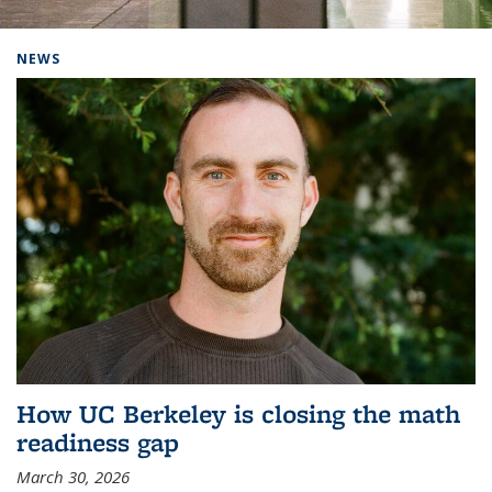
Background image: Home
NEWS
How UC Berkeley is closing the math
readiness gap
March 30, 2026