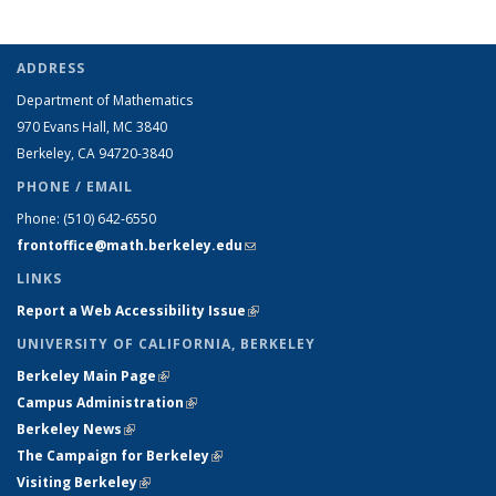
ADDRESS
Department of Mathematics
970 Evans Hall, MC
3840
Berkeley, CA 94720-
3840
PHONE / EMAIL
Phone:
(510) 642-6550
frontoffice@math.berkeley.edu
(link sends e-mail)
LINKS
Report a Web Accessibility Issue
(link is external)
UNIVERSITY OF CALIFORNIA, BERKELEY
Berkeley Main Page
(link is external)
Campus Administration
(link is external)
Berkeley News
(link is external)
The Campaign for Berkeley
(link is external)
Visiting Berkeley
(link is external)