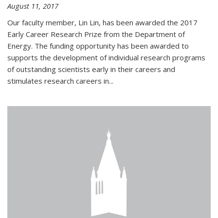
August 11, 2017
Our faculty member, Lin Lin, has been awarded the 2017
Early Career Research Prize from the Department of
Energy. The funding opportunity has been awarded to
supports the development of individual research programs
of outstanding scientists early in their careers and
stimulates research careers in...