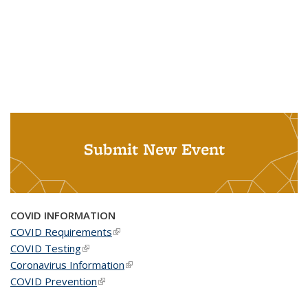
Submit New Event
COVID INFORMATION
COVID Requirements
(link is external)
COVID Testing
(link is external)
Coronavirus Information
(link is external)
COVID Prevention
(link is external)