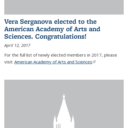
Vera Serganova elected to the
American Academy of Arts and
Sciences. Congratulations!
April 12, 2017
For the full list of newly elected members in 2017, please
visit:
American Academy of Arts and Sciences
(link is external)