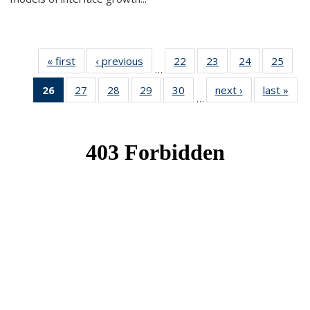
« first
News
‹ previous
News
22
of 49
23
of 49
24
of 49
25
of 49
…
News
News
News
New
26
of 49
27
of 49
28
of 49
29
of 49
30
of 49
next ›
News
last »
New
…
News
News
News
News
News
(Current
page)