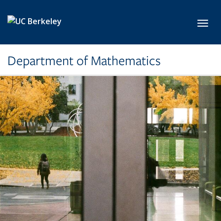
Skip to main content
Toggl
Department of Mathematics