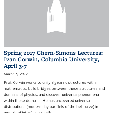
Spring 2017 Chern-Simons Lectures:
Ivan Corwin, Columbia University,
April 3-7
March 5, 2017
Prof. Corwin works to unify algebraic structures within
mathematics, build bridges between these structures and
domains of physics, and discover universal phenomena
within these domains. He has uncovered universal
distributions (modern day parallels of the bell curve) in
models of interface growth...