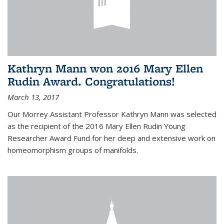
Kathryn Mann won 2016 Mary Ellen
Rudin Award. Congratulations!
March 13, 2017
Our Morrey Assistant Professor Kathryn Mann was selected
as the recipient of the 2016 Mary Ellen Rudin Young
Researcher Award Fund for her deep and extensive work on
homeomorphism groups of manifolds.