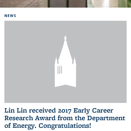
Background image: Home
NEWS
Lin Lin received 2017 Early Career
Research Award from the Department
of Energy. Congratulations!