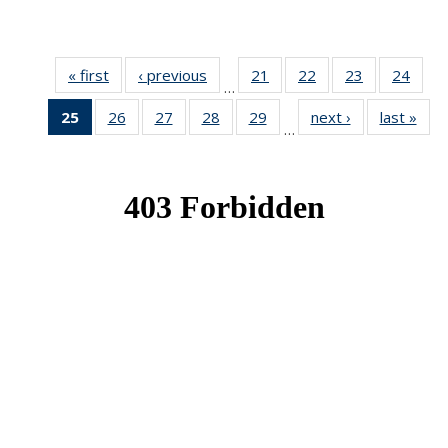
« first
News
‹ previous
News
21
of 49
22
of 49
23
of 49
24
of 49
…
News
News
News
New
25
of 49
26
of 49
27
of 49
28
of 49
29
of 49
next ›
News
last »
New
…
News
News
News
News
News
(Current
page)