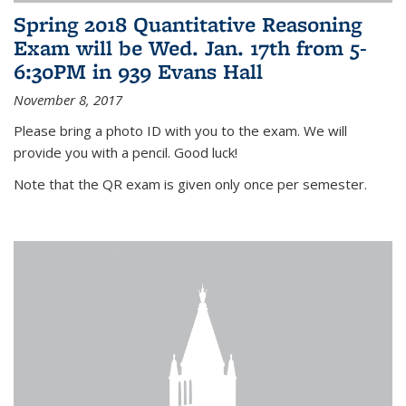
Spring 2018 Quantitative Reasoning
Exam will be Wed. Jan. 17th from 5-
6:30PM in 939 Evans Hall
November 8, 2017
Please bring a photo ID with you to the exam. We will
provide you with a pencil. Good luck!
Note that the QR exam is given only once per semester.