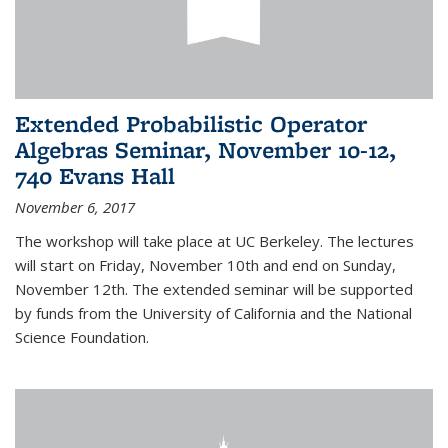
Extended Probabilistic Operator
Algebras Seminar, November 10-12,
740 Evans Hall
November 6, 2017
The workshop will take place at UC Berkeley. The lectures
will start on Friday, November 10th and end on Sunday,
November 12th. The extended seminar will be supported
by funds from the University of California and the National
Science Foundation.