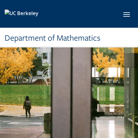
Skip to main content
Toggl
Department of Mathematics