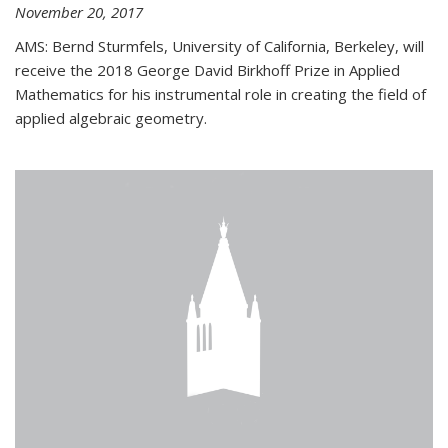
November 20, 2017
AMS: Bernd Sturmfels, University of California, Berkeley, will
receive the 2018 George David Birkhoff Prize in Applied
Mathematics for his instrumental role in creating the field of
applied algebraic geometry.