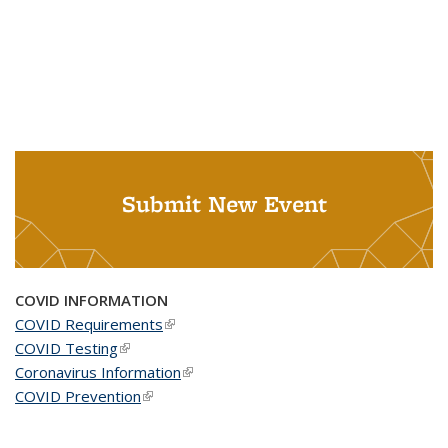
Submit New Event
COVID INFORMATION
COVID Requirements
(link is external)
COVID Testing
(link is external)
Coronavirus Information
(link is external)
COVID Prevention
(link is external)