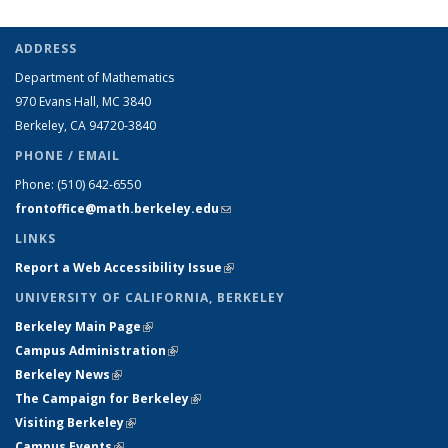
ADDRESS
Department of Mathematics
970 Evans Hall, MC
3840
Berkeley, CA 94720-
3840
PHONE / EMAIL
Phone:
(510) 642-6550
frontoffice@math.berkeley.edu
(link sends e-mail)
LINKS
Report a Web Accessibility Issue
(link is external)
UNIVERSITY OF CALIFORNIA, BERKELEY
Berkeley Main Page
(link is external)
Campus Administration
(link is external)
Berkeley News
(link is external)
The Campaign for Berkeley
(link is external)
Visiting Berkeley
(link is external)
Campus Events
(link is external)