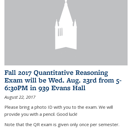
Fall 2017 Quantitative Reasoning
Exam will be Wed. Aug. 23rd from 5-
6:30PM in 939 Evans Hall
August 22, 2017
Please bring a photo ID with you to the exam. We will
provide you with a pencil. Good luck!
Note that the QR exam is given only once per semester.