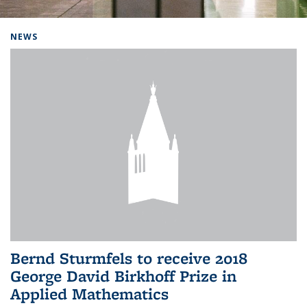
Background image: Home
NEWS
Bernd Sturmfels to receive 2018
George David Birkhoff Prize in
Applied Mathematics