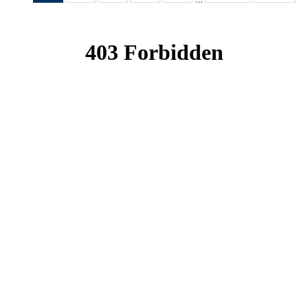
News
News
News
News
News
(Current
page)