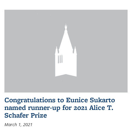
Congratulations to Eunice Sukarto
named runner-up for 2021 Alice T.
Schafer Prize
March 1, 2021