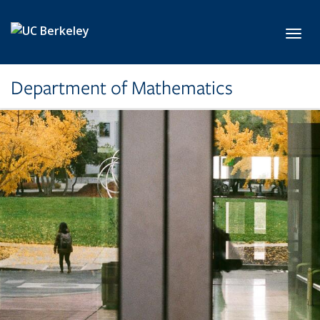
Skip to main content
Toggl
Department of Mathematics