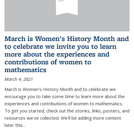
March is Women's History Month and
to celebrate we invite you to learn
more about the experiences and
contributions of women to
mathematics
March 4, 2021
March is Women's History Month and to celebrate we
encourage you to take some time to learn more about the
experiences and contributions of women to mathematics.
To get you started, check out the stories, links, posters, and
resources we've collected. We'll be adding more content
later this...