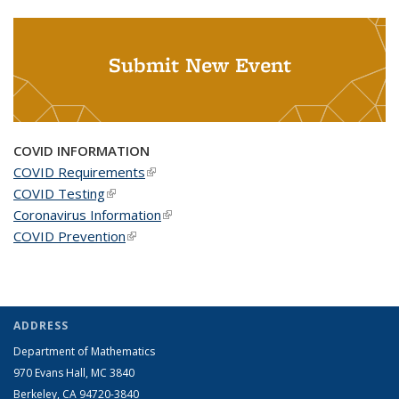
Submit New Event
COVID INFORMATION
COVID Requirements
(link is external)
COVID Testing
(link is external)
Coronavirus Information
(link is external)
COVID Prevention
(link is external)
ADDRESS
Department of Mathematics
970 Evans Hall, MC
3840
Berkeley, CA 94720-
3840