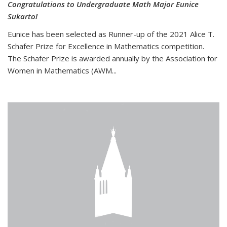
Congratulations to Undergraduate Math Major Eunice
Sukarto!
Eunice has been selected as Runner-up of the 2021 Alice T.
Schafer Prize for Excellence in Mathematics competition.
The Schafer Prize is awarded annually by the Association for
Women in Mathematics (AWM...