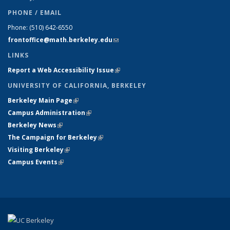
PHONE / EMAIL
Phone:
(510) 642-6550
frontoffice@math.berkeley.edu
(link sends e-mail)
LINKS
Report a Web Accessibility Issue
(link is external)
UNIVERSITY OF CALIFORNIA, BERKELEY
Berkeley Main Page
(link is external)
Campus Administration
(link is external)
Berkeley News
(link is external)
The Campaign for Berkeley
(link is external)
Visiting Berkeley
(link is external)
Campus Events
(link is external)