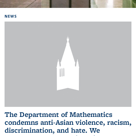
Background image: Home
NEWS
The Department of Mathematics
condemns anti-Asian violence, racism,
discrimination, and hate. We