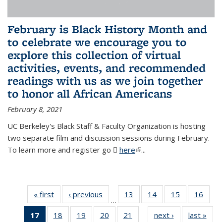
February is Black History Month and
to celebrate we encourage you to
explore this collection of virtual
activities, events, and recommended
readings with us as we join together
to honor all African Americans
February 8, 2021
UC Berkeley's Black Staff & Faculty Organization is hosting
two separate film and discussion sessions during February.
To learn more and register go
here
(PDF file)
(link is external)
...
« first
News
‹ previous
News
13
of 49
14
of 49
15
of 49
16
of 49
…
News
News
News
New
17
of 49
18
of 49
19
of 49
20
of 49
21
of 49
next ›
News
last »
New
…