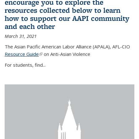
encourage you to explore the
resources collected below to learn
how to support our AAPI community
and each other
March 31, 2021
The Asian Pacific American Labor Alliance (APALA), AFL-CIO
Resource Guide
(link is external)
on Anti-Asian Violence
For students, find...