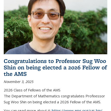
Congratulations to Professor Sug Woo
Shin on being elected a 2026 Fellow of
the AMS
November 3, 2025
2026 Class of Fellows of the AMS
The Department of Mathematics congratulates Profeessor
Sug Woo Shin on being elected a 2026 Fellow of the AMS.
You can read more about it:
https://www.ams.org/cgi-bin/