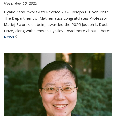
November 10, 2025
Dyatlov and Zworski to Receive 2026 Joseph L. Doob Prize
The Department of Mathematics congratulates Professor
Maciej Zworski on being awarded the 2026 Joseph L. Doob
Prize, along with Semyon Dyatlov. Read more about it here:
News
(link is external)
...