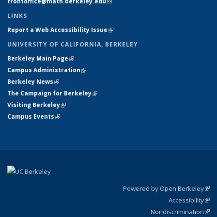
frontoffice@math.berkeley.edu
(link sends e-mail)
LINKS
Report a Web Accessibility Issue
(link is external)
UNIVERSITY OF CALIFORNIA, BERKELEY
Berkeley Main Page
(link is external)
Campus Administration
(link is external)
Berkeley News
(link is external)
The Campaign for Berkeley
(link is external)
Visiting Berkeley
(link is external)
Campus Events
(link is external)
Powered by Open Berkeley
(link
Accessibility
exte
Sta
(link
Nondiscrimination
exte
Poli
(link