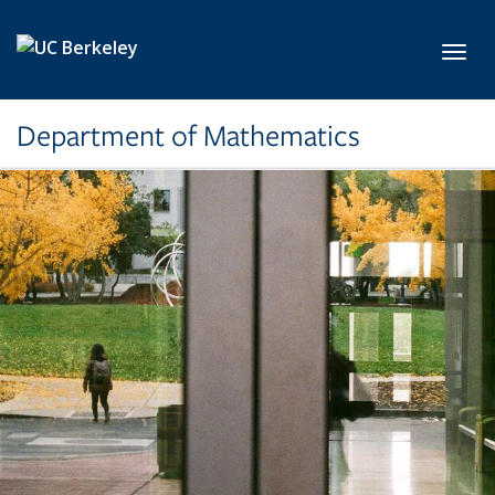
Skip to main content
Toggl
Department of Mathematics