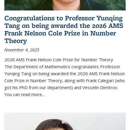
Congratulations to Professor Yunqing
Tang on being awarded the 2026 AMS
Frank Nelson Cole Prize in Number
Theory
November 4, 2025
2026 AMS Frank Nelson Cole Prize for Number Theory
The Department of Mathematics congratulates Professor
Yunqing Tang on being awarded the 2026 AMS Frank Nelson
Cole Prize in Number Theory, along with Frank Calegari (who
got his PhD from our department) and Vesselin Dimitrov.
You can read more...