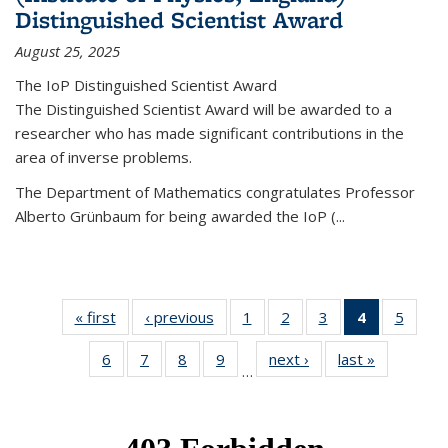
Distinguished Scientist Award
August 25, 2025
The IoP Distinguished Scientist Award
The Distinguished Scientist Award will be awarded to a
researcher who has made significant contributions in the
area of inverse problems.
The Department of Mathematics congratulates Professor
Alberto Grünbaum for being awarded the IoP
(
...
« first
News
‹ previous
News
1
of 49
2
of 49
3
of 49
4
of 49
5
of 49
News
News
News
News
News
6
of 49
7
of 49
8
of 49
9
of 49
next ›
News
last »
News
(Current
…
News
News
News
News
page)