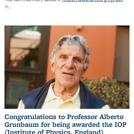
(link is external)
...
Congratulations to Professor Alberto
Grunbaum for being awarded the IOP
(Institute of Physics, England)