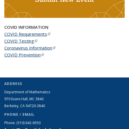
COVID INFORMATION
COVID Requirements
(link is external)
COVID Testing
(link is external)
Coronavirus Information
(link is external)
COVID Prevention
(link is external)
ADDRESS
Department of Mathematics
970 Evans Hall, MC
3840
Berkeley, CA 94720-
3840
PHONE / EMAIL
Phone:
(510) 642-6550