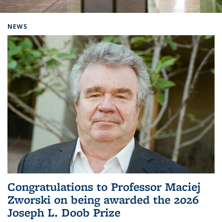
Background image: Home
NEWS
Congratulations to Professor Maciej
Zworski on being awarded the 2026
Joseph L. Doob Prize