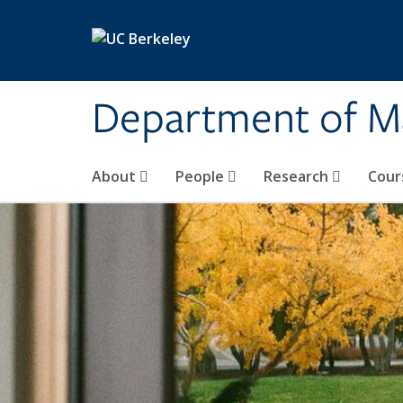
Skip to main content
Department of M
About
People
Research
Cour