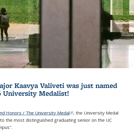
jor Kaavya Valiveti was just named
6 University Medalist!
and Honors / The University Medal
(link is external)
, the University Medal
to the most distinguished graduating senior on the UC
mpus".