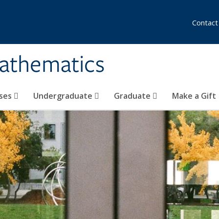
Contact
athematics
ses
Undergraduate
Graduate
Make a Gift