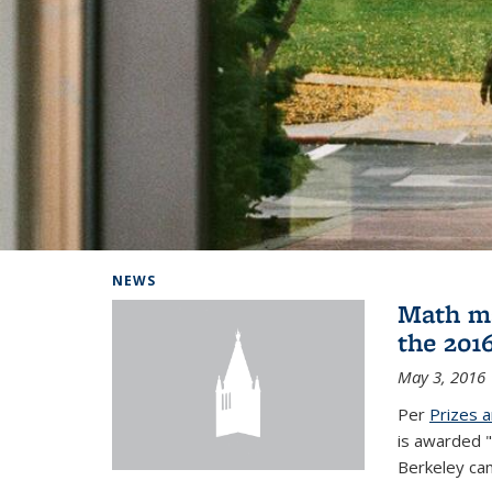
Background image: Home
NEWS
Math ma
the 201
May 3, 2016
Per
Prizes 
is awarded "
Berkeley ca