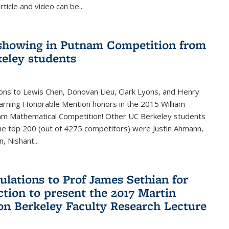
rticle and video can be...
showing in Putnam Competition from
eley students
ons to Lewis Chen, Donovan Lieu, Clark Lyons, and Henry
arning Honorable Mention honors in the 2015 William
am Mathematical Competition! Other UC Berkeley students
 the top 200 (out of 4275 competitors) were Justin Ahmann,
, Nishant
...
ulations to Prof James Sethian for
ction to present the 2017 Martin
n Berkeley Faculty Research Lecture