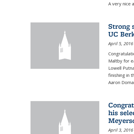
A very nice a
Strong 
UC Berk
April 5, 2016
Congratulati
Maltby for e
Lowell Putn
finishing in
Aaron Doman
Congrat
his sele
Meyerso
April 3, 2016