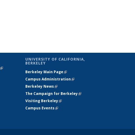
UNIVERSITY OF CALIFORNIA,
BERKELEY
(link is
Berkeley Main Page
(link is external)
external)
Campus Administration
(link is external)
Berkeley News
(link is external)
The Campaign for Berkeley
(link is
Visiting Berkeley
(link is external)
external)
Campus Events
(link is external)