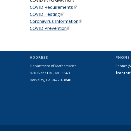
COVID Requirements
(link is external)
COVID Testing
(link is external)
Coronavirus Information
(link is external)
COVID Prevention
(link is external)
ADDRESS
PHONE 
Department of Mathematics
Phone:
(
970 Evans Hall, MC
3840
frontof
Berkeley, CA 94720-
3840