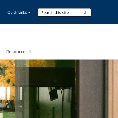
Search Terms
Quick Links
Submit Search
Resources