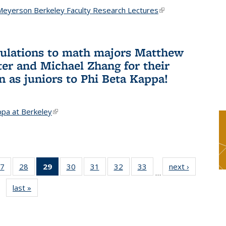
Meyerson Berkeley Faculty Research Lectures
(link is
external)
ulations to math majors Matthew
ter and Michael Zhang for their
n as juniors to Phi Beta Kappa!
ppa at Berkeley
(link is external)
7
of 49
28
of 49
29
of 49
30
of 49
31
of 49
32
of 49
33
of 49
next ›
News
…
s
News
News
News
News
News
News
News
last »
News
(Current
page)