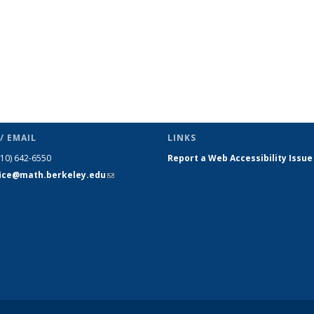
/ EMAIL
LINKS
510) 642-6550
Report a Web Accessibility Issue
fice@math.berkeley.edu
(link sends
e-mail)