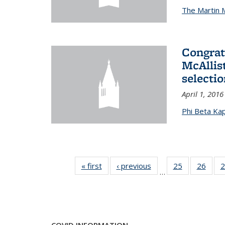
The Martin 
Congrat
McAllis
selectio
April 1, 2016
Phi Beta Ka
« first
News
‹ previous
News
25
of 49
26
of 49
2
…
News
New
COVID INFORMATION