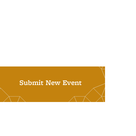
Submit New Event