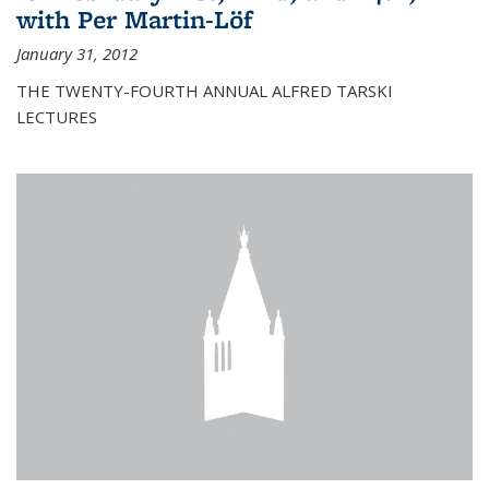
with Per Martin-Löf
January 31, 2012
THE TWENTY-FOURTH ANNUAL ALFRED TARSKI
LECTURES