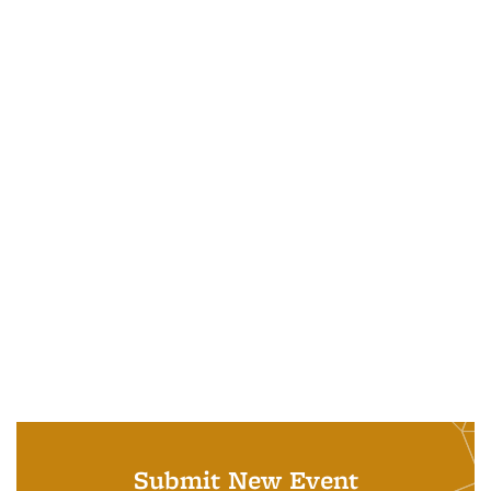
Submit New Event