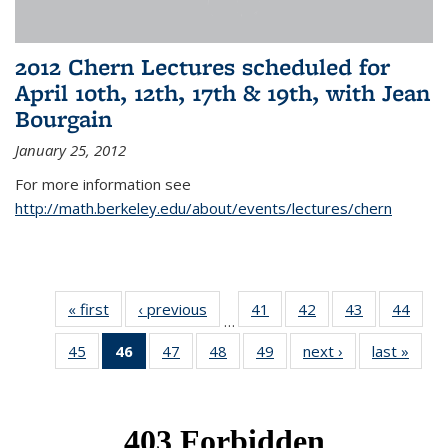
2012 Chern Lectures scheduled for
April 10th, 12th, 17th & 19th, with Jean
Bourgain
January 25, 2012
For more information see
http://math.berkeley.edu/about/events/lectures/chern
« first
News
‹ previous
News
41
of 49
42
of 49
43
of 49
44
of 49
…
News
News
News
New
45
of 49
46
of 49
47
of 49
48
of 49
49
of 49
next ›
News
last »
New
News
News
News
News
News
(Current
page)