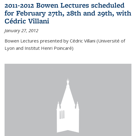
2011-2012 Bowen Lectures scheduled
for February 27th, 28th and 29th, with
Cédric Villani
January 27, 2012
Bowen Lectures presented by Cédric Villani (Université of
Lyon and Institut Henri Poincaré)