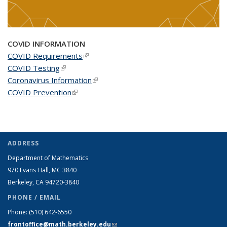
COVID INFORMATION
COVID Requirements
(link is external)
COVID Testing
(link is external)
Coronavirus Information
(link is external)
COVID Prevention
(link is external)
ADDRESS
Department of Mathematics
970 Evans Hall, MC
3840
Berkeley, CA 94720-
3840
PHONE / EMAIL
Phone:
(510) 642-6550
frontoffice@math.berkeley.edu
(link sends e-mail)