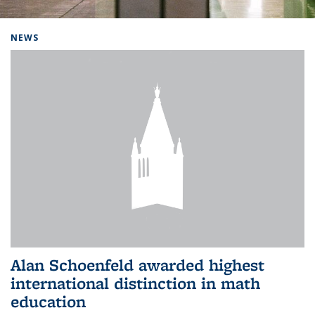
Background image: Home
NEWS
Alan Schoenfeld awarded highest
international distinction in math
education