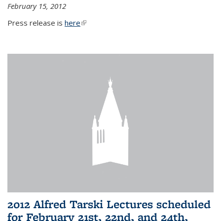
February 15, 2012
Press release is
here
(link is external)
2012 Alfred Tarski Lectures scheduled
for February 21st, 22nd, and 24th,