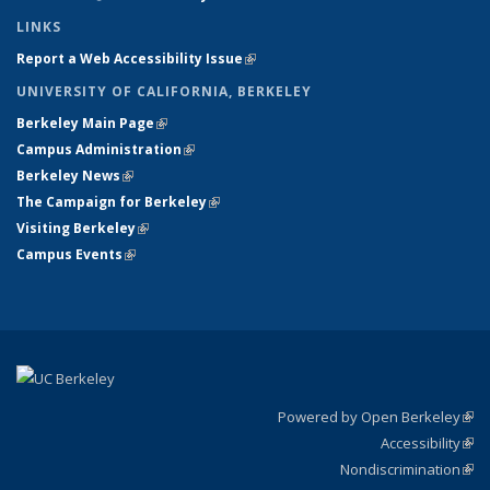
LINKS
Report a Web Accessibility Issue
(link is external)
UNIVERSITY OF CALIFORNIA, BERKELEY
Berkeley Main Page
(link is external)
Campus Administration
(link is external)
Berkeley News
(link is external)
The Campaign for Berkeley
(link is external)
Visiting Berkeley
(link is external)
Campus Events
(link is external)
Powered by Open Berkeley
(link
Accessibility
exte
Sta
(link
Nondiscrimination
exte
Poli
(link