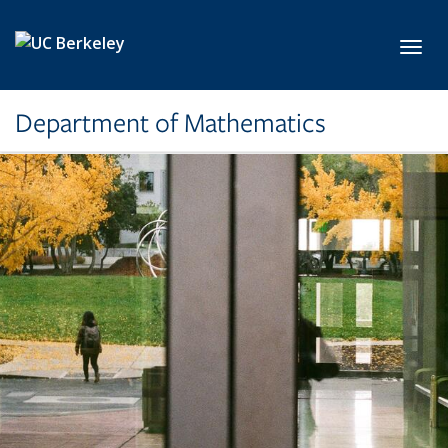
Skip to main content
Toggl
Department of Mathematics