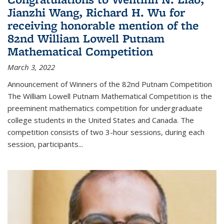
Jianzhi Wang, Richard H. Wu for
receiving honorable mention of the
82nd William Lowell Putnam
Mathematical Competition
March 3, 2022
Announcement of Winners of the 82nd Putnam Competition
The William Lowell Putnam Mathematical Competition is the
preeminent mathematics competition for undergraduate
college students in the United States and Canada. The
competition consists of two 3-hour sessions, during each
session, participants...