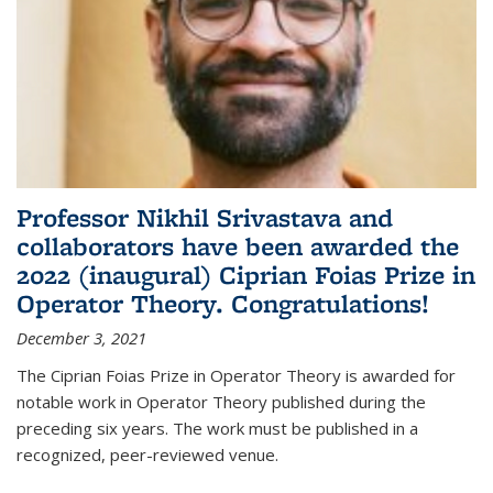
Professor Nikhil Srivastava and
collaborators have been awarded the
2022 (inaugural) Ciprian Foias Prize in
Operator Theory. Congratulations!
December 3, 2021
The Ciprian Foias Prize in Operator Theory is awarded for
notable work in Operator Theory published during the
preceding six years. The work must be published in a
recognized, peer-reviewed venue.