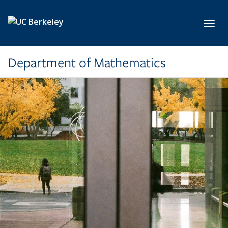
Skip to main content
Toggl
Department of Mathematics