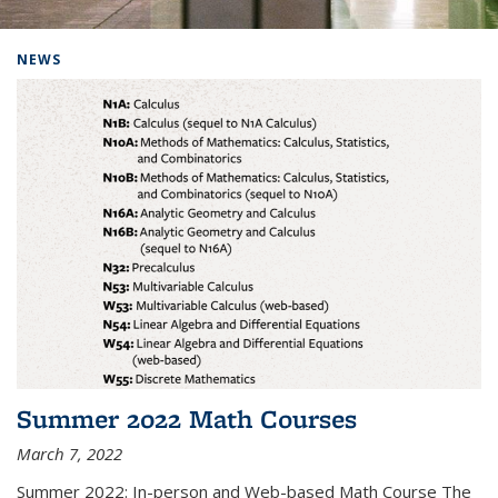
Background image: Home
NEWS
Summer 2022 Math Courses
March 7, 2022
Summer 2022: In-person and Web-based Math Course The