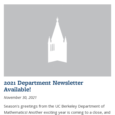
2021 Department Newsletter
Available!
November 30, 2021
Season's greetings from the UC Berkeley Department of
Mathematics! Another exciting year is coming to a close, and