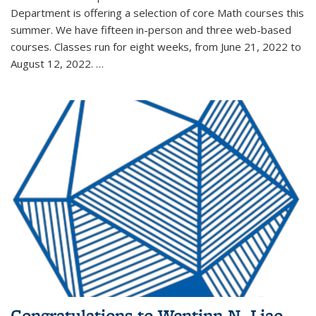
Department is offering a selection of core Math courses this
summer. We have fifteen in-person and three web-based
courses. Classes run for eight weeks, from June 21, 2022 to
August 12, 2022. …
Congratulations to Wentinn N. Liao,