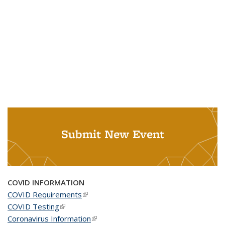
Submit New Event
COVID INFORMATION
COVID Requirements
(link is external)
COVID Testing
(link is external)
Coronavirus Information
(link is external)