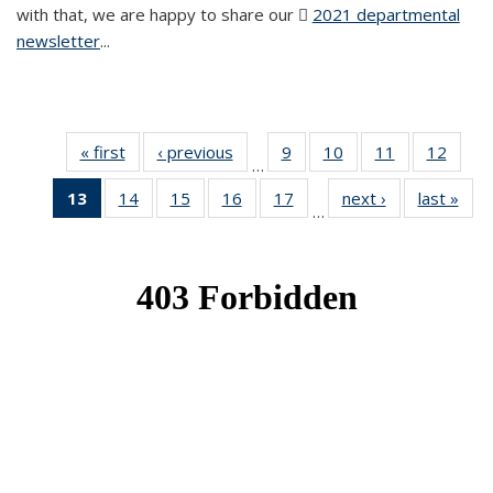
with that, we are happy to share our
2021 departmental
newsletter
(PDF file)
...
« first
News
‹ previous
News
9
of 49
10
of 49
11
of 49
12
of 49
…
News
News
News
News
13
of 49
14
of 49
15
of 49
16
of 49
17
of 49
next ›
News
last »
New
…
News
News
News
News
News
(Current
page)