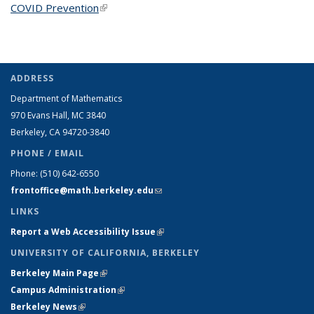
COVID Prevention
(link is external)
ADDRESS
Department of Mathematics
970 Evans Hall, MC
3840
Berkeley, CA 94720-
3840
PHONE / EMAIL
Phone:
(510) 642-6550
frontoffice@math.berkeley.edu
(link sends e-mail)
LINKS
Report a Web Accessibility Issue
(link is external)
UNIVERSITY OF CALIFORNIA, BERKELEY
Berkeley Main Page
(link is external)
Campus Administration
(link is external)
Berkeley News
(link is external)