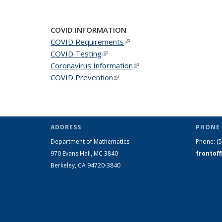
COVID INFORMATION
COVID Requirements
(link is external)
COVID Testing
(link is external)
Coronavirus Information
(link is external)
COVID Prevention
(link is external)
ADDRESS
PHONE 
Department of Mathematics
Phone:
(
970 Evans Hall, MC
3840
frontof
Berkeley, CA 94720-
3840