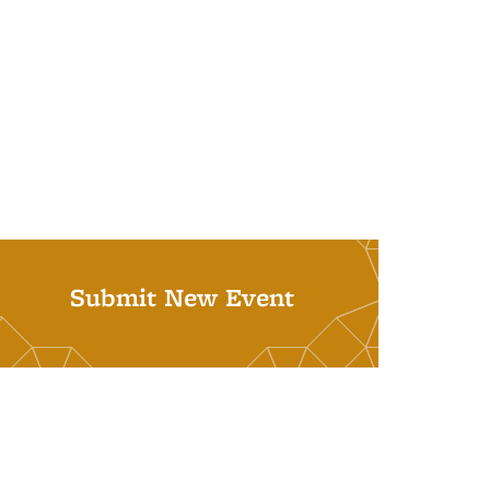
Submit New Event