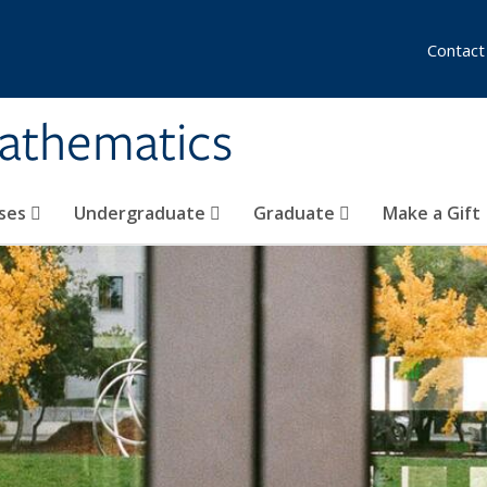
Contact
athematics
ses
Undergraduate
Graduate
Make a Gift