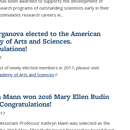
 has been awarded to supports the development of
esearch programs of outstanding scientists early in their
stimulates research careers in...
rganova elected to the American
 of Arts and Sciences.
ulations!
7
list of newly elected members in 2017, please visit:
ademy of Arts and Sciences
(link is external)
 Mann won 2016 Mary Ellen Rudin
Congratulations!
017
Assistant Professor Kathryn Mann was selected as the