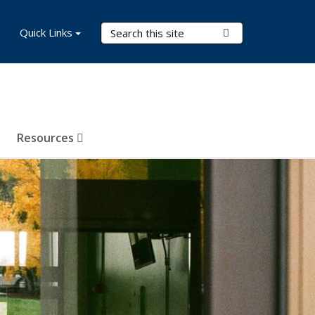
Search Terms
Quick Links
Submit Search
Resources