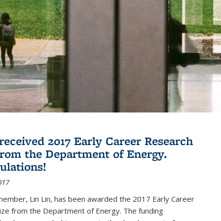
 received 2017 Early Career Research
rom the Department of Energy.
ulations!
017
member, Lin Lin, has been awarded the 2017 Early Career
ize from the Department of Energy. The funding