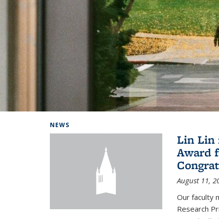
Background image: Home
NEWS
Lin Lin
Award f
Congrat
August 11, 2
Our faculty 
Research Pr