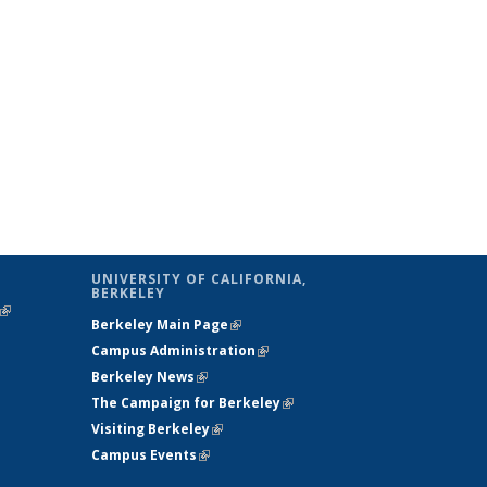
UNIVERSITY OF CALIFORNIA,
BERKELEY
(link is
Berkeley Main Page
(link is external)
external)
Campus Administration
(link is external)
Berkeley News
(link is external)
The Campaign for Berkeley
(link is
Visiting Berkeley
(link is external)
external)
Campus Events
(link is external)