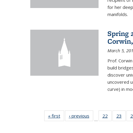
recipient o
for her dee
manifolds.
Spring 
Corwin,
March 5, 20
Prof. Corwin
build bridge
discover un
uncovered un
curve) in mo
« first
News
‹ previous
News
22
of 49
23
of 49
2
…
News
New