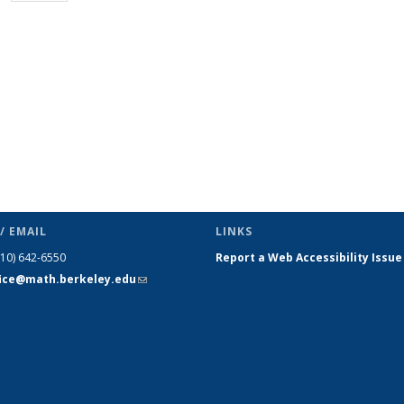
page)
/ EMAIL
LINKS
510) 642-6550
Report a Web Accessibility Issue
fice@math.berkeley.edu
(link sends
e-mail)