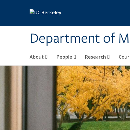
Skip to main content
Department of M
About
People
Research
Cour