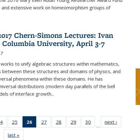
f the 2016 Mary Ellen Rudin Young Researcher Award Fund
p and extensive work on homeomorphism groups of
2017 Chern-Simons Lectures: Ivan
 Columbia University, April 3-7
17
 works to unify algebraic structures within mathematics,
s between these structures and domains of physics, and
iversal phenomena within these domains. He has
iversal distributions (modern day parallels of the bell
dels of interface growth...
4
of 49
25
of 49
26
of 49
27
of 49
28
of 49
29
of 49
30
of 49
next ›
News
…
s
News
News
News
News
News
News
News
last »
News
(Current