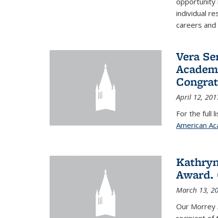
opportunity
individual r
careers and 
Vera Se
Academy
Congrat
April 12, 201
For the full 
American Ac
Kathryn
Award. 
March 13, 2
Our Morrey 