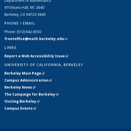
Department of Mathematics
970 Evans Hall, MC
3840
Berkeley, CA 94720-
3840
PHONE / EMAIL
Phone:
(510) 642-6550
frontoffice@math.berkeley.edu
(link sends e-mail)
LINKS
Report a Web Accessibility Issue
(link is external)
UNIVERSITY OF CALIFORNIA, BERKELEY
Berkeley Main Page
(link is external)
Campus Administration
(link is external)
Berkeley News
(link is external)
The Campaign for Berkeley
(link is external)
Visiting Berkeley
(link is external)
Campus Events
(link is external)