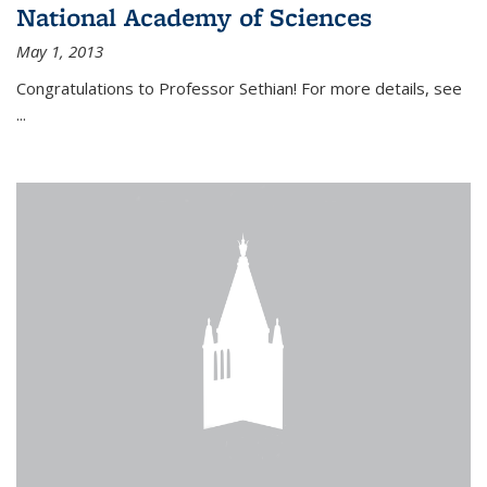
National Academy of Sciences
May 1, 2013
Congratulations to Professor Sethian! For more details, see
...