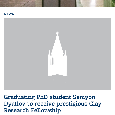
Background image: Home
NEWS
Graduating PhD student Semyon
Dyatlov to receive prestigious Clay
Research Fellowship