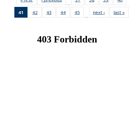
…
News
News
News
New
41
of 49
42
of 49
43
of 49
44
of 49
45
of 49
next ›
News
last »
New
…
News
News
News
News
News
(Current
page)