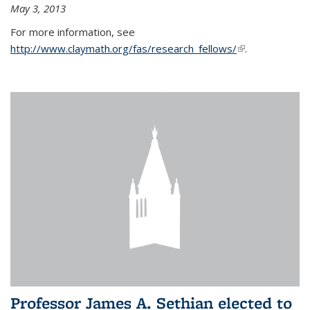
May 3, 2013
For more information, see
http://www.claymath.org/fas/research_fellows/
(link is
.
external)
Professor James A. Sethian elected to