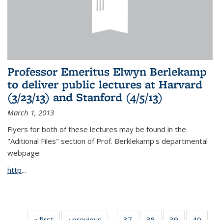
Professor Emeritus Elwyn Berlekamp
to deliver public lectures at Harvard
(3/23/13) and Stanford (4/5/13)
March 1, 2013
Flyers for both of these lectures may be found in the
"Aditional Files" section of Prof. Berklekamp's departmental
webpage:
http
...
« first
News
‹ previous
News
37
of 49
38
of 49
39
of 49
40
of 49