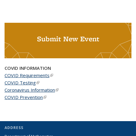
Submit New Event
COVID INFORMATION
COVID Requirements
(link is external)
COVID Testing
(link is external)
Coronavirus Information
(link is external)
COVID Prevention
(link is external)
ADDRESS