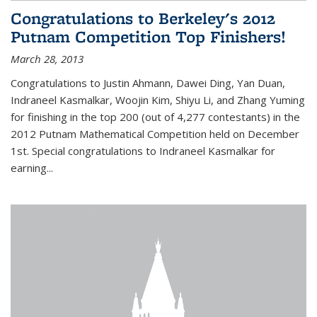
Congratulations to Berkeley's 2012
Putnam Competition Top Finishers!
March 28, 2013
Congratulations to Justin Ahmann, Dawei Ding, Yan Duan,
Indraneel Kasmalkar, Woojin Kim, Shiyu Li, and Zhang Yuming
for finishing in the top 200 (out of 4,277 contestants) in the
2012 Putnam Mathematical Competition held on December
1st. Special congratulations to Indraneel Kasmalkar for
earning...