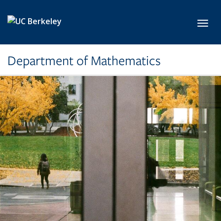
Skip to main content
Toggl
Department of Mathematics