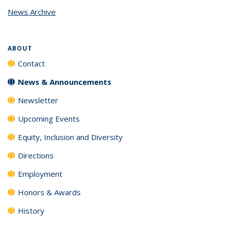
page)
News Archive
ABOUT
Contact
News & Announcements
Newsletter
Upcoming Events
Equity, Inclusion and Diversity
Directions
Employment
Honors & Awards
History