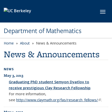
Skip to main content
Toggl
Department of Mathematics
Home
About
News & Announcements
News & Announcements
NEWS
May 3, 2013
Graduating PhD student Semyon Dyatlov to
receive prestigious Clay Research Fellowship
For more information,
see
http://www.claymath.org/fas/research_fellows/
(link is
.
external