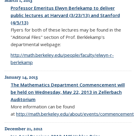
March 1, 2013
Professor Emeritus Elwyn Berlekamp to deliver
public lectures at Harvard (3/23/13) and Stanford
(4/5/13)
Flyers for both of these lectures may be found in the
"Aditional Files" section of Prof. Berklekamp's
departmental webpage:
http://math.berkeley.edu/people/faculty/elwyn-r-
berlekamp
January 14, 2013
The Mathematics Department Commencement will
be held on Wednesday, May 22, 2013 in Zellerbach
Auditorium
More information can be found
at
http://math.berkeley.edu/about/events/commencement
December 21, 2012