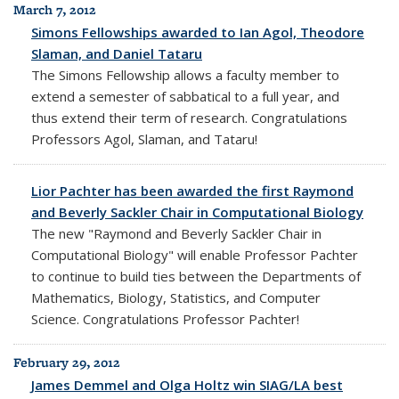
March 7, 2012
Simons Fellowships awarded to Ian Agol, Theodore
Slaman, and Daniel Tataru
The Simons Fellowship allows a faculty member to
extend a semester of sabbatical to a full year, and
thus extend their term of research. Congratulations
Professors Agol, Slaman, and Tataru!
Lior Pachter has been awarded the first Raymond
and Beverly Sackler Chair in Computational Biology
The new "Raymond and Beverly Sackler Chair in
Computational Biology" will enable Professor Pachter
to continue to build ties between the Departments of
Mathematics, Biology, Statistics, and Computer
Science. Congratulations Professor Pachter!
February 29, 2012
James Demmel and Olga Holtz win SIAG/LA best