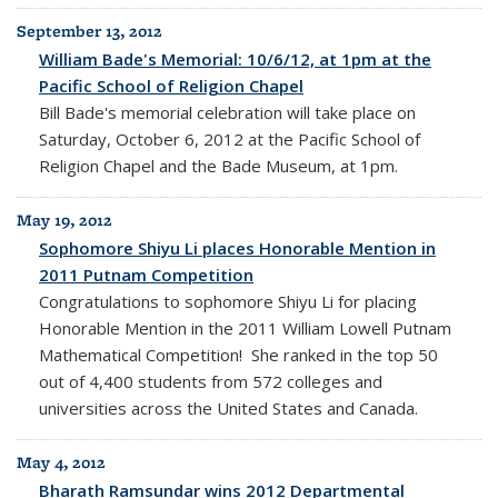
September 13, 2012
William Bade's Memorial: 10/6/12, at 1pm at the
Pacific School of Religion Chapel
Bill Bade's memorial celebration will take place on
Saturday, October 6, 2012 at the Pacific School of
Religion Chapel and the Bade Museum, at 1pm.
May 19, 2012
Sophomore Shiyu Li places Honorable Mention in
2011 Putnam Competition
Congratulations to sophomore Shiyu Li for placing
Honorable Mention in the 2011 William Lowell Putnam
Mathematical Competition! She ranked in the top 50
out of 4,400 students from 572 colleges and
universities across the United States and Canada.
May 4, 2012
Bharath Ramsundar wins 2012 Departmental