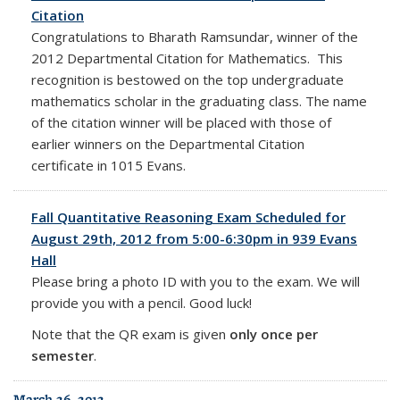
Citation
Congratulations to Bharath Ramsundar, winner of the
2012 Departmental Citation for Mathematics. This
recognition is bestowed on the top undergraduate
mathematics scholar in the graduating class. The name
of the citation winner will be placed with those of
earlier winners on the Departmental Citation
certificate in 1015 Evans.
Fall Quantitative Reasoning Exam Scheduled for
August 29th, 2012 from 5:00-6:30pm in 939 Evans
Hall
Please bring a photo ID with you to the exam. We will
provide you with a pencil. Good luck!
Note that the QR exam is given
only once per
semester
.
March 26, 2012