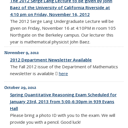
The 2012 Serge Lang Lecture to be given by John
Baez of the University of California Riverside at
4:10 pm on Friday, November 16, 2012
The 2012 Serge Lang Undergraduate Lecture will be
given on Friday, November 16 at 4:10PM in room 105
Northgate on the Berkeley campus. Our lecturer this
year is mathematical physicist John Baez.
November 9, 2012
2012 Department Newsletter Available
The Fall 2012 issue of the Department of Mathematics
newsletter is available
here
(PDF file)
October 29, 2012
Spring Quantitative Reasoning Exam Scheduled for
January 23rd, 2013 from 5:00-6:30pm in 939 Evans
Hall
Please bring a photo ID with you to the exam. We will
provide you with a pencil. Good luck!