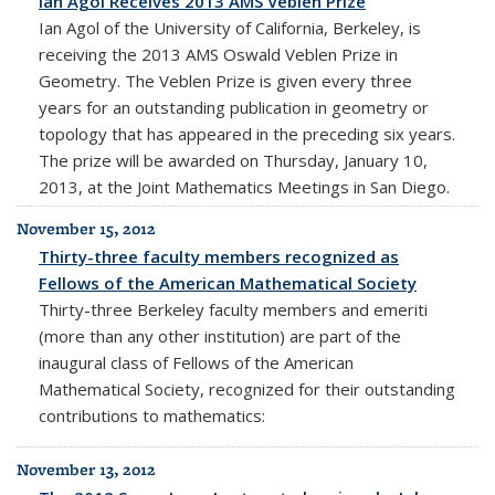
Ian Agol Receives 2013 AMS Veblen Prize
Ian Agol of the University of California, Berkeley, is
receiving the 2013 AMS Oswald Veblen Prize in
Geometry. The Veblen Prize is given every three
years for an outstanding publication in geometry or
topology that has appeared in the preceding six years.
The prize will be awarded on Thursday, January 10,
2013, at the Joint Mathematics Meetings in San Diego.
November 15, 2012
Thirty-three faculty members recognized as
Fellows of the American Mathematical Society
Thirty-three Berkeley faculty members and emeriti
(more than any other institution) are part of the
inaugural class of Fellows of the American
Mathematical Society, recognized for their outstanding
contributions to mathematics:
November 13, 2012