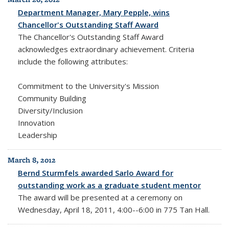
Department Manager, Mary Pepple, wins
Chancellor's Outstanding Staff Award
The Chancellor's Outstanding Staff Award
acknowledges extraordinary achievement. Criteria
include the following attributes:
Commitment to the University's Mission
Community Building
Diversity/Inclusion
Innovation
Leadership
March 8, 2012
Bernd Sturmfels awarded Sarlo Award for
outstanding work as a graduate student mentor
The award will be presented at a ceremony on
Wednesday, April 18, 2011, 4:00--6:00 in 775 Tan Hall.