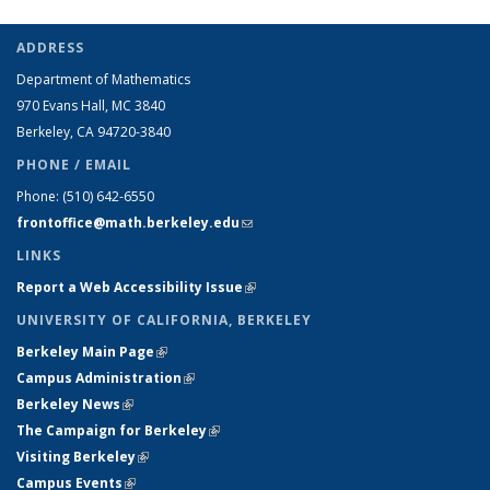
ADDRESS
Department of Mathematics
970 Evans Hall, MC
3840
Berkeley, CA 94720-
3840
PHONE / EMAIL
Phone:
(510) 642-6550
frontoffice@math.berkeley.edu
(link sends e-mail)
LINKS
Report a Web Accessibility Issue
(link is external)
UNIVERSITY OF CALIFORNIA, BERKELEY
Berkeley Main Page
(link is external)
Campus Administration
(link is external)
Berkeley News
(link is external)
The Campaign for Berkeley
(link is external)
Visiting Berkeley
(link is external)
Campus Events
(link is external)