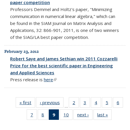
paper competition
Professors Demmel and Holtz's paper, "Minimizing
communication in numerical linear algebra," which can
be found in the SIAM Journal on Matrix Analysis and
Applications, 32: 866-901, 2011, is one of two winners
of the SIAG/LA best paper competition.
February 23, 2012
Robert Saye and James Sethian win 2011 Cozzarelli
Prize for the best scientific paper in Engineering
and Applied Sciences
Press release is
here
(link is external)
« first
News
‹ previous
News
2
of 10
3
of 10
4
of 10
5
of 10
6
of 1
…
News
News
News
News
New
7
of 10
8
of 10
9
of 10
10
of 10
next ›
News
last »
News
News
News
News
News
(Current