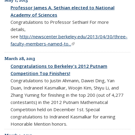
May 1, 2013
Professor James A. Sethian elected to National
Academy of Sciences
Congratulations to Professor Sethian! For more
details,
see
http://newscenter.berkeley.edu/2013/04/30/three-
faculty-members-named-to...
(link is external)
March 28, 2013
Congratulations to Berkeley's 2012 Putnam
Competition Top Finishers!
Congratulations to Justin Ahmann, Dawei Ding, Yan
Duan, Indraneel Kasmalkar, Woojin Kim, Shiyu Li, and
Zhang Yuming for finishing in the top 200 (out of 4,277
contestants) in the 2012 Putnam Mathematical
Competition held on December 1st. Special
congratulations to Indraneel Kasmalkar for earning
Honorable Mention honors.