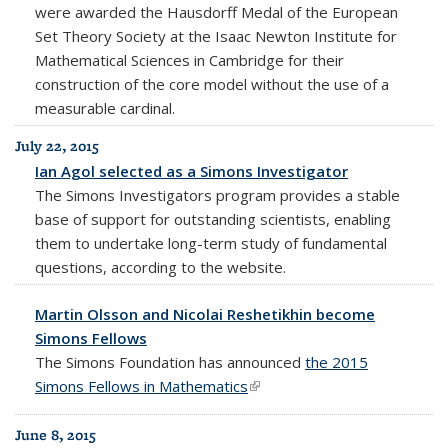
were awarded the Hausdorff Medal of the European
Set Theory Society at the Isaac Newton Institute for
Mathematical Sciences in Cambridge for their
construction of the core model without the use of a
measurable cardinal.
July 22, 2015
Ian Agol selected as a Simons Investigator
The Simons Investigators program provides a stable
base of support for outstanding scientists, enabling
them to undertake long-term study of fundamental
questions, according to the website.
Martin Olsson and Nicolai Reshetikhin become
Simons Fellows
The Simons Foundation has announced
the 2015
Simons Fellows in Mathematics
(link is external)
June 8, 2015