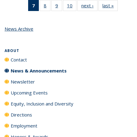
7
of 10
8
of 10
9
of 10
10
of 10
next ›
News
last »
News
News
News
News
News
(Current
page)
News Archive
ABOUT
Contact
News & Announcements
Newsletter
Upcoming Events
Equity, Inclusion and Diversity
Directions
Employment
Honors & Awards