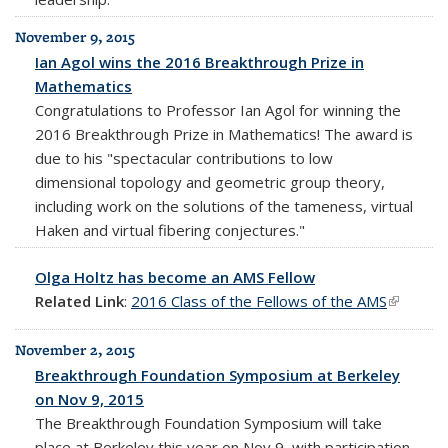
November 9, 2015
Ian Agol wins the 2016 Breakthrough Prize in
Mathematics
Congratulations to Professor Ian Agol for winning the
2016 Breakthrough Prize in Mathematics! The award is
due to his "spectacular contributions to low
dimensional topology and geometric group theory,
including work on the solutions of the tameness, virtual
Haken and virtual fibering conjectures."
Olga Holtz has become an AMS Fellow
Related Link
:
2016 Class of the Fellows of the AMS
(link is
external
November 2, 2015
Breakthrough Foundation Symposium at Berkeley
on Nov 9, 2015
The Breakthrough Foundation Symposium will take
place at Berkeley this year on Nov 9, with participation