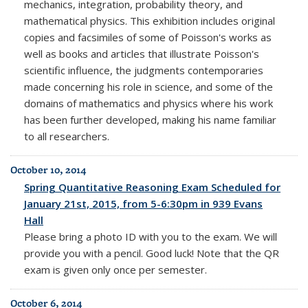
mechanics, integration, probability theory, and
mathematical physics. This exhibition includes original
copies and facsimiles of some of Poisson's works as
well as books and articles that illustrate Poisson's
scientific influence, the judgments contemporaries
made concerning his role in science, and some of the
domains of mathematics and physics where his work
has been further developed, making his name familiar
to all researchers.
October 10, 2014
Spring Quantitative Reasoning Exam Scheduled for
January 21st, 2015, from 5-6:30pm in 939 Evans
Hall
Please bring a photo ID with you to the exam. We will
provide you with a pencil. Good luck! Note that the QR
exam is given only once per semester.
October 6, 2014