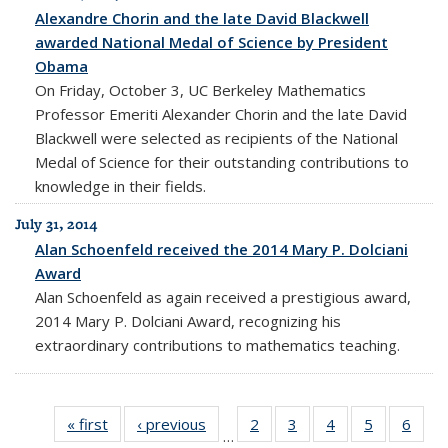
Alexandre Chorin and the late David Blackwell
awarded National Medal of Science by President
Obama
On Friday, October 3, UC Berkeley Mathematics
Professor Emeriti Alexander Chorin and the late David
Blackwell were selected as recipients of the National
Medal of Science for their outstanding contributions to
knowledge in their fields.
July 31, 2014
Alan Schoenfeld received the 2014 Mary P. Dolciani
Award
Alan Schoenfeld as again received a prestigious award,
2014 Mary P. Dolciani Award, recognizing his
extraordinary contributions to mathematics teaching.
« first
News
‹ previous
News
2
of 10
3
of 10
4
of 10
5
of 10
6
of 1
…
News
News
News
News
New