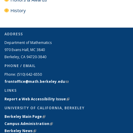
History
ADDRESS
Department of Mathematics
970 Evans Hall, MC
3840
Berkeley, CA 94720-
3840
PHONE / EMAIL
Phone:
(510) 642-6550
frontoffice@math.berkeley.edu
(link sends e-mail)
LINKS
Report a Web Accessibility Issue
(link is external)
UNIVERSITY OF CALIFORNIA, BERKELEY
Berkeley Main Page
(link is external)
Campus Administration
(link is external)
Berkeley News
(link is external)