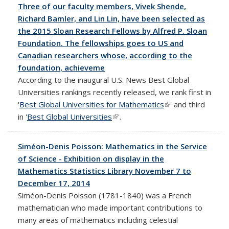
Three of our faculty members, Vivek Shende,
Richard Bamler, and Lin Lin, have been selected as
the 2015 Sloan Research Fellows by Alfred P. Sloan
Foundation. The fellowships goes to US and
Canadian researchers whose, according to the
foundation, achieveme
According to the inaugural U.S. News Best Global
Universities rankings recently released, we rank first in
'
Best Global Universities for Mathematics
(link is external)
' and third
in '
Best Global Universities
(link is external)
'.
Siméon-Denis Poisson: Mathematics in the Service
of Science - Exhibition on display in the
Mathematics Statistics Library November 7 to
December 17, 2014
Siméon-Denis Poisson (1781-1840) was a French
mathematician who made important contributions to
many areas of mathematics including celestial