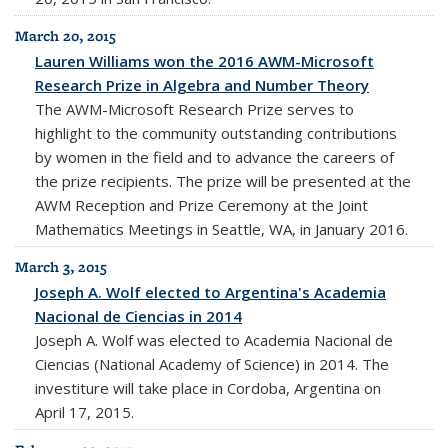
March 20, 2015
Lauren Williams won the 2016 AWM-Microsoft
Research Prize in Algebra and Number Theory
The AWM-Microsoft Research Prize serves to
highlight to the community outstanding contributions
by women in the field and to advance the careers of
the prize recipients. The prize will be presented at the
AWM Reception and Prize Ceremony at the Joint
Mathematics Meetings in Seattle, WA, in January 2016.
March 3, 2015
Joseph A. Wolf elected to Argentina's Academia
Nacional de Ciencias in 2014
Joseph A. Wolf was elected to Academia Nacional de
Ciencias (National Academy of Science) in 2014. The
investiture will take place in Cordoba, Argentina on
April 17, 2015.