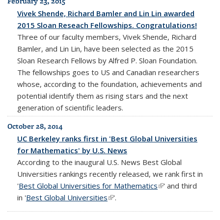
February 23, 2015
Vivek Shende, Richard Bamler and Lin Lin awarded
2015 Sloan Reseach Fellowships. Congratulations!
Three of our faculty members, Vivek Shende, Richard
Bamler, and Lin Lin, have been selected as the 2015
Sloan Research Fellows by Alfred P. Sloan Foundation.
The fellowships goes to US and Canadian researchers
whose, according to the foundation, achievements and
potential identify them as rising stars and the next
generation of scientific leaders.
October 28, 2014
UC Berkeley ranks first in 'Best Global Universities
for Mathematics' by U.S. News
According to the inaugural U.S. News Best Global
Universities rankings recently released, we rank first in
'
Best Global Universities for Mathematics
(link is external)
' and third
in '
Best Global Universities
(link is external)
'.