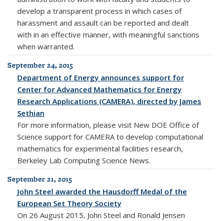
develop a transparent process in which cases of
harassment and assault can be reported and dealt
with in an effective manner, with meaningful sanctions
when warranted.
September 24, 2015
Department of Energy announces support for
Center for Advanced Mathematics for Energy
Research Applications (CAMERA), directed by James
Sethian
For more information, please visit New DOE Office of
Science support for CAMERA to develop computational
mathematics for experimental facilities research,
Berkeley Lab Computing Science News.
September 21, 2015
John Steel awarded the Hausdorff Medal of the
European Set Theory Society
On 26 August 2015, John Steel and Ronald Jensen