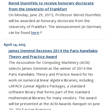
Bernd Sturmfels to receive honorary doctorate
from the University of Frankfurt
On Monday, June 29, 2015, Professor Bernd Sturmfels
will be awarded an honorary doctorate from the
University of Frankfurt. The announcement (in German)
can be found
here
(link is external)
April 14, 2015
James Demmel Receives 2014 the Paris Kanellakis
Theory and Practice Award
The Association for Computing Machinery (ACM)
selects James Demmel as the winner of 2014 the
Paris Kanellakis Theory and Practice Award for his
work on numerical linear algebra libraries, including
LAPACK (Linear Algebra Package), a standard
software library that forms part of the standard
mathematical libraries for many vendors. The award
will be presented at the ACM Awards Banquet on June
20, 2015 in San Francisco.