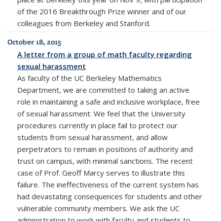
of the 2016 Breakthrough Prize winner and of our
colleagues from Berkeley and Stanford.
October 18, 2015
A letter from a group of math faculty regarding
sexual harassment
As faculty of the UC Berkeley Mathematics
Department, we are committed to taking an active
role in maintaining a safe and inclusive workplace, free
of sexual harassment. We feel that the University
procedures currently in place fail to protect our
students from sexual harassment, and allow
perpetrators to remain in positions of authority and
trust on campus, with minimal sanctions. The recent
case of Prof. Geoff Marcy serves to illustrate this
failure. The ineffectiveness of the current system has
had devastating consequences for students and other
vulnerable community members. We ask the UC
administration to work with faculty and students to