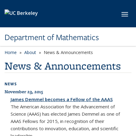
Skip to main content
Toggl
Department of Mathematics
Home
About
News & Announcements
News & Announcements
NEWS
November 23, 2015
James Demmel becomes a Fellow of the AAAS
The American Association for the Advancement of
Science (AAAS) has elected James Demmel as one of
AAAS Fellows for 2015, in recognition of their
contributions to innovation, education, and scientific
leadership.