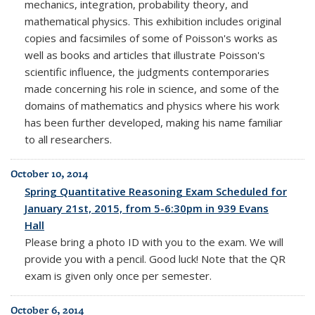
mechanics, integration, probability theory, and
mathematical physics. This exhibition includes original
copies and facsimiles of some of Poisson's works as
well as books and articles that illustrate Poisson's
scientific influence, the judgments contemporaries
made concerning his role in science, and some of the
domains of mathematics and physics where his work
has been further developed, making his name familiar
to all researchers.
October 10, 2014
Spring Quantitative Reasoning Exam Scheduled for
January 21st, 2015, from 5-6:30pm in 939 Evans
Hall
Please bring a photo ID with you to the exam. We will
provide you with a pencil. Good luck! Note that the QR
exam is given only once per semester.
October 6, 2014