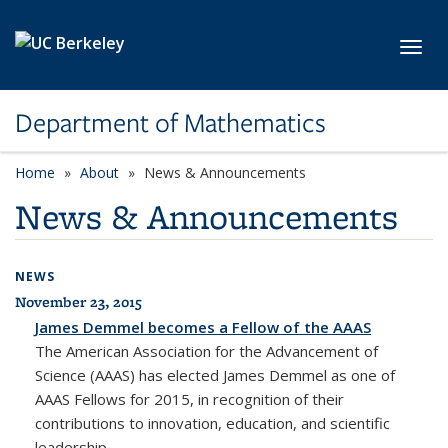
Skip to main content
Toggl
Department of Mathematics
Home
About
News & Announcements
News & Announcements
NEWS
November 23, 2015
James Demmel becomes a Fellow of the AAAS
The American Association for the Advancement of
Science (AAAS) has elected James Demmel as one of
AAAS Fellows for 2015, in recognition of their
contributions to innovation, education, and scientific
leadership.