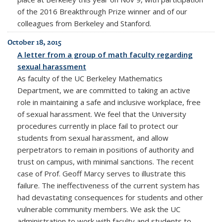
of the 2016 Breakthrough Prize winner and of our
colleagues from Berkeley and Stanford.
October 18, 2015
A letter from a group of math faculty regarding
sexual harassment
As faculty of the UC Berkeley Mathematics
Department, we are committed to taking an active
role in maintaining a safe and inclusive workplace, free
of sexual harassment. We feel that the University
procedures currently in place fail to protect our
students from sexual harassment, and allow
perpetrators to remain in positions of authority and
trust on campus, with minimal sanctions. The recent
case of Prof. Geoff Marcy serves to illustrate this
failure. The ineffectiveness of the current system has
had devastating consequences for students and other
vulnerable community members. We ask the UC
administration to work with faculty and students to