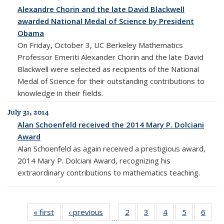
Alexandre Chorin and the late David Blackwell
awarded National Medal of Science by President
Obama
On Friday, October 3, UC Berkeley Mathematics
Professor Emeriti Alexander Chorin and the late David
Blackwell were selected as recipients of the National
Medal of Science for their outstanding contributions to
knowledge in their fields.
July 31, 2014
Alan Schoenfeld received the 2014 Mary P. Dolciani
Award
Alan Schoenfeld as again received a prestigious award,
2014 Mary P. Dolciani Award, recognizing his
extraordinary contributions to mathematics teaching.
« first
News
‹ previous
News
2
of 10
3
of 10
4
of 10
5
of 10
6
of 1
…
News
News
News
News
New