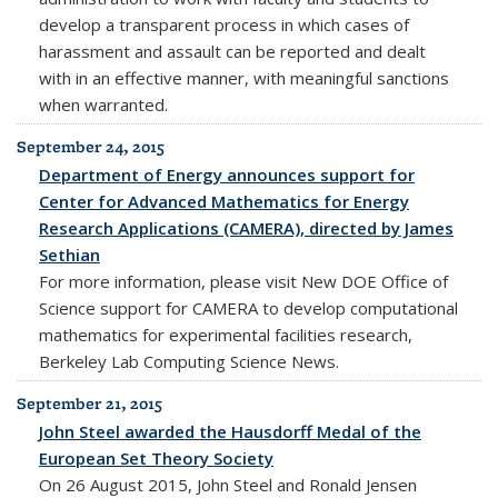
develop a transparent process in which cases of
harassment and assault can be reported and dealt
with in an effective manner, with meaningful sanctions
when warranted.
September 24, 2015
Department of Energy announces support for
Center for Advanced Mathematics for Energy
Research Applications (CAMERA), directed by James
Sethian
For more information, please visit New DOE Office of
Science support for CAMERA to develop computational
mathematics for experimental facilities research,
Berkeley Lab Computing Science News.
September 21, 2015
John Steel awarded the Hausdorff Medal of the
European Set Theory Society
On 26 August 2015, John Steel and Ronald Jensen