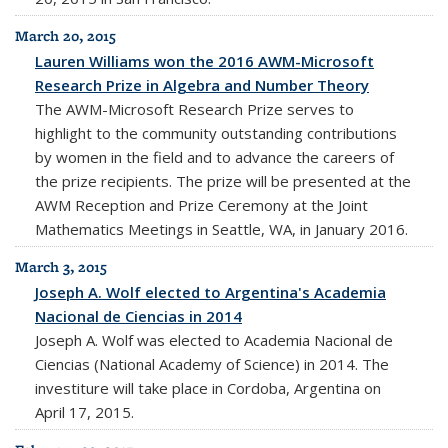
March 20, 2015
Lauren Williams won the 2016 AWM-Microsoft
Research Prize in Algebra and Number Theory
The AWM-Microsoft Research Prize serves to
highlight to the community outstanding contributions
by women in the field and to advance the careers of
the prize recipients. The prize will be presented at the
AWM Reception and Prize Ceremony at the Joint
Mathematics Meetings in Seattle, WA, in January 2016.
March 3, 2015
Joseph A. Wolf elected to Argentina's Academia
Nacional de Ciencias in 2014
Joseph A. Wolf was elected to Academia Nacional de
Ciencias (National Academy of Science) in 2014. The
investiture will take place in Cordoba, Argentina on
April 17, 2015.