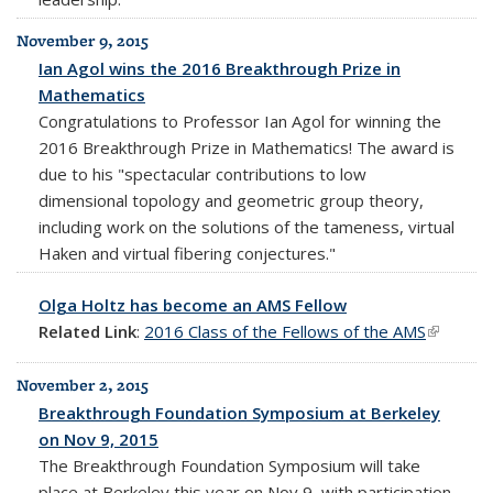
November 9, 2015
Ian Agol wins the 2016 Breakthrough Prize in
Mathematics
Congratulations to Professor Ian Agol for winning the
2016 Breakthrough Prize in Mathematics! The award is
due to his "spectacular contributions to low
dimensional topology and geometric group theory,
including work on the solutions of the tameness, virtual
Haken and virtual fibering conjectures."
Olga Holtz has become an AMS Fellow
Related Link
:
2016 Class of the Fellows of the AMS
(link is
external
November 2, 2015
Breakthrough Foundation Symposium at Berkeley
on Nov 9, 2015
The Breakthrough Foundation Symposium will take
place at Berkeley this year on Nov 9, with participation