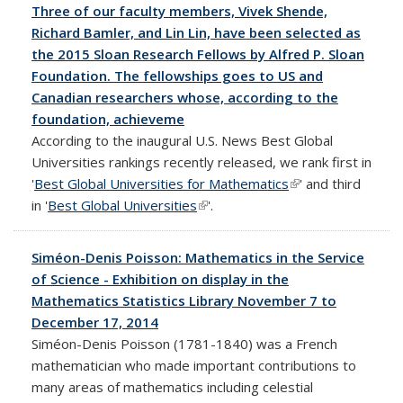
Three of our faculty members, Vivek Shende,
Richard Bamler, and Lin Lin, have been selected as
the 2015 Sloan Research Fellows by Alfred P. Sloan
Foundation. The fellowships goes to US and
Canadian researchers whose, according to the
foundation, achieveme
According to the inaugural U.S. News Best Global
Universities rankings recently released, we rank first in
'
Best Global Universities for Mathematics
(link is external)
' and third
in '
Best Global Universities
(link is external)
'.
Siméon-Denis Poisson: Mathematics in the Service
of Science - Exhibition on display in the
Mathematics Statistics Library November 7 to
December 17, 2014
Siméon-Denis Poisson (1781-1840) was a French
mathematician who made important contributions to
many areas of mathematics including celestial