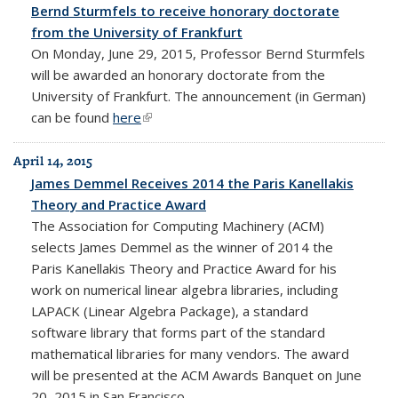
Bernd Sturmfels to receive honorary doctorate
from the University of Frankfurt
On Monday, June 29, 2015, Professor Bernd Sturmfels
will be awarded an honorary doctorate from the
University of Frankfurt. The announcement (in German)
can be found
here
(link is external)
April 14, 2015
James Demmel Receives 2014 the Paris Kanellakis
Theory and Practice Award
The Association for Computing Machinery (ACM)
selects James Demmel as the winner of 2014 the
Paris Kanellakis Theory and Practice Award for his
work on numerical linear algebra libraries, including
LAPACK (Linear Algebra Package), a standard
software library that forms part of the standard
mathematical libraries for many vendors. The award
will be presented at the ACM Awards Banquet on June
20, 2015 in San Francisco.