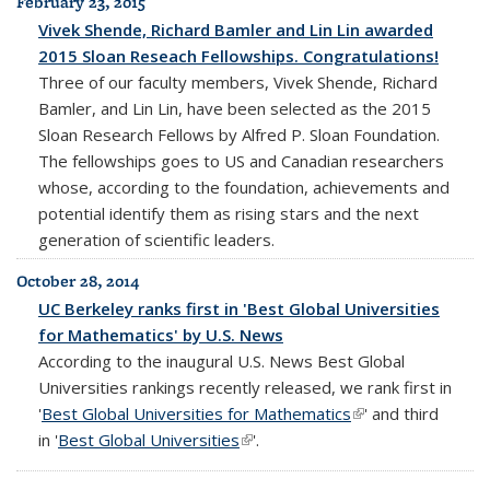
February 23, 2015
Vivek Shende, Richard Bamler and Lin Lin awarded
2015 Sloan Reseach Fellowships. Congratulations!
Three of our faculty members, Vivek Shende, Richard
Bamler, and Lin Lin, have been selected as the 2015
Sloan Research Fellows by Alfred P. Sloan Foundation.
The fellowships goes to US and Canadian researchers
whose, according to the foundation, achievements and
potential identify them as rising stars and the next
generation of scientific leaders.
October 28, 2014
UC Berkeley ranks first in 'Best Global Universities
for Mathematics' by U.S. News
According to the inaugural U.S. News Best Global
Universities rankings recently released, we rank first in
'
Best Global Universities for Mathematics
(link is external)
' and third
in '
Best Global Universities
(link is external)
'.