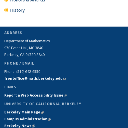
History
ADDRESS
Department of Mathematics
970 Evans Hall, MC
3840
Berkeley, CA 94720-
3840
PHONE / EMAIL
Phone:
(510) 642-6550
frontoffice@math.berkeley.edu
(link sends e-mail)
LINKS
Report a Web Accessibility Issue
(link is external)
UNIVERSITY OF CALIFORNIA, BERKELEY
Berkeley Main Page
(link is external)
Campus Administration
(link is external)
Berkeley News
(link is external)