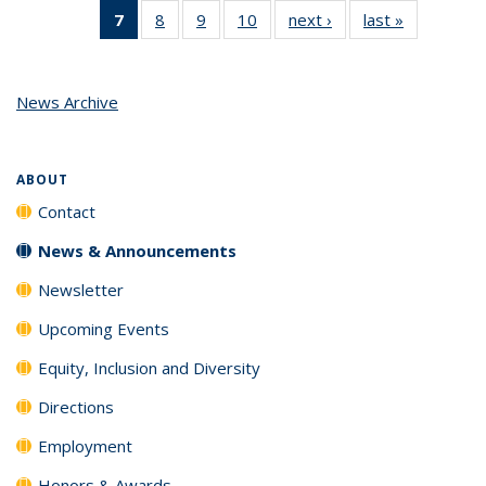
7
of 10
8
of 10
9
of 10
10
of 10
next ›
News
last »
News
News
News
News
News
(Current
page)
News Archive
ABOUT
Contact
News & Announcements
Newsletter
Upcoming Events
Equity, Inclusion and Diversity
Directions
Employment
Honors & Awards