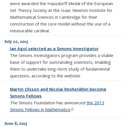
were awarded the Hausdorff Medal of the European
Set Theory Society at the Isaac Newton Institute for
Mathematical Sciences in Cambridge for their
construction of the core model without the use of a
measurable cardinal.
July 22, 2015
Ian Agol selected as a Simons Investigator
The Simons Investigators program provides a stable
base of support for outstanding scientists, enabling
them to undertake long-term study of fundamental
questions, according to the website.
Martin Olsson and Nicolai Reshetikhin become
Simons Fellows
The Simons Foundation has announced
the 2015
Simons Fellows in Mathematics
(link is external)
June 8, 2015