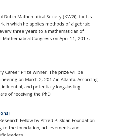
 Dutch Mathematical Society (KWG), for his
rk in which he applies methods of algebraic
every three years to a mathematician of
ch Mathematical Congress on April 11, 2017,
y Career Prize winner. The prize will be
eering on March 2, 2017 in Atlanta. According
nfluential, and potentially long-lasting
ars of receiving the PhD.
ions!
esearch Fellow by Alfred P. Sloan Foundation.
g to the foundation, achievements and
fic leaders.