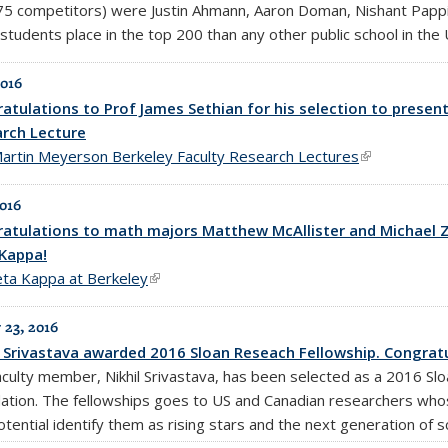
75 competitors) were Justin Ahmann, Aaron Doman, Nishant Pappi
students place in the top 200 than any other public school in the
2016
atulations to Prof James Sethian for his selection to presen
rch Lecture
artin Meyerson Berkeley Faculty Research Lectures
(link is exter
2016
atulations to math majors Matthew McAllister and Michael Zha
Kappa!
eta Kappa at Berkeley
(link is external)
 23, 2016
l Srivastava awarded 2016 Sloan Reseach Fellowship. Congratu
aculty member, Nikhil Srivastava, has been selected as a 2016 Slo
ation. The fellowships goes to US and Canadian researchers whos
tential identify them as rising stars and the next generation of sc