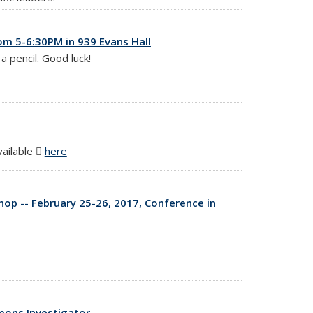
om 5-6:30PM in 939 Evans Hall
a pencil. Good luck!
vailable
here
(PDF file)
p -- February 25-26, 2017, Conference in
mons Investigator