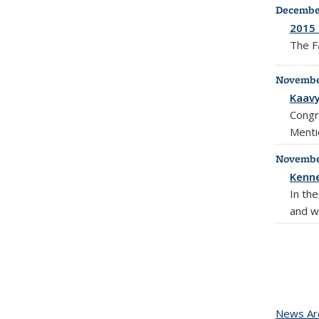
December
2015 
The F
November
Kaavy
Congr
Menti
November
Kenne
In th
and w
News Ar