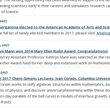
anding scientists early in their careers and stimulates research c
 of Science.
 2017
Serganova elected to the American Academy of Arts and Scie
e full list of newly elected members in 2017, please visit:
America
, 2017
yn Mann won 2016 Mary Ellen Rudin Award. Congratulations!
orrey Assistant Professor Kathryn Mann was selected as the rec
rcher Award Fund for her deep and extensive work on homeomor
 2017
g 2017 Chern-Simons Lectures: Ivan Corwin, Columbia Universit
 Corwin works to unify algebraic structures within mathematics, 
ns of physics, and discover universal phenomena within these dom
n day parallels of the bell curve) in models of interface growth, 
-fronts.