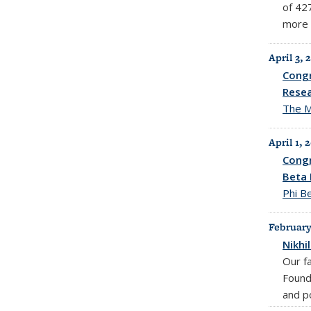
of 42
more 
April 3, 
Congr
Resea
The M
April 1, 
Congr
Beta 
Phi B
February
Nikhi
Our f
Found
and po