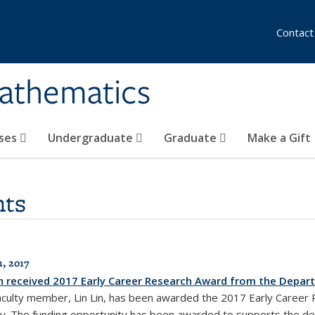
Contact
athematics
ses
Undergraduate
Graduate
Make a Gift
ts
1, 2017
in received 2017 Early Career Research Award from the Depar
aculty member, Lin Lin, has been awarded the 2017 Early Career
y. The funding opportunity has been awarded to supports the de