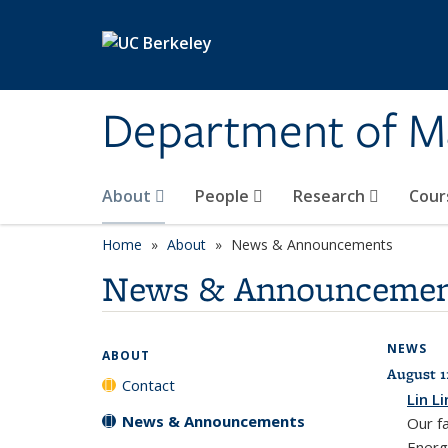
Skip to main content
Department of M
About
People
Research
Cour
Home
About
News & Announcements
News & Announcemen
NEWS
ABOUT
August 1
Contact
Lin L
News & Announcements
Our f
Energ