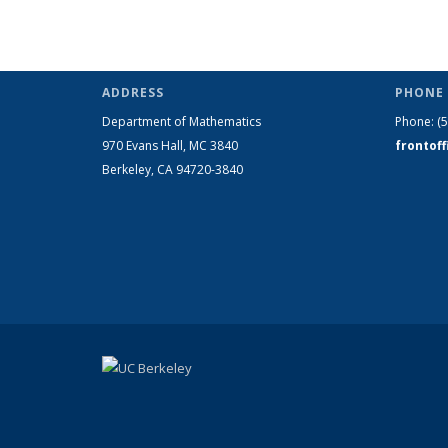
ADDRESS
PHONE 
Department of Mathematics
Phone:
(
970 Evans Hall, MC
3840
frontof
Berkeley, CA 94720-
3840