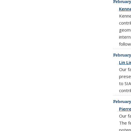
February
Kenne
Kenne
contr
geome
inter
follow
February
Lin L
Our f
prese
to SIA
contr
February
Pierr
Our f
The f
potent