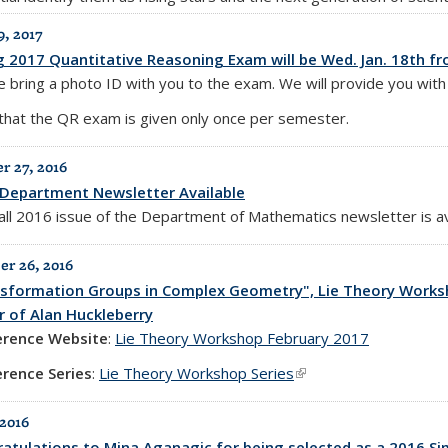
9, 2017
g 2017 Quantitative Reasoning Exam will be Wed. Jan. 18th fr
 bring a photo ID with you to the exam. We will provide you with 
that the QR exam is given only once per semester.
 27, 2016
Department Newsletter Available
all 2016 issue of the Department of Mathematics newsletter is a
r 26, 2016
sformation Groups in Complex Geometry", Lie Theory Worksho
 of Alan Huckleberry
erence Website
:
Lie Theory Workshop February 2017
rence Series
:
Lie Theory Workshop Series
(link is external)
 2016
atulations to Mina Aganagic for being selected as a 2016 Si