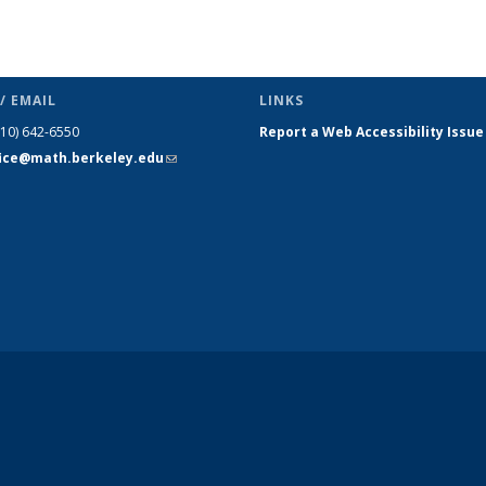
/ EMAIL
LINKS
510) 642-6550
Report a Web Accessibility Issue
fice@math.berkeley.edu
(link sends
e-mail)