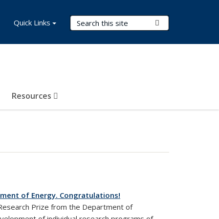
Search Terms
Quick Links
Submit Search
Resources
tment of Energy. Congratulations!
 Research Prize from the Department of
velopment of individual research programs of