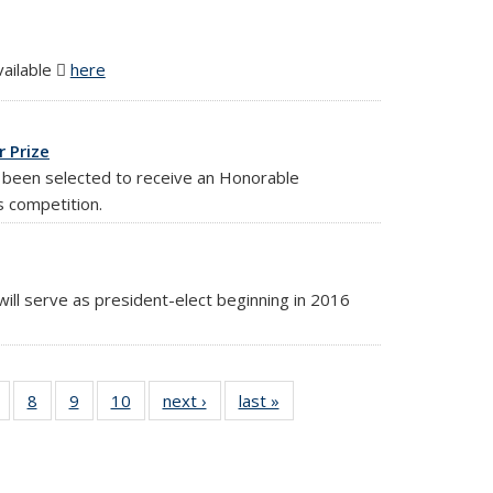
vailable
here
(PDF file)
 Prize
 been selected to receive an Honorable
s competition.
ill serve as president-elect beginning in 2016
10
of 10
8
of 10
9
of 10
10
of 10
next ›
News
last »
News
ws
News
News
News
News
ent
e)