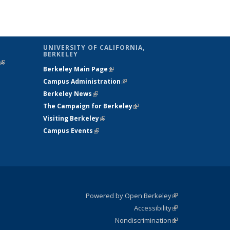
UNIVERSITY OF CALIFORNIA,
BERKELEY
(link is
Berkeley Main Page
(link is external)
external)
Campus Administration
(link is external)
Berkeley News
(link is external)
The Campaign for Berkeley
(link is
Visiting Berkeley
(link is external)
external)
Campus Events
(link is external)
Powered by Open Berkeley
(link is
Accessibility
external)
Statement
(link is
Nondiscrimination
external)
Policy
(link is