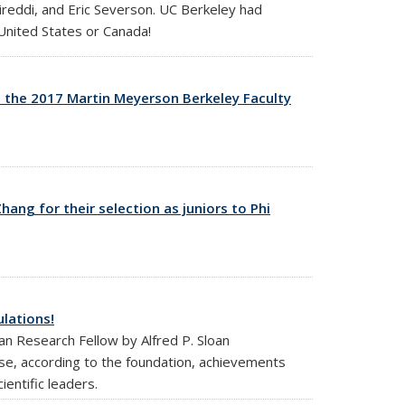
reddi, and Eric Severson. UC Berkeley had
 United States or Canada!
t the 2017 Martin Meyerson Berkeley Faculty
nal)
ng for their selection as juniors to Phi
lations!
an Research Fellow by Alfred P. Sloan
e, according to the foundation, achievements
ientific leaders.