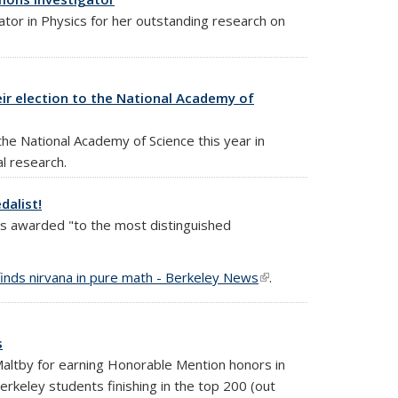
tor in Physics for her outstanding research on
eir election to the National Academy of
e National Academy of Science this year in
al research.
dalist!
 is awarded "to the most distinguished
finds nirvana in pure math - Berkeley News
(link is
.
external)
s
Maltby for earning Honorable Mention honors in
keley students finishing in the top 200 (out