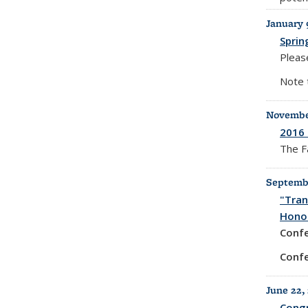
January 
Sprin
Please
Note 
November
2016 
The F
Septembe
"Tran
Honor
Conf
Confe
June 22,
Congr