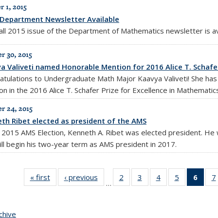
 1, 2015
Department Newsletter Available
all 2015 issue of the Department of Mathematics newsletter is a
 30, 2015
a Valiveti named Honorable Mention for 2016 Alice T. Schafer
atulations to Undergraduate Math Major Kaavya Valiveti! She has
on in the 2016 Alice T. Schafer Prize for Excellence in Mathematic
 24, 2015
th Ribet elected as president of the AMS
e 2015 AMS Election, Kenneth A. Ribet was elected president. He w
ill begin his two-year term as AMS president in 2017.
« first
News
‹ previous
News
2
of 10
3
of 10
4
of 10
5
of 10
6
of 
7
…
News
News
News
News
Ne
(Curr
pag
chive