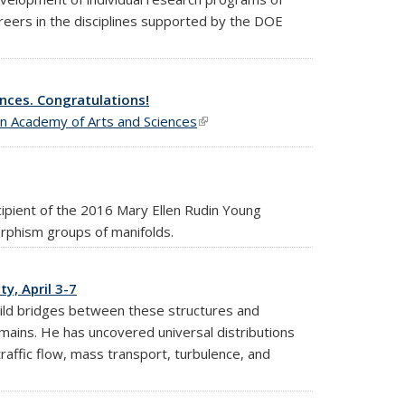
areers in the disciplines supported by the DOE
nces. Congratulations!
n Academy of Arts and Sciences
(link is external)
ipient of the 2016 Mary Ellen Rudin Young
phism groups of manifolds.
y, April 3-7
build bridges between these structures and
ains. He has uncovered universal distributions
traffic flow, mass transport, turbulence, and