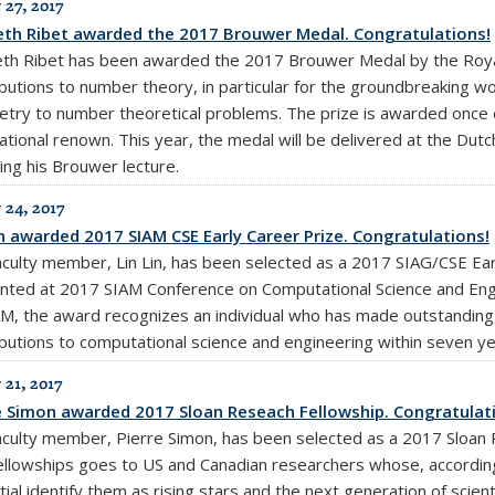
 27, 2017
th Ribet awarded the 2017 Brouwer Medal. Congratulations!
th Ribet has been awarded the 2017 Brouwer Medal by the Royal
ibutions to number theory, in particular for the groundbreaking wo
try to number theoretical problems. The prize is awarded once 
national renown. This year, the medal will be delivered at the Dut
ing his Brouwer lecture.
 24, 2017
in awarded 2017 SIAM CSE Early Career Prize. Congratulations!
aculty member, Lin Lin, has been selected as a 2017 SIAG/CSE Earl
nted at 2017 SIAM Conference on Computational Science and Engin
M, the award recognizes an individual who has made outstanding, i
ibutions to computational science and engineering within seven ye
 21, 2017
e Simon awarded 2017 Sloan Reseach Fellowship. Congratulat
aculty member, Pierre Simon, has been selected as a 2017 Sloan R
ellowships goes to US and Canadian researchers whose, accordin
ial identify them as rising stars and the next generation of scienti