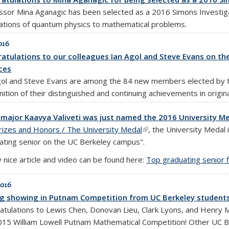
ssor Mina Aganagic has been selected as a 2016 Simons Investiga
cations of quantum physics to mathematical problems.
016
atulations to our colleagues Ian Agol and Steve Evans on th
ces
gol and Steve Evans are among the 84 new members elected by th
ition of their distinguished and continuing achievements in origin
major Kaavya Valiveti was just named the 2016 University Me
rizes and Honors / The University Medal
(link is external)
, the University Medal
ating senior on the UC Berkeley campus".
 nice article and video can be found here:
Top graduating senior 
2016
g showing in Putnam Competition from UC Berkeley student
atulations to Lewis Chen, Donovan Lieu, Clark Lyons, and Henry 
015 William Lowell Putnam Mathematical Competition! Other UC Ber