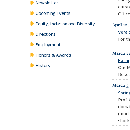
Newsletter
outst
Upcoming Events
Office
Equity, Inclusion and Diversity
April 12,
Vera 
Directions
For th
Employment
March 13
Honors & Awards
Kathr
History
Our M
Resea
March 5,
Sprin
Prof.
domai
(moder
shock