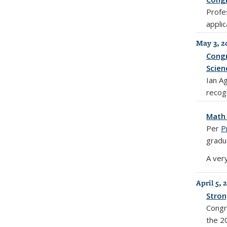
Profe
appli
May 3, 2
Congr
Scien
Ian A
recogn
Math 
Per
P
gradu
A very
April 5, 
Stron
Congr
the 2