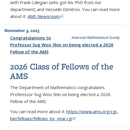
with Frank Calegari (who got his PhD from our
department) and Vesselin Dimitrov. You can read more
about it:
AMS Newsroom
(link is external)
.
November 3, 2025
Congratulations to
American Mathematical Society
Professor Sug Woo Shin on being elected a 2026
Fellow of the AMS
2026 Class of Fellows of the
AMS
The Department of Mathematics congratulates
Profeessor Sug Woo Shin on being elected a 2026
Fellow of the AMS.
You can read more about it:
https://www.ams.org/cgi-
bin/fellows/fellows_by_year.cgi
(link is external)