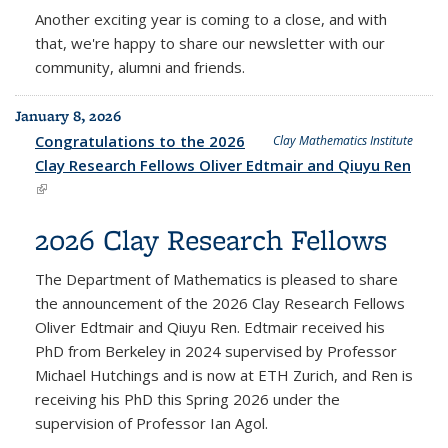
Another exciting year is coming to a close, and with
that, we're happy to share our newsletter with our
community, alumni and friends.
January 8, 2026
Congratulations to the 2026
Clay Mathematics Institute
Clay Research Fellows Oliver Edtmair and Qiuyu Ren
(link is external)
2026 Clay Research Fellows
The Department of Mathematics is pleased to share
the announcement of the 2026 Clay Research Fellows
Oliver Edtmair and Qiuyu Ren. Edtmair received his
PhD from Berkeley in 2024 supervised by Professor
Michael Hutchings and is now at ETH Zurich, and Ren is
receiving his PhD this Spring 2026 under the
supervision of Professor Ian Agol.