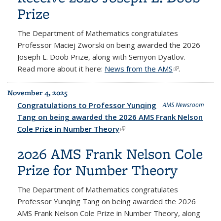
Prize
The Department of Mathematics congratulates
Professor Maciej Zworski on being awarded the 2026
Joseph L. Doob Prize, along with Semyon Dyatlov.
Read more about it here:
News from the AMS
(link is
.
external)
November 4, 2025
Congratulations to Professor Yunqing
AMS Newsroom
Tang on being awarded the 2026 AMS Frank Nelson
Cole Prize in Number Theory
(link is external)
2026 AMS Frank Nelson Cole
Prize for Number Theory
The Department of Mathematics congratulates
Professor Yunqing Tang on being awarded the 2026
AMS Frank Nelson Cole Prize in Number Theory, along