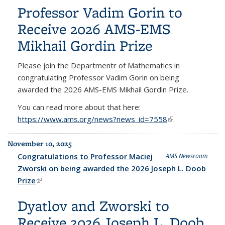
Professor Vadim Gorin to
Receive 2026 AMS-EMS
Mikhail Gordin Prize
Please join the Departmentr of Mathematics in
congratulating Professor Vadim Gorin on being
awarded the 2026 AMS-EMS Mikhail Gordin Prize.
You can read more about that here:
https://www.ams.org/news?news_id=7558
(link is external)
.
November 10, 2025
Congratulations to Professor Maciej
AMS Newsroom
Zworski on being awarded the 2026 Joseph L. Doob
Prize
(link is external)
Dyatlov and Zworski to
Receive 2026 Joseph L. Doob