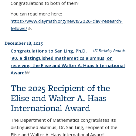
Congratulations to both of them!
You can read more here:
https://www.claymath.org/news/2026-clay-research-
fellows/
(link is external)
.
December 18, 2025
Congratulations to San Ling, Ph.D.
UC Berkeley Awards
’90, a distinguished mathematics alumnus, on
receiving the Elise and Walter A. Haas International
Award!
(link is external)
The 2025 Recipient of the
Elise and Walter A. Haas
International Award
The Department of Mathematics congratulates its
distinguished alumnus, Dr. San Ling, recipient of the
Elise and Walter A. Haas International Award!