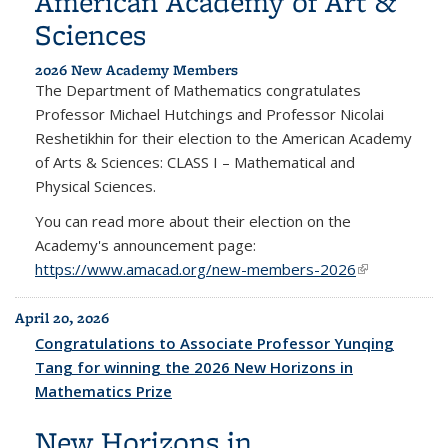
American Academy of Art &
Sciences
2026 New Academy Members
The Department of Mathematics congratulates
Professor Michael Hutchings and Professor Nicolai
Reshetikhin for their election to the American Academy
of Arts & Sciences: CLASS I – Mathematical and
Physical Sciences.
You can read more about their election on the
Academy's announcement page:
https://www.amacad.org/new-members-2026
(link is
external)
April 20, 2026
Congratulations to Associate Professor Yunqing
Tang for winning the 2026 New Horizons in
Mathematics Prize
New Horizons in