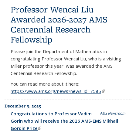
Professor Wencai Liu
Awarded 2026-2027 AMS
Centennial Research
Fellowship
Please join the Department of Mathematics in
congratulating Professor Wencai Liu, who is a visiting
Miller professor this year, was awarded the AMS
Centennial Research Fellowship.
You can read more about it here:
https://www.ams.org/news?news_id=7585
(link is external)
.
December 9, 2025
Congratulations to Professor Vadim
AMS Newsroom
Gorin who will receive the 2026 AMS-EMS Mikhail
Gordin Prize
(link is external)