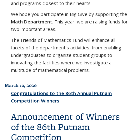
and programs closest to their hearts.
We hope you participate in Big Give by supporting the
Math Department
. This year, we are raising funds for
two important areas.
The Friends of Mathematics Fund will enhance all
facets of the department's activities, from enabling
undergraduates to organize student groups to
innovating the facilities where we investigate a
multitude of mathematical problems.
March 10, 2026
Congratulations to the 86th Annual Putnam
Competition Winners!
Announcement of Winners
of the 86th Putnam
Competition