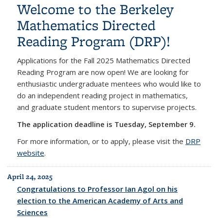
Welcome to the Berkeley
Mathematics Directed
Reading Program (DRP)!
Applications for the Fall 2025 Mathematics Directed
Reading Program are now open! We are looking for
enthusiastic undergraduate mentees who would like to
do an independent reading project in mathematics,
and graduate student mentors to supervise projects.
The application deadline is Tuesday, September 9.
For more information, or to apply, please visit the
DRP
website
.
April 24, 2025
Congratulations to Professor Ian Agol on his
election to the American Academy of Arts and
Sciences