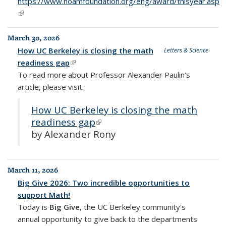
https://www.hoamfoundation.org/eng/award/thisyear.asp
(link is external)
March 30, 2026
How UC Berkeley is closing the math
Letters & Science
readiness gap
(link is external)
To read more about Professor Alexander Paulin's
article, please visit:
How UC Berkeley is closing the math
readiness gap
(link is external)
by Alexander Rony
March 11, 2026
Big Give 2026: Two incredible opportunities to
support Math!
Today is
Big Give
, the UC Berkeley community's
annual opportunity to give back to the departments