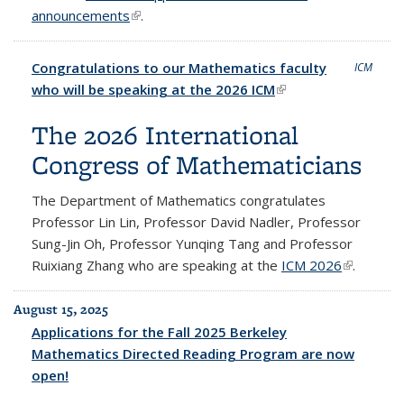
announcements
(link is external)
.
Congratulations to our Mathematics faculty
ICM
who will be speaking at the 2026 ICM
(link is external)
The 2026 International
Congress of Mathematicians
The Department of Mathematics congratulates
Professor Lin Lin, Professor David Nadler, Professor
Sung-Jin Oh, Professor Yunqing Tang and Professor
Ruixiang Zhang who are speaking at the
ICM 2026
(link is
.
external)
August 15, 2025
Applications for the Fall 2025 Berkeley
Mathematics Directed Reading Program are now
open!