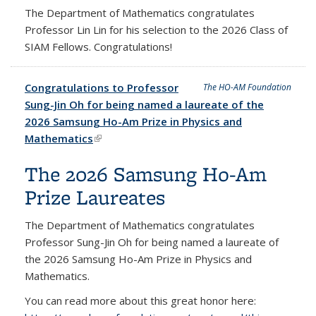
The Department of Mathematics congratulates
Professor Lin Lin for his selection to the 2026 Class of
SIAM Fellows. Congratulations!
Congratulations to Professor
The HO-AM Foundation
Sung-Jin Oh for being named a laureate of the
2026 Samsung Ho-Am Prize in Physics and
Mathematics
(link is external)
The 2026 Samsung Ho-Am
Prize Laureates
The Department of Mathematics congratulates
Professor Sung-Jin Oh for being named a laureate of
the 2026 Samsung Ho-Am Prize in Physics and
Mathematics.
You can read more about this great honor here: