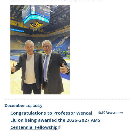
December 10, 2025
Congratulations to Professor Wencai
AMS Newsroom
Liu on being awarded the 2026-2027 AMS
Centennial Fellowship
(link is external)