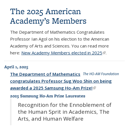
The 2025 American
Academy’s Members
The Department of Mathematics Congratulates
Professor Ian Agol on his election to the American
Academy of Arts and Sciences. You can read more
here:
New Academy Members elected in 2025
(link is
.
external)
April 1, 2025
The Department of Mathematics
The HO-AM Foundation
congratulates Professor Sug Woo Shin on being
awarded a 2025 Samsung Ho-Am Prize!
(link is external)
2025 Samsung Ho-Am Prize Laureates
Recognition for the Ennoblement of
the Human Sprit in Academics, The
Arts, and Human Welfare