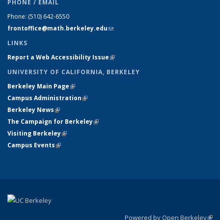
PHONE / EMAIL
Phone:
(510) 642-6550
frontoffice@math.berkeley.edu
(link sends e-mail)
LINKS
Report a Web Accessibility Issue
(link is external)
UNIVERSITY OF CALIFORNIA, BERKELEY
Berkeley Main Page
(link is external)
Campus Administration
(link is external)
Berkeley News
(link is external)
The Campaign for Berkeley
(link is external)
Visiting Berkeley
(link is external)
Campus Events
(link is external)
Powered by Open Berkeley
(link