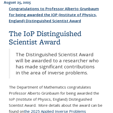
August 25, 2025
Congratulations to Professor Alberto Grunbaum
for being awarded the IOP (Institute of Physics,
England) Distinguished Scientist Award
The IoP Distinguished
Scientist Award
The Distinguished Scientist Award
will be awarded to a researcher who
has made significant contributions
in the area of inverse problems.
The Department of Mathematics congratulates
Professor Alberto Grünbaum for being awarded the
IoP
(Institute of Physics, England)
Distinguished
Scientist Award. More details about the award can be
found on
the 2025 Applied Inverse Problems