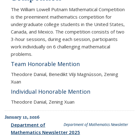
The William Lowell Putnam Mathematical Competition
is the preeminent mathematics competition for
undergraduate college students in the United States,
Canada, and Mexico. The competition consists of two
3-hour sessions, during each session, participants
work individually on 6 challenging mathematical
problems.
Team Honorable Mention
Theodore Danial, Benedikt Vilji Magnússon, Zening
Xuan
Individual Honorable Mention
Theodore Danial, Zening Xuan
January 12, 2026
Department of
Department of Mathematics Newsletter
Mathematics Newsletter 2025