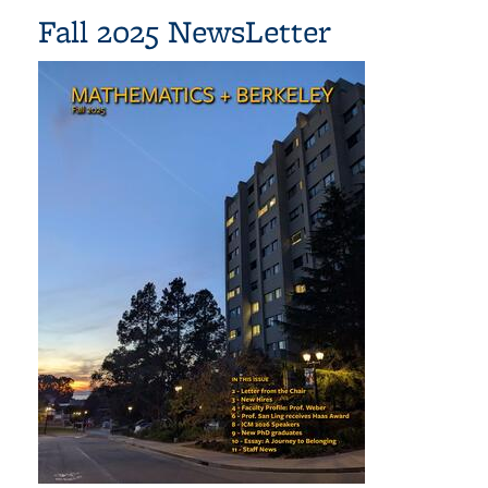
Fall 2025 NewsLetter