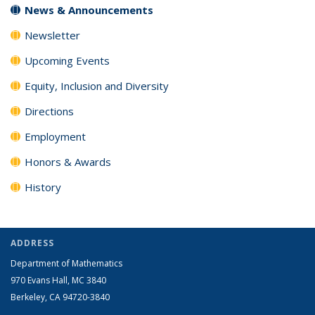
News & Announcements
Newsletter
Upcoming Events
Equity, Inclusion and Diversity
Directions
Employment
Honors & Awards
History
ADDRESS
Department of Mathematics
970 Evans Hall, MC
3840
Berkeley, CA 94720-
3840