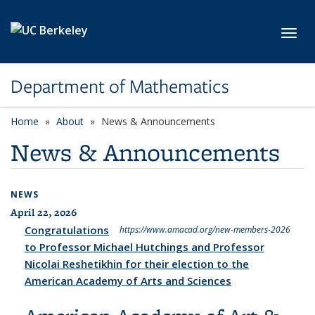
Skip to main content
Toggl
Department of Mathematics
Home
About
News & Announcements
News & Announcements
NEWS
April 22, 2026
Congratulations
https://www.amacad.org/new-members-2026
to Professor Michael Hutchings and Professor
Nicolai Reshetikhin for their election to the
American Academy of Arts and Sciences