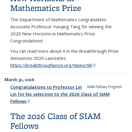
Mathematics Prize
The Department of Mathematics congratulates
Associate Professor Yunqing Tang for winning the
2026 New Horizons in Mathematics Prize.
Congratulations!
You can read more about it in the Breakthrough Prize
Announces 2026 Laureates:
https://breakthroughprize.org/News/98
(link is external)
.
March 31, 2026
Congratulations to Professor Lin
SIAM Fellows Program
Lin for his selection to the 2026 Class of SIAM
Fellows
(link is external)
The 2026 Class of SIAM
Fellows