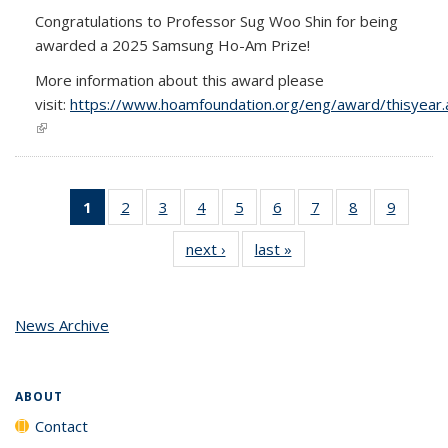
Congratulations to Professor Sug Woo Shin for being
awarded a 2025 Samsung Ho-Am Prize!
More information about this award please
visit:
https://www.hoamfoundation.org/eng/award/thisyear.
(link is external)
1
of 10
2
of 10
3
of 10
4
of 10
5
of 10
6
of 10
7
of 10
8
of 10
9
of 10
News
News
News
News
News
News
News
News
News
next ›
News
last »
News
(Current
page)
News Archive
ABOUT
Contact